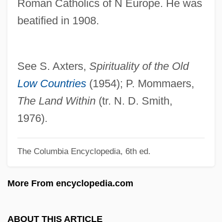
Roman Catholics of N Europe. He was
Rux, Carl Hancock 1970-
beatified in 1908.
Ruwet, Nicolas
Ruware
Ruwandiz
See S. Axters,
Spirituality of the Old
Ruvuma
Low Countries
(1954); P. Mommaers,
Ruusuvuori, Aarno Emil
The Land Within
(tr. N. D. Smith,
Ruusuvuori, Aarno (Emil) 1925-1992
1976).
Ruuska, Sylvia (1942–)
The Columbia Encyclopedia, 6th ed.
Ruusbroec, Jan Van
Ruurs, Margriet 1952-
More From encyclopedia.com
Ruurs, Margriet
Ruud, Birger
ABOUT THIS ARTICLE