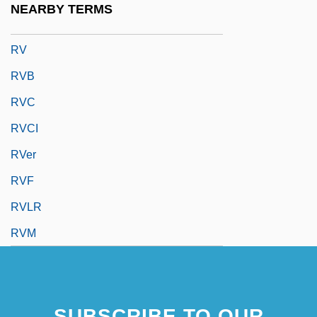
NEARBY TERMS
Ruzzier, Sergio 1966-
RV
RVB
RVC
RVCI
RVer
RVF
RVLR
RVM
SUBSCRIBE TO OUR