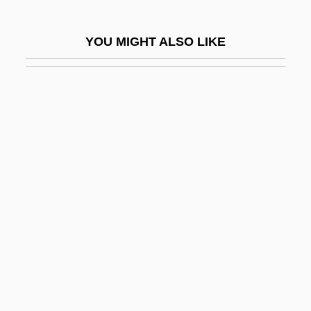
Ruysdael, Jacob Van
Ruyslinck, Ward
YOU MIGHT ALSO LIKE
Ruzhany
Ruzhin, Israel
Ruži?ka, Leopold Stephen
Ružicka, Leopold
Ruzicka, Marla (1976–2005)
Ruzicka, Peter
Ružicka, Rudolf
Ruzickova, Hana (1941–1981)
Ruzickova, Vera (1928–)
Ružicková, Zuzana
Ruzina, Yelena (1964–)