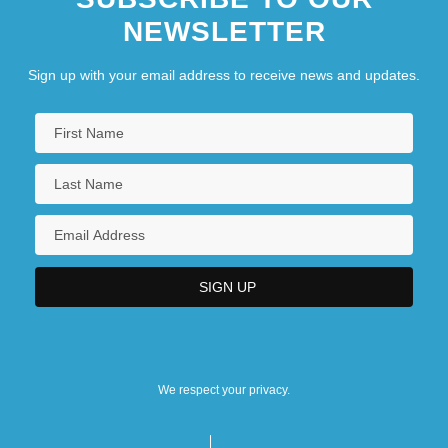
NEWSLETTER
Sign up with your email address to receive news and updates.
We respect your privacy.