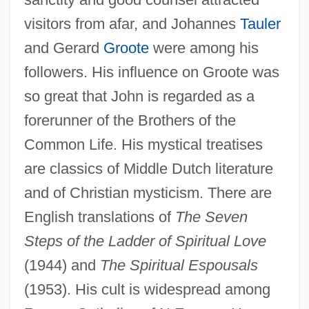
visitors from afar, and Johannes
Tauler
and Gerard
Groote
were among his
followers. His influence on Groote was
so great that John is regarded as a
forerunner of the Brothers of the
Common Life. His mystical treatises
Ruysbroeck, Jan Van, Bl.
are classics of Middle Dutch literature
Ruysbroeck, Jan Van (1293–1381)
and of Christian mysticism. There are
Ruyneman, Daniel
English translations of
The Seven
Steps of the Ladder of Spiritual Love
Ruyblas
(1944) and
The Spiritual Espousals
Ruy Lopez
(1953). His cult is widespread among
Ruy Blas