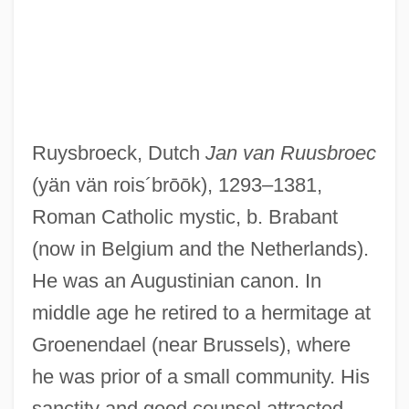
Ruysbroeck, Dutch
Jan van Ruusbroec
(yän vän rois´brōōk)
, 1293–1381,
Roman Catholic mystic, b. Brabant
(now in Belgium and the Netherlands).
He was an Augustinian canon. In
middle age he retired to a hermitage at
Groenendael (near Brussels), where
he was prior of a small community. His
sanctity and good counsel attracted