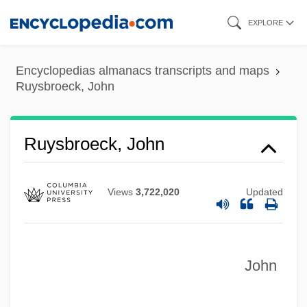
Skip
EXPLORE
to
main
Encyclopedias almanacs transcripts and maps
content
Ruysbroeck, John
Ruysbroeck, John
Views
3,722,020
Updated
John