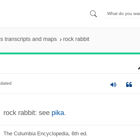
s transcripts and maps
rock rabbit
dated
rock rabbit: see
pika
.
The Columbia Encyclopedia, 6th ed.