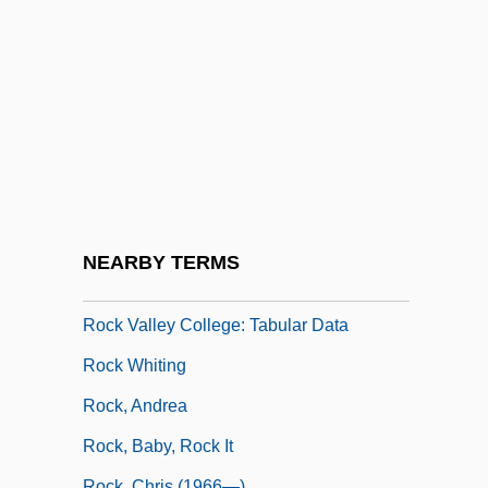
Rock Star
Rock Temple
Rock The Vote
Rock Thrushes
Rock Tripe
Rock Unit
Rock Valley College: Narrative
NEARBY TERMS
Description
Rock Valley College: Tabular Data
Rock Whiting
Rock, Andrea
Rock, Baby, Rock It
Rock, Chris (1966—)