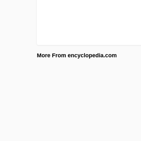
More From encyclopedia.com