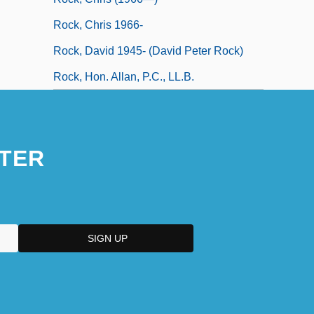
Rock, Chris 1966-
Rock, David 1945- (David Peter Rock)
Rock, Hon. Allan, P.C., LL.B.
TER