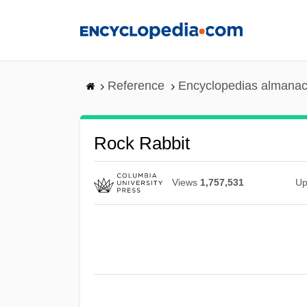
Skip
to
main
content
Reference
Encyclopedias almanac
Rock Rabbit
Views
1,757,531
Up