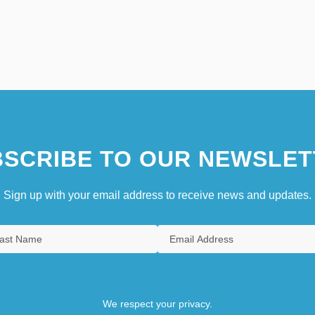
SCRIBE TO OUR NEWSLET
Sign up with your email address to receive news and updates.
We respect your privacy.