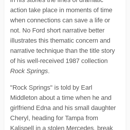
action take place in moments of time
when connections can save a life or
not. No Ford short narrative better
illustrates this thematic concern and
narrative technique than the title story
of his well-received 1987 collection
Rock Springs
.
"Rock Springs" is told by Earl
Middleton about a time when he and
girlfriend Edna and his small daughter
Cheryl, heading for Tampa from
Kalispell in a stolen Mercedes, break