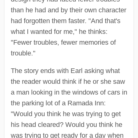
than he had and by their own character
had forgotten them faster. "And that's
what I wanted for me," he thinks:
"Fewer troubles, fewer memories of
trouble."
The story ends with Earl asking what
the reader would think if he or she saw
a man looking in the windows of cars in
the parking lot of a Ramada Inn:
"Would you think he was trying to get
his head cleared? Would you think he
was trying to get ready for a day when