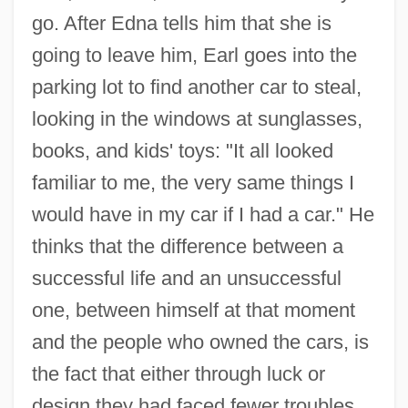
go. After Edna tells him that she is
going to leave him, Earl goes into the
parking lot to find another car to steal,
looking in the windows at sunglasses,
books, and kids' toys: "It all looked
familiar to me, the very same things I
would have in my car if I had a car." He
thinks that the difference between a
successful life and an unsuccessful
one, between himself at that moment
and the people who owned the cars, is
the fact that either through luck or
design they had faced fewer troubles