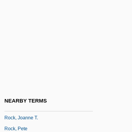
Rock Valley College: Tabular Data
Rock Whiting
Rock, Andrea
Rock, Baby, Rock It
Rock, Chris (1966—)
Rock, Chris 1966-
Rock, David 1945- (David Peter Rock)
Rock, Hon. Allan, P.C., LL.B.
Rock, Howard B.
NEARBY TERMS
Rock, Howard B. 1944-
Rock, Joanne T.
Rock, Pete