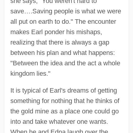
she says, "You weren't hard to
save….Saving people is what we were
all put on earth to do." The encounter
makes Earl ponder his mishaps,
realizing that there is always a gap
between his plan and what happens:
"Between the idea and the act a whole
kingdom lies."
It is typical of Earl's dreams of getting
something for nothing that he thinks of
the gold mine as a place one could go
into and take whatever one wants.
When he and Edna laugh over the