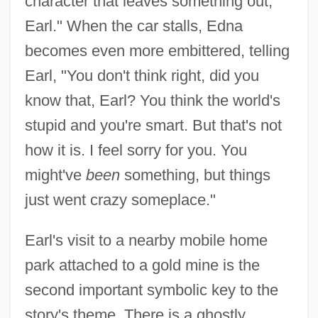
character that leaves something out,
Earl." When the car stalls, Edna
becomes even more embittered, telling
Earl, "You don't think right, did you
know that, Earl? You think the world's
stupid and you're smart. But that's not
how it is. I feel sorry for you. You
might've
been
something, but things
just went crazy someplace."
Earl's visit to a nearby mobile home
park attached to a gold mine is the
second important symbolic key to the
story's theme. There is a ghostly