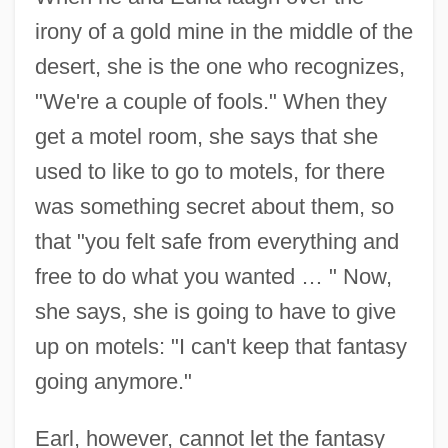
irony of a gold mine in the middle of the
desert, she is the one who recognizes,
"We're a couple of fools." When they
get a motel room, she says that she
used to like to go to motels, for there
was something secret about them, so
that "you felt safe from everything and
free to do what you wanted … " Now,
she says, she is going to have to give
up on motels: "I can't keep that fantasy
going anymore."
Earl, however, cannot let the fantasy