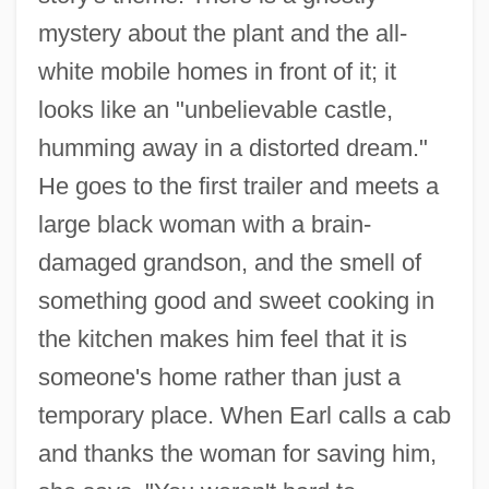
mystery about the plant and the all-
white mobile homes in front of it; it
looks like an "unbelievable castle,
humming away in a distorted dream."
He goes to the first trailer and meets a
large black woman with a brain-
damaged grandson, and the smell of
something good and sweet cooking in
the kitchen makes him feel that it is
someone's home rather than just a
temporary place. When Earl calls a cab
and thanks the woman for saving him,