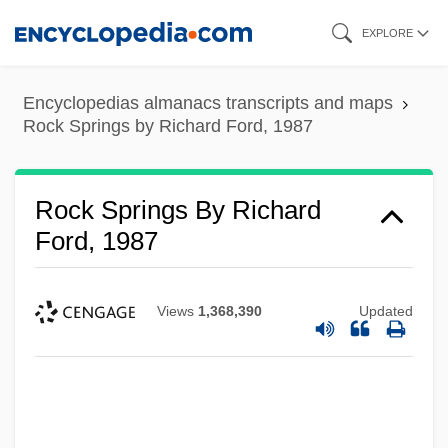
Skip
EXPLORE
to
main
Encyclopedias almanacs transcripts and maps
content
Rock Springs by Richard Ford, 1987
Rock Springs By Richard
Ford, 1987
Views
1,368,390
Updated