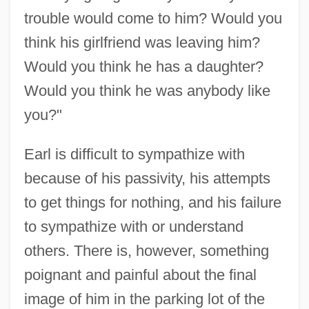
trouble would come to him? Would you
think his girlfriend was leaving him?
Would you think he has a daughter?
Would you think he was anybody like
you?"
Earl is difficult to sympathize with
because of his passivity, his attempts
to get things for nothing, and his failure
to sympathize with or understand
others. There is, however, something
poignant and painful about the final
image of him in the parking lot of the