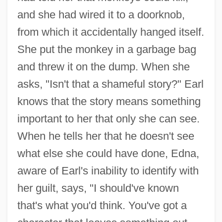
and she had wired it to a doorknob,
from which it accidentally hanged itself.
She put the monkey in a garbage bag
and threw it on the dump. When she
asks, "Isn't that a shameful story?" Earl
knows that the story means something
important to her that only she can see.
When he tells her that he doesn't see
what else she could have done, Edna,
aware of Earl's inability to identify with
her guilt, says, "I should've known
that's what you'd think. You've got a