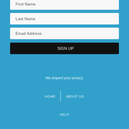
We respect your privacy.
HOME
ABOUT US
Footer
menu
HELP