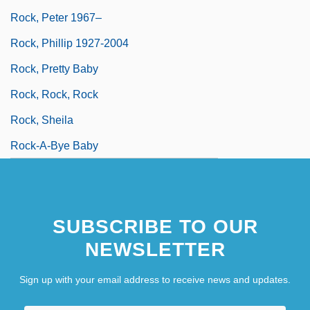
Rock, Peter 1967–
Rock, Phillip 1927-2004
Rock, Pretty Baby
Rock, Rock, Rock
Rock, Sheila
Rock-A-Bye Baby
SUBSCRIBE TO OUR
NEWSLETTER
Sign up with your email address to receive news and updates.