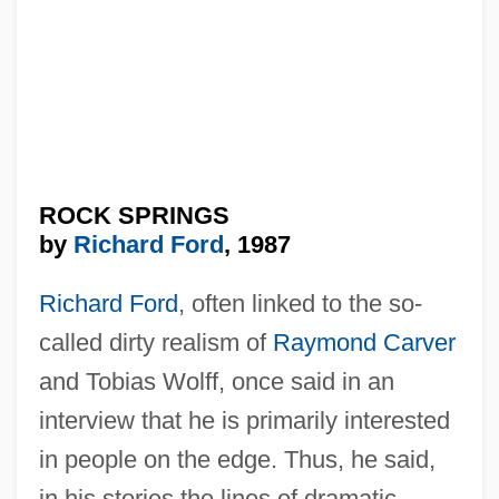
ROCK SPRINGS
by
Richard Ford
, 1987
Richard Ford
, often linked to the so-
called dirty realism of
Raymond Carver
and Tobias Wolff, once said in an
interview that he is primarily interested
in people on the edge. Thus, he said,
in his stories the lines of dramatic