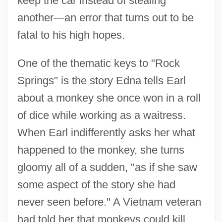
keep the car instead of stealing
another—an error that turns out to be
fatal to his high hopes.
One of the thematic keys to "Rock
Springs" is the story Edna tells Earl
about a monkey she once won in a roll
of dice while working as a waitress.
When Earl indifferently asks her what
happened to the monkey, she turns
gloomy all of a sudden, "as if she saw
some aspect of the story she had
never seen before." A Vietnam veteran
had told her that monkeys could kill,