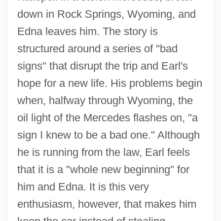
down in Rock Springs, Wyoming, and
Edna leaves him. The story is
structured around a series of "bad
signs" that disrupt the trip and Earl's
hope for a new life. His problems begin
when, halfway through Wyoming, the
oil light of the Mercedes flashes on, "a
sign I knew to be a bad one." Although
he is running from the law, Earl feels
that it is a "whole new beginning" for
him and Edna. It is this very
enthusiasm, however, that makes him