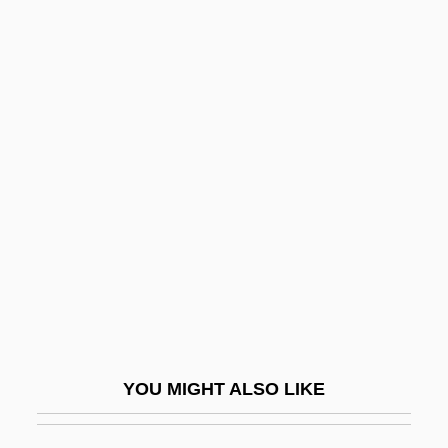
Rock Hill
Rock Head
Rock Haven
Rock Springs By Richard
Ford, 1987
Rock Star
Rock Temple
Rock The Vote
Rock Thrushes
Rock Tripe
Rock Unit
YOU MIGHT ALSO LIKE
Rock Valley College: Narrative
Description