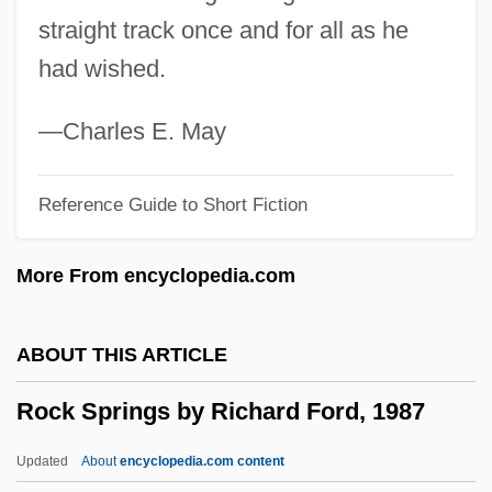
Rock Pool
straight track once and for all as he
Rock Pavement
had wished.
Rock Of Ages, Cleft For Me
Rock Of Ages Corporation
—Charles E. May
Rock N Roll
Reference Guide to Short Fiction
Rock My World
Rock Music
More From encyclopedia.com
Rock Masses
Rock Mass
ABOUT THIS ARTICLE
Rock Lobster
Rock Springs by Richard Ford, 1987
Rock Hudson's HomeMovies
Rock House
Updated
About
encyclopedia.com content