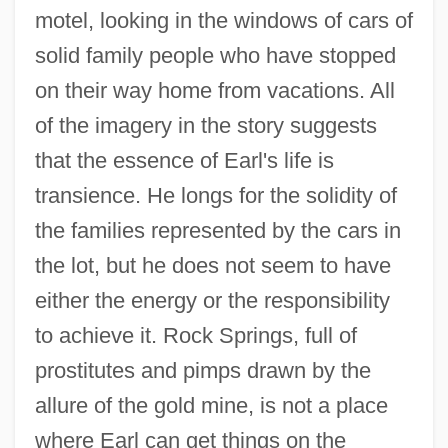
motel, looking in the windows of cars of
solid family people who have stopped
Rock Springs
on their way home from vacations. All
Rock Sparrows
of the imagery in the story suggests
Rock Slide
that the essence of Earl's life is
transience. He longs for the solidity of
Rock Slaters
the families represented by the cars in
Rock School
the lot, but he does not seem to have
Rock River Renegades
either the energy or the responsibility
Rock River
to achieve it. Rock Springs, full of
Rock Rat
prostitutes and pimps drawn by the
Rock Rash
allure of the gold mine, is not a place
Rock Rabbit
where Earl can get things on the