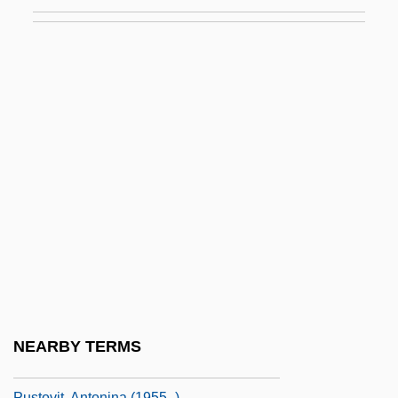
Pusillanimous
Puskás, Ferenc
Puss
Puss 'n Boots
Pussley
Pussy
Pussy Willow
Pussycat
Pussyfoot
Pussyfooter
Pustet
NEARBY TERMS
Pustil, Jeff
Pustovit, Antonina (1955–)