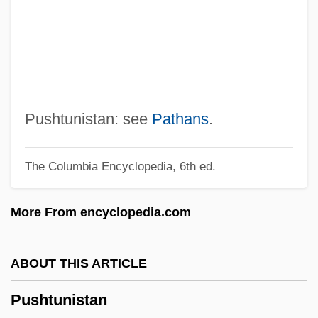
Pushkin, Alexander
Pushkin, Aleksandr Sergeevich (1799–
1837)
Pushkin, Aleksandr (Sergeevich)
Pushkin, Aleksandr
Pushtunistan: see
Pathans
.
Pushkin House
The Columbia Encyclopedia, 6th ed.
Pushker, Gloria 1927–
Pushker, Gloria (Teles) 1927–
More From encyclopedia.com
Pushker, Gloria (Teles)
Pushkarev, Boris S.
ABOUT THIS ARTICLE
Pushing Tin
Pushtunistan
Pushing Hands