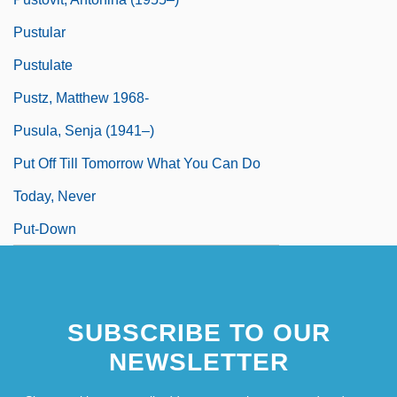
Pustular
Pustulate
Pustz, Matthew 1968-
Pusula, Senja (1941–)
Put Off Till Tomorrow What You Can Do
Today, Never
Put-Down
SUBSCRIBE TO OUR
NEWSLETTER