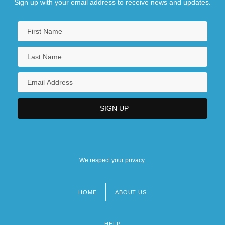
Sign up with your email address to receive news and updates.
We respect your privacy.
HOME
ABOUT US
Footer
menu
HELP