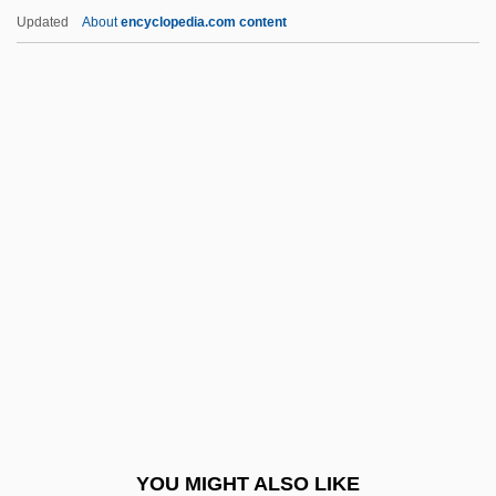
Pusher
Updated
About
encyclopedia.com content
Pushed To The Limit
Pushdown Stack
Pushdown Automaton
Pushchair
Pushtunistan
Pushup
Pushup Stack
Pushy
Push—Pull Wave
Pusich, Antónia Gertrudes (1805–1883)
Pusillanimity
YOU MIGHT ALSO LIKE