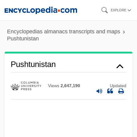
Skip
EXPLORE
to
main
Encyclopedias almanacs transcripts and maps
content
Pushtunistan
Pushtun
Pushtu
Pushrod
Pushtunistan
Pushpin
Pushover
Views
2,647,190
Updated
Pushmi-Pullyu
Pushkin, David B. 1963–
Pushkin, David B. 1963- (Dave Pushkin)
Pushkin, Alexander Sergeievich