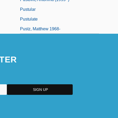
Pustular
Pustulate
Pustz, Matthew 1968-
TER