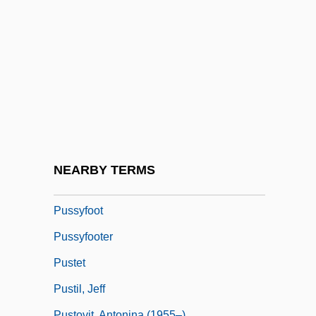
Pusillanimous
Puskás, Ferenc
Puss
Puss 'n Boots
Pussley
Pussy
Pussy Willow
NEARBY TERMS
Pussycat
Pussyfoot
Pussyfooter
Pustet
Pustil, Jeff
Pustovit, Antonina (1955–)