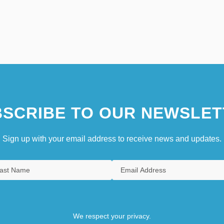
SCRIBE TO OUR NEWSLET
Sign up with your email address to receive news and updates.
We respect your privacy.