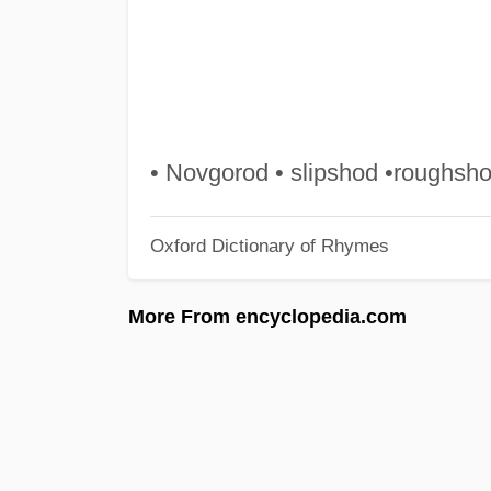
• Novgorod • slipshod •roughsho
Oxford Dictionary of Rhymes
More From encyclopedia.com