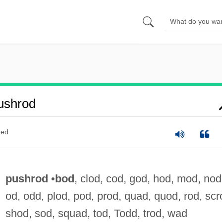
ushrod
ted
pushrod
•
bod
, clod, cod, god, hod, mod, nod
od, odd, plod, pod, prod, quad, quod, rod, scr
shod, sod, squad, tod, Todd, trod, wad