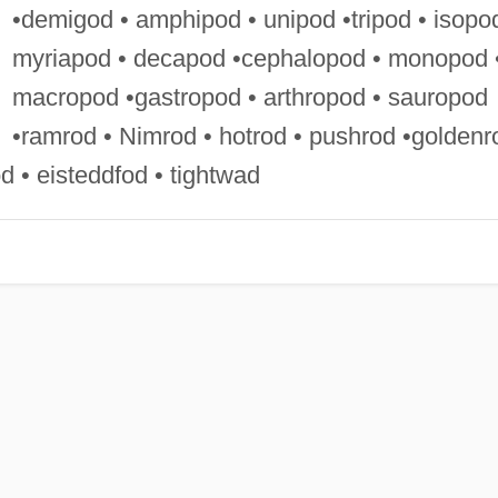
•demigod • amphipod • unipod •tripod • isopo
myriapod • decapod •cephalopod • monopod 
macropod •gastropod • arthropod • sauropod
•ramrod • Nimrod • hotrod • pushrod •goldenr
d • eisteddfod • tightwad