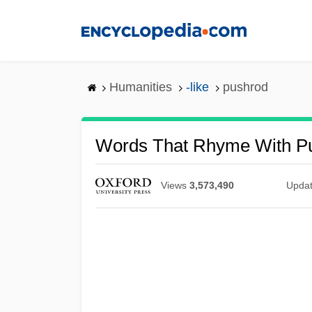
Skip
to
main
content
Humanities
-like
pushrod
Words That Rhyme With P
Views
3,573,490
Upda