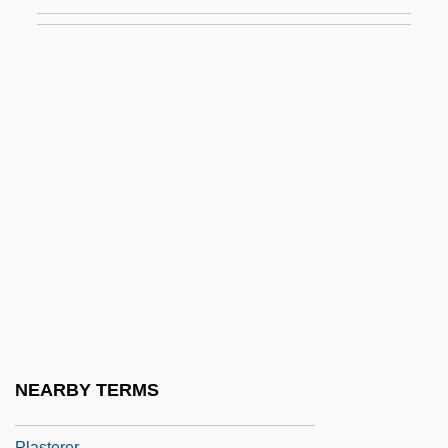
Plasmids
Plasmodia
Plasmodial
Plasmodiidae
Plasmogamy
Plasmotomy
Plass, Adrian
Plasson, Michel
Plastachron
Plastachron Index
Plaster Saint
NEARBY TERMS
Plasterboard
Plasterer