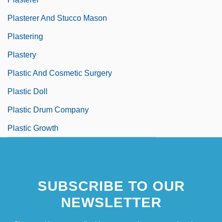
Plasterer And Stucco Mason
Plastering
Plastery
Plastic And Cosmetic Surgery
Plastic Doll
Plastic Drum Company
Plastic Growth
SUBSCRIBE TO OUR
NEWSLETTER