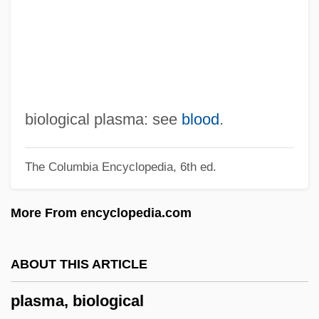
Plashy
Plash
Plasencia
Plasden, Polydore, St.
Plaschke, Friedrich (real Name, Bedrich
biological plasma: see
blood
.
Plaške)
The Columbia Encyclopedia, 6th ed.
Plascencia, Salvador 1976–
Plas.
More From encyclopedia.com
Plaquet
Planuloid Ancestor
ABOUT THIS ARTICLE
Planula Larva
plasma, biological
Planula