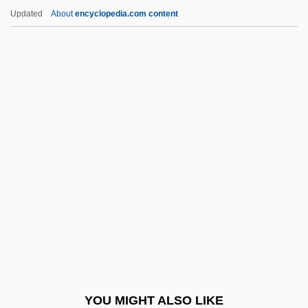
Planudes, Maximus
Updated
About
encyclopedia.com content
Planudes Maximus
Plants, Sexual Symbolism Of
Plants, Psychic Aspects Of
Plants In Mythology
Plantlet
Plasma, Biological
Plasmacytoma
Plasmagel
Plasmagene
Plasmalemma
Plasmasol
YOU MIGHT ALSO LIKE