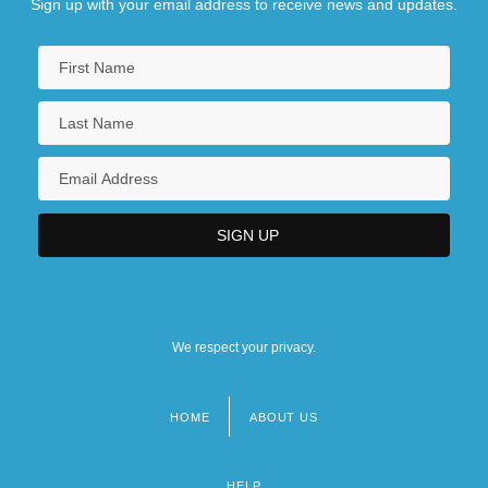
Sign up with your email address to receive news and updates.
We respect your privacy.
HOME
ABOUT US
Footer
menu
HELP