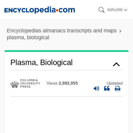
Skip
EXPLORE
to
main
Encyclopedias almanacs transcripts and maps
content
plasma, biological
Plasma Thromboplastin Component
Plasma Renin Activity
Plasma, Biological
Plasma Protein Tests
Plasma Protein
Views
2,892,955
Updated
Plasma Panel
Plasma Display
Plasm-
Plaskett, Joel