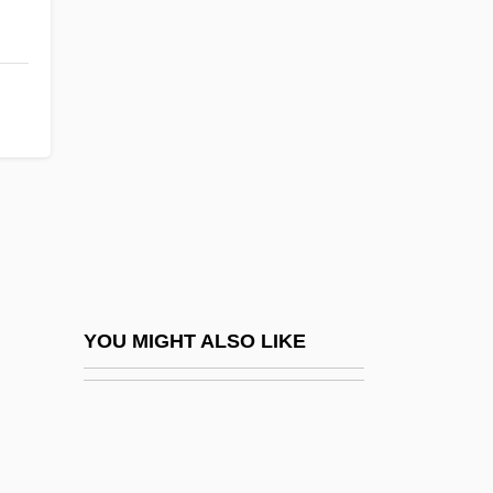
Plantigrade
Planted
Plasm-
Plasma Display
Plasma Panel
Plasma Protein
Plasma Protein Tests
Plasma Renin Activity
Plasma Thromboplastin Component
YOU MIGHT ALSO LIKE
Plasma, Biological
Plasmacytoma
Plasmagel