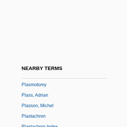
Plasmagene
Plasmalemma
Plasmasol
Plasmids
Plasmodia
Plasmodial
Plasmodiidae
NEARBY TERMS
Plasmogamy
Plasmotomy
Plass, Adrian
Plasson, Michel
Plastachron
Plastachron Index