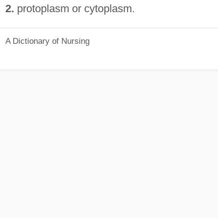
2.
protoplasm or cytoplasm.
A Dictionary of Nursing