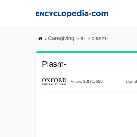
Skip
to
main
content
Caregiving
a-
plasm-
Plasm-
Views
2,071,650
Upda