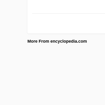
More From encyclopedia.com