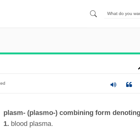
ted
plasm- (
plasmo-
) combining form denotin
1.
blood plasma.