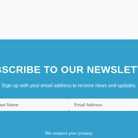
SCRIBE TO OUR NEWSLET
Sign up with your email address to receive news and updates.
We respect your privacy.