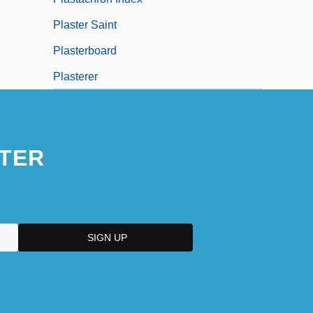
Plaster Saint
Plasterboard
Plasterer
TER