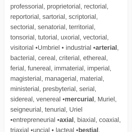
professorial, proprietorial, rectorial,
reportorial, sartorial, scriptorial,
sectorial, senatorial, territorial,
tonsorial, tutorial, uxorial, vectorial,
visitorial •Umbriel • industrial •
arterial
,
bacterial, cereal, criterial, ethereal,
ferial, funereal, immaterial, imperial,
magisterial, managerial, material,
ministerial, presbyterial, serial,
Plasmodia
sidereal, venereal •
mercurial
, Muriel,
Plasmids
seigneurial, tenurial, Uriel
Plasmasol
•entrepreneurial •
axial
, biaxial, coaxial,
Plasmalemma
triaxial •uncial • lacteal •
bestial
,