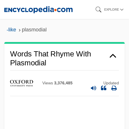
Skip
EXPLORE
to
main
-like
plasmodial
content
Words That Rhyme With
Plasmodial
Views
3,376,485
Updated