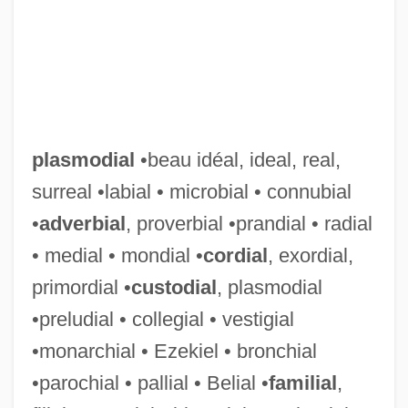
plasmodial
•beau idéal, ideal, real,
surreal •labial • microbial • connubial
•
adverbial
, proverbial •prandial • radial
• medial • mondial •
cordial
, exordial,
primordial •
custodial
, plasmodial
•preludial • collegial • vestigial
•monarchial • Ezekiel • bronchial
•parochial • pallial • Belial •
familial
,