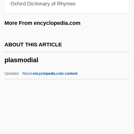
Oxford Dictionary of Rhymes
Plashy
Plash
More From encyclopedia.com
Plasencia
Plasden, Polydore, St.
ABOUT THIS ARTICLE
Plaschke, Friedrich (real Name, Bedrich
plasmodial
Plaške)
Plascencia, Salvador 1976–
Updated
About
encyclopedia.com content
Plas.
Plaquet
Planuloid Ancestor
Plasmodial
Plasmodiidae