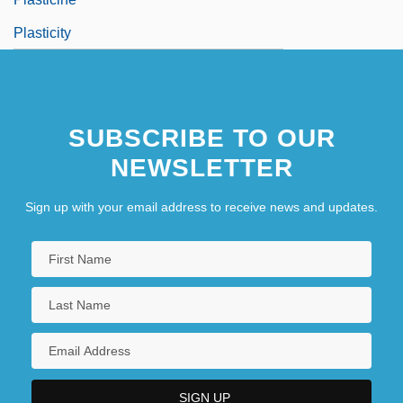
Plasticity
SUBSCRIBE TO OUR
NEWSLETTER
Sign up with your email address to receive news and updates.