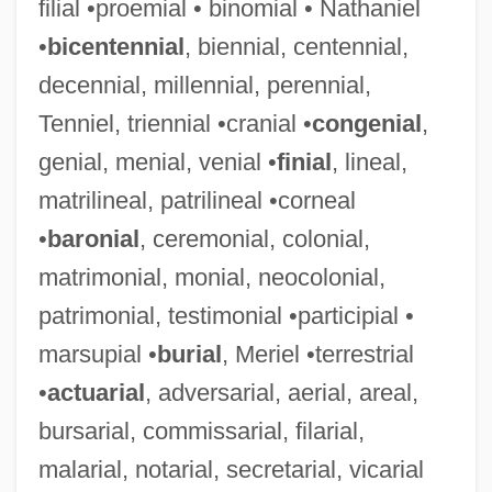
filial •proemial • binomial • Nathaniel
•
bicentennial
, biennial, centennial,
decennial, millennial, perennial,
Tenniel, triennial •cranial •
congenial
,
genial, menial, venial •
finial
, lineal,
matrilineal, patrilineal •corneal
•
baronial
, ceremonial, colonial,
matrimonial, monial, neocolonial,
patrimonial, testimonial •participial •
marsupial •
burial
, Meriel •terrestrial
•
actuarial
, adversarial, aerial, areal,
bursarial, commissarial, filarial,
malarial, notarial, secretarial, vicarial