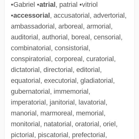
•Gabriel •
atrial
, patrial •vitriol
•
accessorial
, accusatorial, advertorial,
ambassadorial, arboreal, armorial,
auditorial, authorial, boreal, censorial,
combinatorial, consistorial,
conspiratorial, corporeal, curatorial,
dictatorial, directorial, editorial,
equatorial, executorial, gladiatorial,
gubernatorial, immemorial,
imperatorial, janitorial, lavatorial,
manorial, marmoreal, memorial,
monitorial, natatorial, oratorial, oriel,
pictorial, piscatorial, prefectorial,