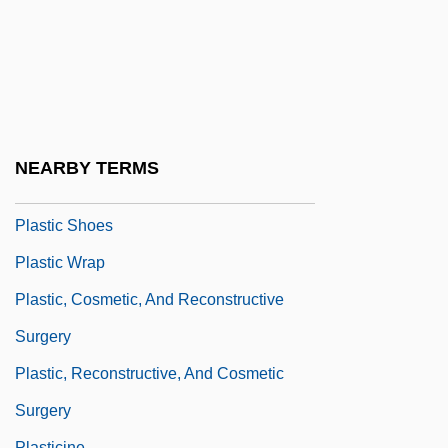
Plastic And Cosmetic Surgery
Plastic Doll
Plastic Drum Company
Plastic Growth
Plastic Limit
NEARBY TERMS
Plastic Lymph
Plastic Shoes
Plastic Wrap
Plastic, Cosmetic, And Reconstructive
Surgery
Plastic, Reconstructive, And Cosmetic
Surgery
Plasticine