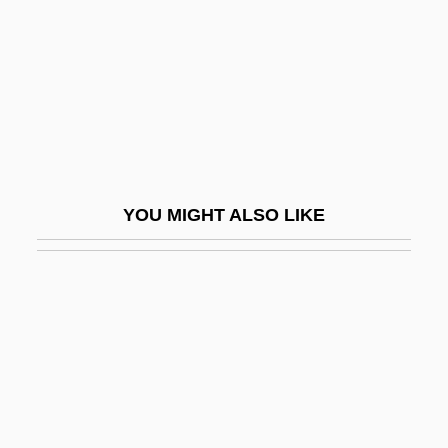
Plasmogamy
Plasmotomy
Plass, Adrian
Plasson, Michel
Plastachron
Plastachron Index
YOU MIGHT ALSO LIKE
Plaster Saint
Plasterboard
Plasterer
Plasterer And Stucco Mason
Plastering
Plastery