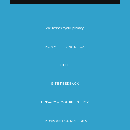
We respect your privacy.
HOME
ABOUT US
Footer
menu
HELP
SITE FEEDBACK
PRIVACY & COOKIE POLICY
TERMS AND CONDITIONS