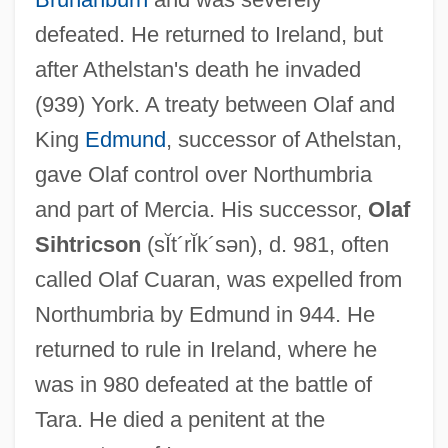
Olacaceae
defeated. He returned to Ireland, but
Ol.
after Athelstan's death he invaded
Okwu, Julian C. R.
(939) York. A treaty between Olaf and
Okwei Of Osomari (1872–1943)
King
Edmund
, successor of Athelstan,
Okura & Co., Ltd.
gave Olaf control over Northumbria
Okun’s Law
and part of Mercia. His successor,
Olaf
Okuninushi
Sihtricson
(sĬt´rĬk´sən)
, d. 981, often
Okumoto, Yuji 1959–
called Olaf Cuaran, was expelled from
Okuma, Enuka 1976- (E. Vanessa Okuma,
Northumbria by Edmund in 944. He
Enuka Vanessa Okuma, Vanessa Okuma)
returned to rule in Ireland, where he
Okuma Holdings Inc.
was in 980 defeated at the battle of
Okudzhava, Bulat Shalovich
Tara. He died a penitent at the