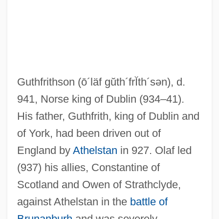
Guthfrithson
(ō´läf gŭth´frĬth´sən)
, d.
941, Norse king of Dublin (934–41).
His father, Guthfrith, king of Dublin and
of York, had been driven out of
England by
Athelstan
in 927. Olaf led
(937) his allies, Constantine of
Scotland and Owen of Strathclyde,
against Athelstan in the
battle of
Olaf
Brunanburh
and was severely