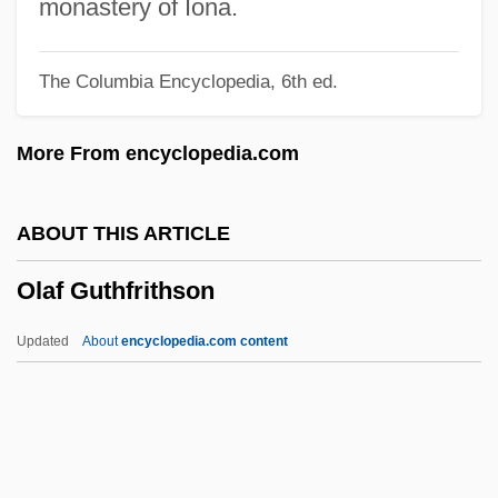
Okubo, Mine
monastery of Iona.
Oktober
The Columbia Encyclopedia, 6th ed.
Oktiabr
Oktenberg, Adrian
More From encyclopedia.com
Oktave
Okta
ABOUT THIS ARTICLE
Okt.
Olaf Guthfrithson
Okroschka
Okri, Ben 1959–
Updated
About
encyclopedia.com content
Okri, Ben 1959-
Okoye, Ifeoma
Okoume
Okosuns, Sonny