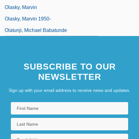
Olasky, Marvin
Olasky, Marvin 1950-
Olatunji, Michael Babatunde
SUBSCRIBE TO OUR
NEWSLETTER
Sign up with your email address to receive news and updates.