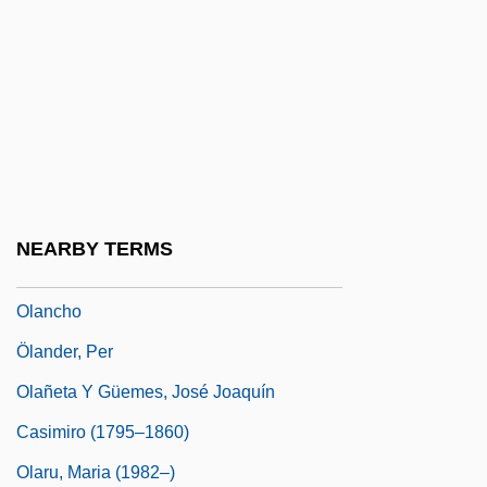
Olah, Tiberiu
Olajuwon, Hakeem Abdul
Olaleye, Isaac O.
Olallie Berry
Olam Ha-Ba
Olan Mills, Inc
NEARBY TERMS
Olan, Levi Arthur
Olancho
Ölander, Per
Olañeta Y Güemes, José Joaquín
Casimiro (1795–1860)
Olaru, Maria (1982–)