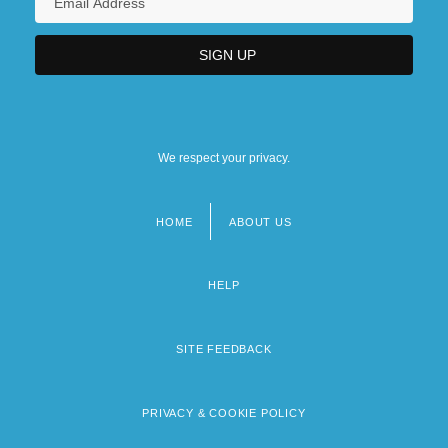
We respect your privacy.
HOME
ABOUT US
Footer
menu
HELP
SITE FEEDBACK
PRIVACY & COOKIE POLICY