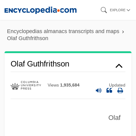
Skip
EXPLORE
to
main
Encyclopedias almanacs transcripts and maps
content
Olaf Guthfrithson
Olaf Guthfrithson
Views
1,935,684
Updated
Olaf