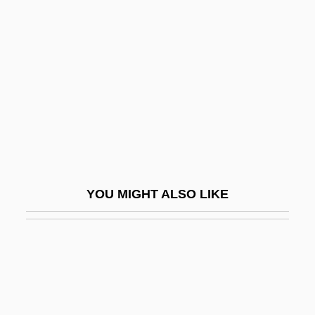
Olaf Guthfrithson
Olaf I Tryggvason, King Of Norway
Olaf I Tryggvessøn, King Of Norway
Olaf II, King Of Norway, St.
Olaf II, Saint
Olaf The Holy
Olaf V
YOU MIGHT ALSO LIKE
Olaf, St
Olah, George A.
Olah, George Andrew
Oláh, Miklós (Olahus)
Olah, Susanna (d. Around 1929)