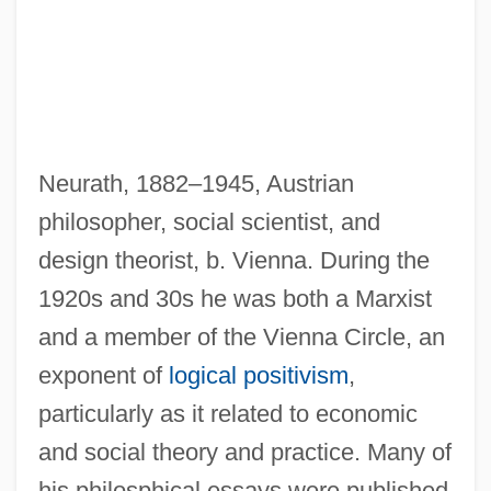
Neurath, 1882–1945, Austrian
philosopher, social scientist, and
design theorist, b. Vienna. During the
1920s and 30s he was both a Marxist
and a member of the Vienna Circle, an
exponent of
logical positivism
,
particularly as it related to economic
and social theory and practice. Many of
his philosphical essays were published