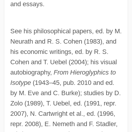
Neurasthenia And 'Anxiety Neurosis'
and essays.
Neurapraxia
Neuraminidase Deficiency With Beta-
See his philosophical papers, ed. by M.
Galactosidase Deficiency
Neurath and R. S. Cohen (1983), and
Neuraminidase Deficiency
his economic writings, ed. by R. S.
Neuralgic
Cohen and T. Uebel (2004); his visual
Neuralation
autobiography,
From Hieroglyphics to
Neural Therapy
Isotype
(1943–45, pub. 2010 and ed.
Neural Substrates Of Emotional Memory
by M. Eve and C. Burke); studies by D.
Neural Substrates Of Classical
Zolo (1989), T. Uebel, ed. (1991, repr.
Conditioning
2007), N. Cartwright et al., ed. (1996,
Neural Substrates Of Avoidance Learning
repr. 2008), E. Nemeth and F. Stadler,
Neural Spine