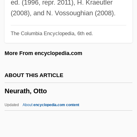
ed. (1996, repr. 2011), H. Kraeutler
Neural Plate
(2008), and N. Vossoughian (2008).
Neural Crest Cell
The Columbia Encyclopedia, 6th ed.
Neural Computation
Neural Arch
More From encyclopedia.com
Neural
Neur-
ABOUT THIS ARTICLE
Neuquén
Neurath, Otto
Neunkirchen (city, Germany)
Neunkirchen (city, Austria)
Updated
About
encyclopedia.com content
Neuner, Doris (1970–)
Neuner, Angelika (1969–)
Neunast, Daniela (1966–)