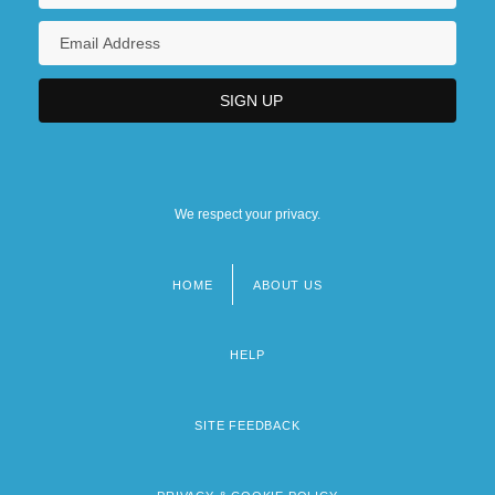
We respect your privacy.
HOME
ABOUT US
Footer
menu
HELP
SITE FEEDBACK