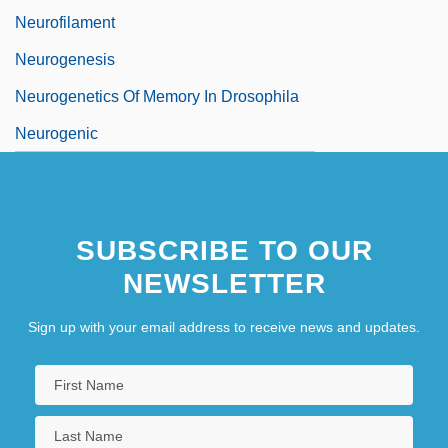
Neurofilament
Neurogenesis
Neurogenetics Of Memory In Drosophila
Neurogenic
SUBSCRIBE TO OUR
NEWSLETTER
Sign up with your email address to receive news and updates.