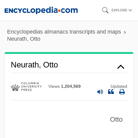
Skip
EXPLORE
to
main
Encyclopedias almanacs transcripts and maps
content
Neurath, Otto
Neurath, Otto
Views
1,204,569
Updated
Otto