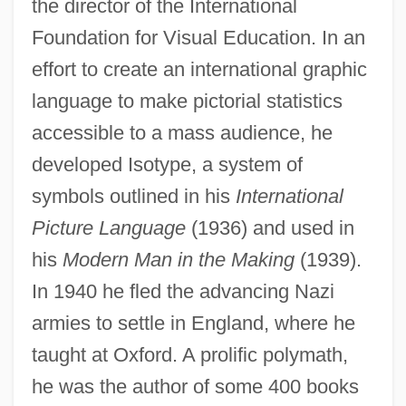
the director of the International
Foundation for Visual Education. In an
effort to create an international graphic
language to make pictorial statistics
accessible to a mass audience, he
developed Isotype, a system of
symbols outlined in his
International
Picture Language
(1936) and used in
his
Modern Man in the Making
(1939).
In 1940 he fled the advancing Nazi
armies to settle in England, where he
taught at Oxford. A prolific polymath,
he was the author of some 400 books