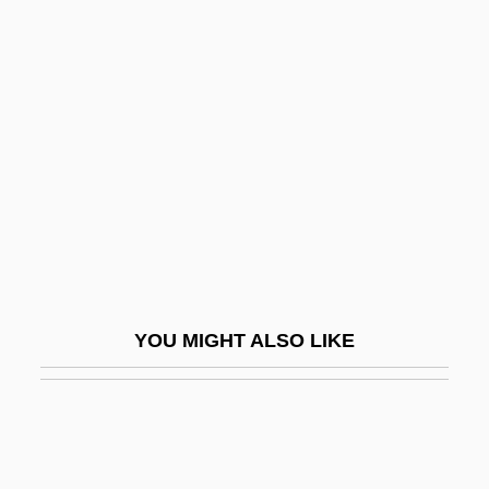
Neumünster
Neumeyer, Karl
Neurath, Otto
Neurath, Otto (1882–1945)
Neurectasis
Neurectomy
Neurilemma
Neurilemma Cell
YOU MIGHT ALSO LIKE
Neurilemmoma
Neurinoma
Neuro-
Neuro-Psychosis Of Defense