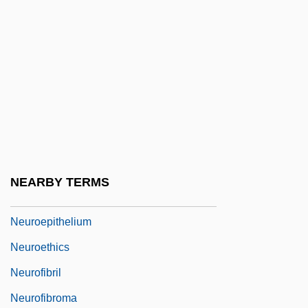
Neuroanatomy
Neurobiology
Neuroblast
Neurocranium
Neurodegenerative Diseases
Neurodermatitis
Neuroeconomics
NEARBY TERMS
Neuroepithelioma
Neuroepithelium
Neuroethics
Neurofibril
Neurofibroma