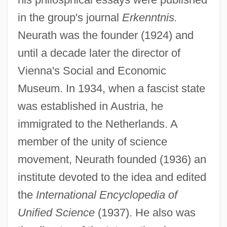
in the group's journal
Erkenntnis.
Neurath was the founder (1924) and
until a decade later the director of
Vienna's Social and Economic
Museum. In 1934, when a fascist state
was established in Austria, he
immigrated to the Netherlands. A
member of the unity of science
movement, Neurath founded (1936) an
institute devoted to the idea and edited
the
International Encyclopedia of
Unified Science
(1937). He also was