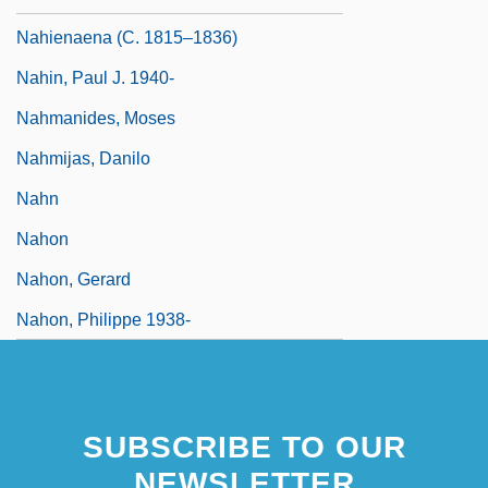
Nahienaena (c. 1815–1836)
Nahin, Paul J. 1940-
Nahmanides, Moses
Nahmijas, Danilo
Nahn
Nahon
Nahon, Gerard
Nahon, Philippe 1938-
SUBSCRIBE TO OUR
NEWSLETTER