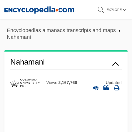
Skip
EXPLORE
to
main
Encyclopedias almanacs transcripts and maps
content
Nahamani
Naham
Nahalal Or Nahalol
Nahamani
Nahal, Chaman (Lal)
Nahai, Gina B. 1961(?)- (Gina Barkhordar
Views
2,167,766
Updated
Nahai)
Naha, Ed
Naha
Nah??wend? (Nah?wand?), Benjamin