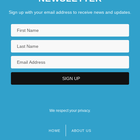
Sign up with your email address to receive news and updates.
We respect your privacy.
HOME
ABOUT US
Footer