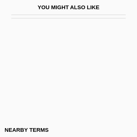
Nahariyyah
YOU MIGHT ALSO LIKE
Nahas Pasha
Nahas, Gabriel G(eorges)
Nahash
NAHAT
Nahavand
Nahaylo, Bohdan
NAHB
Nahbi
Nahda ("Awakening," In Arabic)
Nahda, Al-
Nahdlatul Ulama (NU)
NEARBY TERMS
Naheed, Kishwar (1940–)