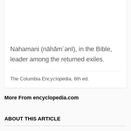
Ben Moses Al-
Nah.
Nagyszombat
Nagykanizsa
Nagyk?rös
Nahamani
(nāhăm´ənī)
, in the Bible,
Nagybaczoni-Nagy, Vilmos°
leader among the returned exiles.
Nagy, Zsuzsanna (1951–)
The Columbia Encyclopedia, 6th ed.
Nagy, Timea (1970–)
Nagy, Steve
More From encyclopedia.com
Nagy, Phyllis 1962(?)-
Nagy, Marianna (1957–)
ABOUT THIS ARTICLE
Nagy, Marianna