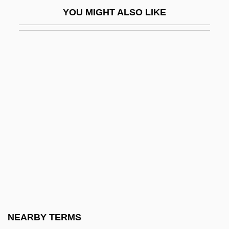
Mercenaries, East Asia And The Pacific
YOU MIGHT ALSO LIKE
Mercenary 2: Thick And Thin
Mercenary Fighters
Mercer County Community College
Mercer County Community College:
Distance Learning Programs
Mercer County Community College:
Narrative Description
Mercer County Community College:
Tabular Data
Mercer International Inc.
Mercer University: Narrative Description
NEARBY TERMS
Mercer University: Tabular Data