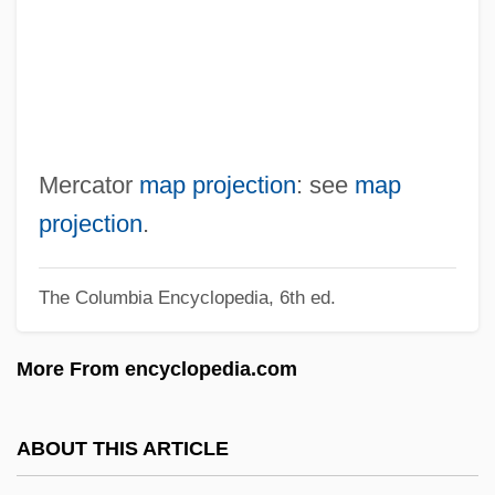
Merbot, Bl.
Merbau
Merback, Mitchell B.
Méray, Tibor
Méray, Hugues Charles Robert
Mercator
map projection
: see
map
Merawan
projection
.
Merard De Saint-Just, Anne-Jeanne-
The Columbia Encyclopedia, 6th ed.
Félicitéd'Ormoy (1765–1830)
Merapi, Mount
More From encyclopedia.com
Merano
Merande, Doro (1892–1975)
ABOUT THIS ARTICLE
Meramecian