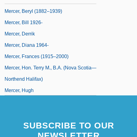
Mercer, Beryl (1882–1939)
Mercer, Bill 1926-
Mercer, Derrik
Mercer, Diana 1964-
Mercer, Frances (1915–2000)
Mercer, Hon. Terry M., B.A. (Nova Scotia—
Northend Halifax)
Mercer, Hugh
SUBSCRIBE TO OUR
NEWSLETTER