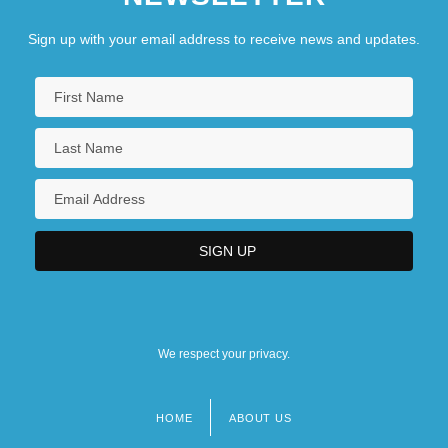
Sign up with your email address to receive news and updates.
We respect your privacy.
HOME
ABOUT US
Footer