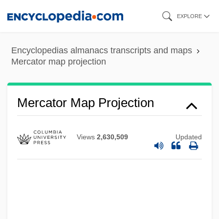
Skip
EXPLORE
to
Mercati, Michele
main
Mercati, Maria (B.)
Encyclopedias almanacs transcripts and maps
content
Mercator map projection
Mercati, Giovanni
Mercati, Cynthia
Mercati, Angelo
Mercator Map Projection
Mercatante, Anthony S. 1940-1991
Mercantile Capitalism
Views
2,630,509
Updated
Mercantile Bankshares Corp.
Mercado-Valdes, Frank 1962–
Mercado, Tomás De
Merc.