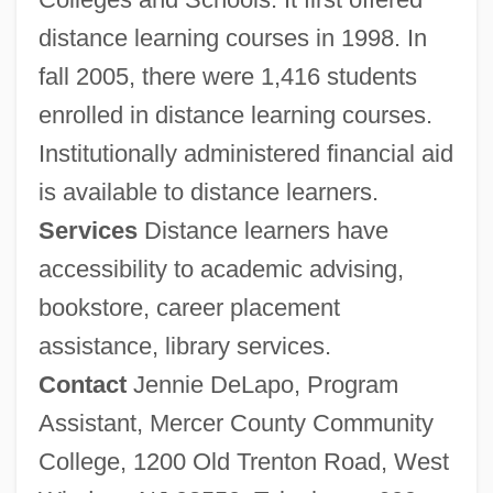
distance learning courses in 1998. In
fall 2005, there were 1,416 students
enrolled in distance learning courses.
Institutionally administered financial aid
is available to distance learners.
Services
Distance learners have
accessibility to academic advising,
bookstore, career placement
assistance, library services.
Contact
Jennie DeLapo, Program
Assistant, Mercer County Community
College, 1200 Old Trenton Road, West