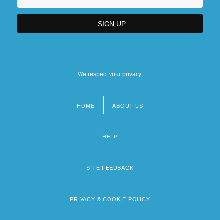
We respect your privacy.
HOME
ABOUT US
Footer
menu
HELP
SITE FEEDBACK
PRIVACY & COOKIE POLICY