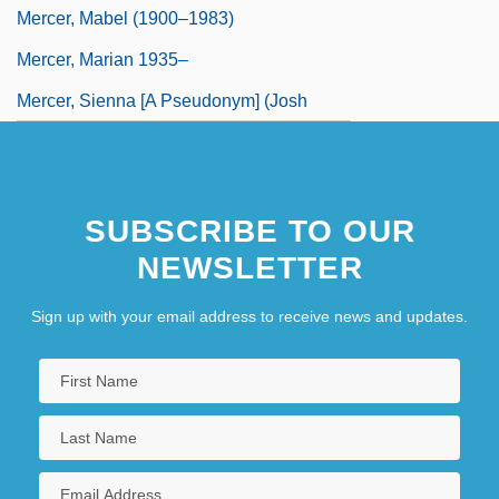
Mercer, Mabel (1900–1983)
Mercer, Marian 1935–
Mercer, Sienna [A Pseudonym] (Josh
Greenhut)
Mercerize
SUBSCRIBE TO OUR
NEWSLETTER
Sign up with your email address to receive news and updates.