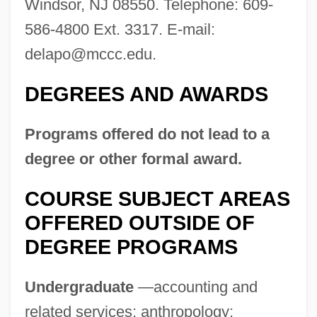
Windsor, NJ 08550. Telephone: 609-
586-4800 Ext. 3317. E-mail:
delapo@mccc.edu
.
DEGREES AND AWARDS
Programs offered do not lead to a
degree or other formal award.
COURSE SUBJECT AREAS
OFFERED OUTSIDE OF
Mercenary Fighters
DEGREE PROGRAMS
Mercenary 2: Thick And Thin
Undergraduate
—accounting and
Mercenaries, East Asia And The Pacific
related services; anthropology;
Mercedes-Benz USA, LLC