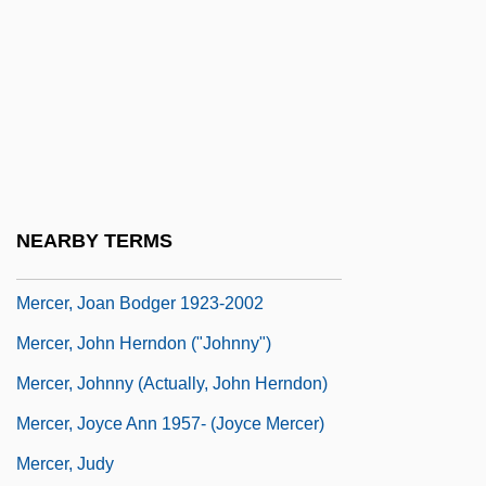
Mercer, Frances (1915–2000)
Mercer, Hon. Terry M., B.A. (Nova Scotia—
Northend Halifax)
Mercer, Hugh
Mercer, Jacque (1931–1982)
Mercer, James L(ee) 1936-
NEARBY TERMS
Mercer, Jeremy
Mercer, Joan Bodger 1923-2002
Mercer, John Herndon ("Johnny")
Mercer, Johnny (actually, John Herndon)
Mercer, Joyce Ann 1957- (Joyce Mercer)
Mercer, Judy