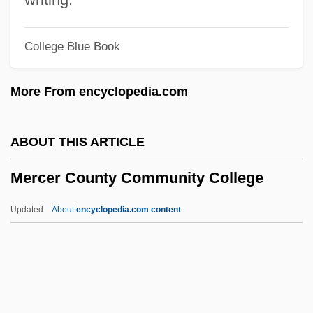
Mercati, Angelo
College Blue Book
Mercatante, Anthony S. 1940-1991
Mercantile Capitalism
More From encyclopedia.com
Mercantile Bankshares Corp.
Mercado-Valdes, Frank 1962–
ABOUT THIS ARTICLE
Mercado, Tomás De
Mercer County Community College
Merc.
Merbot, Bl.
Updated
About
encyclopedia.com content
Merbau
Mercer County Community
College
Mercer County Community College: