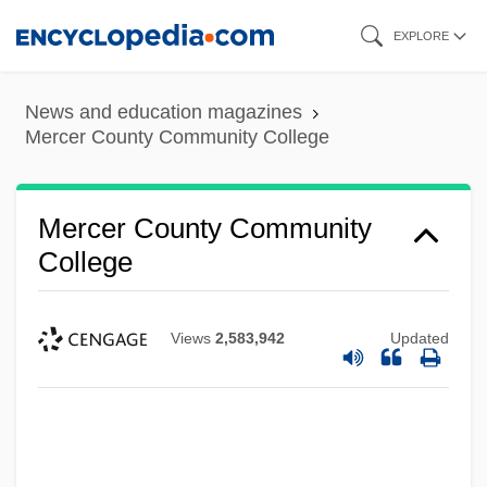
Skip
EXPLORE
to
main
News and education magazines
content
Mercer County Community College
Mercer County Community
College
Views
2,583,942
Updated