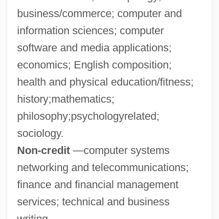
business/commerce; computer and
Mercedarians
information sciences; computer
Mercedarian Missionaries Of Berriz
software and media applications;
Merced College: Tabular Data
economics; English composition;
Merced College: Narrative Description
health and physical education/fitness;
Mercé, Antonia (c. 1886–1936)
history;mathematics;
Mercator, Nicolaus (Kauffman, Niklaus)
philosophy;psychologyrelated;
Mercator, Gerhard (1512-1594)
sociology.
Mercator Map Projection
Non-credit
—computer systems
Mercati, Michele
networking and telecommunications;
Mercati, Maria (B.)
finance and financial management
Mercati, Giovanni
services; technical and business
Mercati, Cynthia
writing.