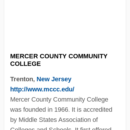
MERCER COUNTY COMMUNITY
COLLEGE
Trenton,
New Jersey
http://www.mccc.edu/
Mercer County Community College
was founded in 1966. It is accredited
by Middle States Association of
Colleges and Schools. It first offered