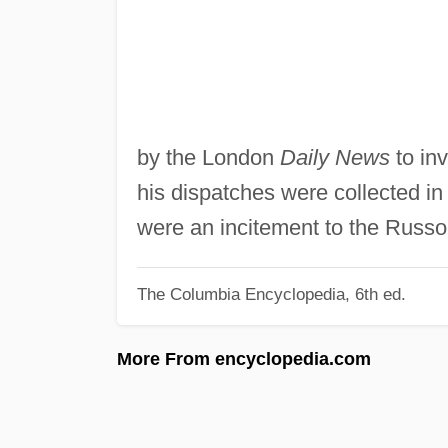
by the London
Daily News
to inv
his dispatches were collected i
were an incitement to the Russo
The Columbia Encyclopedia, 6th ed.
More From encyclopedia.com