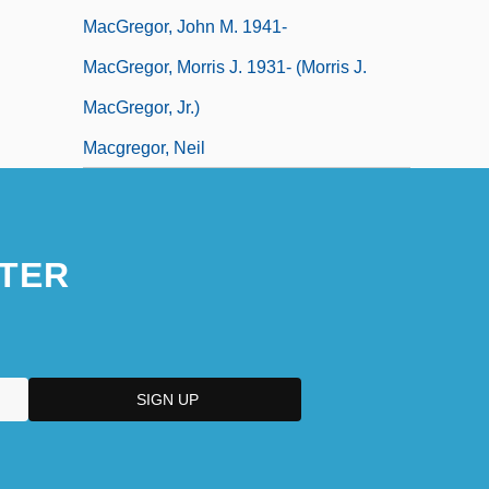
MacGregor, John M. 1941-
MacGregor, Morris J. 1931- (Morris J.
MacGregor, Jr.)
Macgregor, Neil
TER