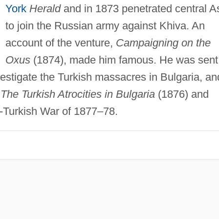
York
Herald
and in 1873 penetrated central A
to join the Russian army against Khiva. An
account of the venture,
Campaigning on the
Oxus
(1874), made him famous. He was sent
estigate the Turkish massacres in Bulgaria, an
n
The Turkish Atrocities in Bulgaria
(1876) and
-Turkish War of 1877–78.