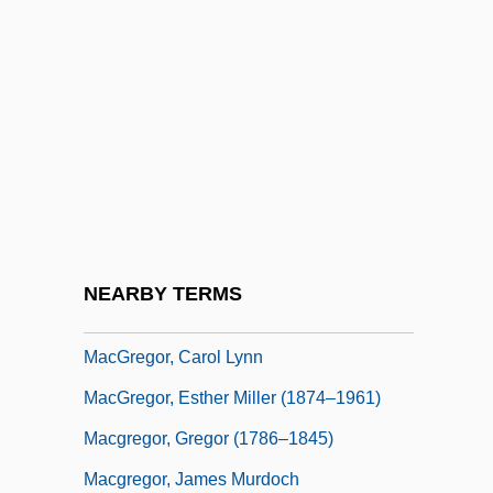
MacGoye, Marjorie (King) Oludhe 1928-
Macgoye, Marjorie Oludhe (1928–)
MacGrath, Leueen (1914–1992)
MacGraw, Ali (1938–)
MacGreevy, Thomas 1893–1967
MacGregor Golf Company
Macgregor Sits Is The Head Of The Table,
NEARBY TERMS
Where
MacGregor, Carol Lynn
MacGregor, Esther Miller (1874–1961)
Macgregor, Gregor (1786–1845)
Macgregor, James Murdoch