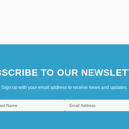
SCRIBE TO OUR NEWSLET
Sign up with your email address to receive news and updates.