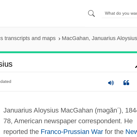
s transcripts and maps
MacGahan, Januarius Aloysiu
sius
dated
Januarius Aloysius MacGahan
(məgăn´)
, 18
78, American newspaper correspondent. He
reported the
Franco-Prussian War
for the
Ne