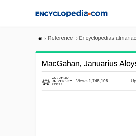
Skip
to
main
content
Reference
Encyclopedias almanac
MacGahan, Januarius Aloy
Views
1,745,108
Up