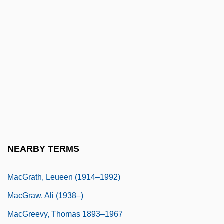
Macgill-Callahan, Sheila
MacGillavry, Carolina H. (1904–1993)
Macgillicuddy's Reeks
MacGillivray, Deborah
MacGillivray, J.A.
Macgowan, Christopher (John)
MacGowan, Christopher 1948-
MacGoye, Marjorie (King) Oludhe 1928-
NEARBY TERMS
Macgoye, Marjorie Oludhe (1928–)
MacGrath, Leueen (1914–1992)
MacGraw, Ali (1938–)
MacGreevy, Thomas 1893–1967