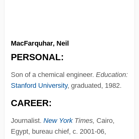
MacFarquhar, Neil
PERSONAL:
Son of a chemical engineer.
Education:
Stanford University
, graduated, 1982.
CAREER:
Journalist.
New York
Times,
Cairo,
Egypt, bureau chief, c. 2001-06,