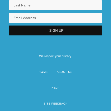
We respect your privacy.
HOME
ABOUT US
Footer
menu
HELP
SITE FEEDBACK