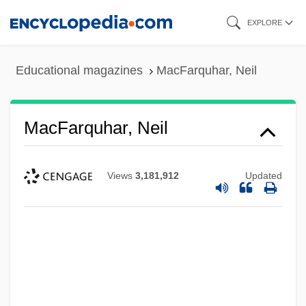
Skip
EXPLORE
to
main
Educational magazines
MacFarquhar, Neil
content
MacFarquhar, Neil
Views
3,181,912
Updated