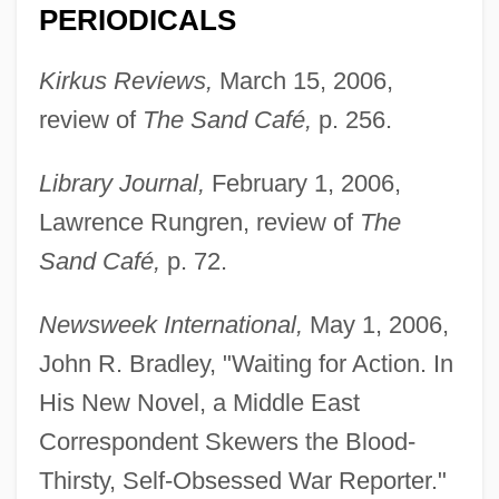
PERIODICALS
MacFarlane, Seth
Kirkus Reviews,
March 15, 2006,
MacFarlane, Robert 1976-
review of
The Sand Café,
p. 256.
MacFarlane, Malcolm R. 1942-
Macfarlane, Leslie John
Library Journal,
February 1, 2006,
Macfarlane, Edith Mary (1871–1948)
Lawrence Rungren, review of
The
Macfarlane, Alan (Donald James) 1941-
Sand Café,
p. 72.
Macfarlane, Alan (Donald James)
Newsweek International,
May 1, 2006,
MacFarlane's Four-O'clock
John R. Bradley, "Waiting for Action. In
MacFall, Frances E. (1854–1943)
His New Novel, a Middle East
Macfadyen, Matthew 1974-
Correspondent Skewers the Blood-
MacFadyen, Hon. Elmer
Thirsty, Self-Obsessed War Reporter."
(SherwoodHillsborough) Minister Of