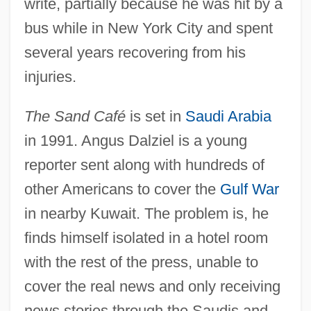
write, partially because he was hit by a
bus while in New York City and spent
several years recovering from his
injuries.
The Sand Café
is set in
Saudi Arabia
in 1991. Angus Dalziel is a young
reporter sent along with hundreds of
other Americans to cover the
Gulf War
in nearby Kuwait. The problem is, he
finds himself isolated in a hotel room
with the rest of the press, unable to
cover the real news and only receiving
news stories through the Saudis and