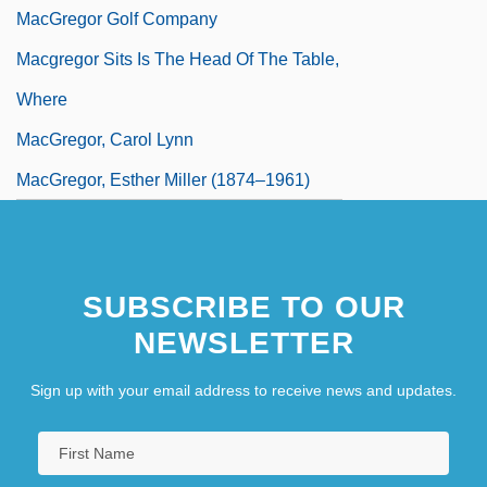
MacGregor Golf Company
Macgregor Sits Is The Head Of The Table,
Where
MacGregor, Carol Lynn
MacGregor, Esther Miller (1874–1961)
SUBSCRIBE TO OUR
NEWSLETTER
Sign up with your email address to receive news and updates.