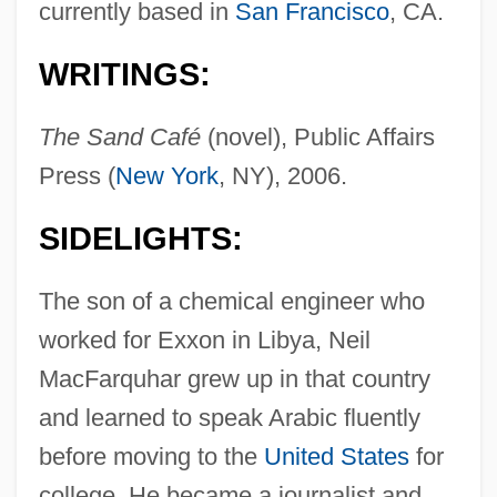
currently based in
San Francisco
, CA.
WRITINGS:
The Sand Café
(novel), Public Affairs
Press (
New York
, NY), 2006.
SIDELIGHTS:
The son of a chemical engineer who
worked for Exxon in Libya, Neil
MacFarquhar grew up in that country
and learned to speak Arabic fluently
before moving to the
United States
for
college. He became a journalist and,