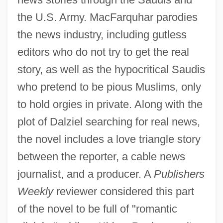
the U.S. Army. MacFarquhar parodies
the news industry, including gutless
editors who do not try to get the real
story, as well as the hypocritical Saudis
who pretend to be pious Muslims, only
to hold orgies in private. Along with the
plot of Dalziel searching for real news,
the novel includes a love triangle story
between the reporter, a cable news
journalist, and a producer. A
Publishers
Weekly
reviewer considered this part
of the novel to be full of "romantic