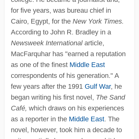
for five years, was bureau chief in
Cairo, Egypt, for the
New York Times.
According to John R. Bradley in a
Newsweek International
article,
MacFarquhar has "earned a reputation
as one of the finest
Middle East
correspondents of his generation." A
few years after the 1991
Gulf War
, he
began writing his first novel,
The Sand
Café,
which draws on his experiences
as a reporter in the
Middle East
. The
novel, however, took him a decade to