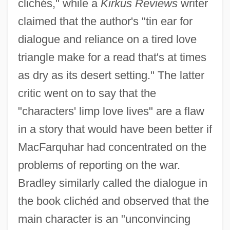
clichés," while a
Kirkus Reviews
writer
claimed that the author's "tin ear for
dialogue and reliance on a tired love
triangle make for a read that's at times
as dry as its desert setting." The latter
critic went on to say that the
"characters' limp love lives" are a flaw
in a story that would have been better if
MacFarquhar had concentrated on the
problems of reporting on the war.
Bradley similarly called the dialogue in
the book clichéd and observed that the
main character is an "unconvincing