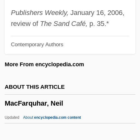
Community And Cultural Affairs
Publishers Weekly,
January 16, 2006,
Macfadyen, David
review of
The Sand Café,
p. 35.*
Macfadyen, Amyan
Contemporary Authors
MacFadden, Gertrude (c. 1900–1967)
Macfadden, Bruce J.
More From encyclopedia.com
Macfadden, Bernarr (1868-1954)
MacEwen, Gwendolyn (1941–1987)
ABOUT THIS ARTICLE
Macewan, Arthur 1942-
MacFarquhar, Neil
Macevilly, John
Macesich, George
Updated
About
encyclopedia.com content
Maceration
Macerate