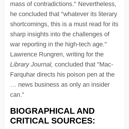
mass of contradictions." Nevertheless,
he concluded that "whatever its literary
shortcomings, this is a must read for its
sharp insights into the challenges of
war reporting in the high-tech age."
Lawrence Rungren, writing for the
Library Journal,
concluded that "Mac-
Farquhar directs his poison pen at the
… news business as only an insider
can."
BIOGRAPHICAL AND
CRITICAL SOURCES:
MacFarlane, Seth 1973-