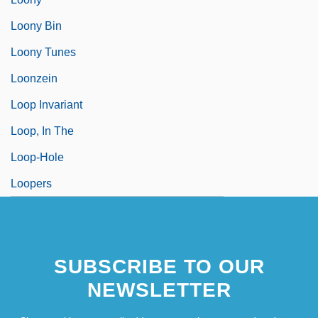
Loony Bin
Loony Tunes
Loonzein
Loop Invariant
Loop, In The
Loop-Hole
Loopers
SUBSCRIBE TO OUR
NEWSLETTER