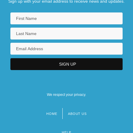
Sign up with your email address to receive news and updates.
We respect your privacy.
HOME
ABOUT US
Footer
menu
HELP