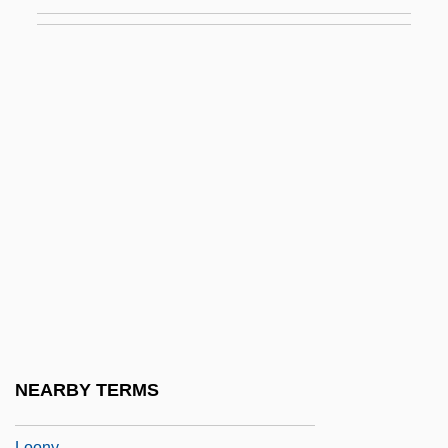
Loomis, Jennifer A.
Loomis, Jon
Loomis, Susan Herrmann
Looney Looney Looney Bugs Bunny
Movie
Looney Tunes: Back In Action
Looney, Dennis (Oscar III) 1955-
Looney, Dennis (Oscar), (III)
Looney, Douglas S.
Looney, Shelley (1972–)
Loons
NEARBY TERMS
Loons: Gaviiformes
Loony