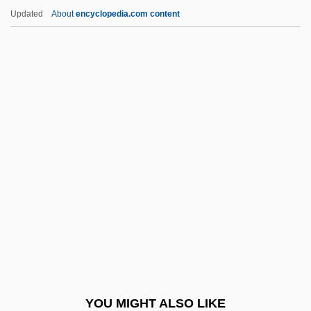
Arts
Updated
About
encyclopedia.com content
Looking Into Agribusiness, Environment,
And Natural Resources
Looking Forward
Looking For Trouble
Looming
Loomis, Burdett A. 1945-
Loomis, Christine
Loomis, Clarence
Loomis, Edward (Warren)
Loomis, Elias
Loomis, Harvey Worthington
YOU MIGHT ALSO LIKE