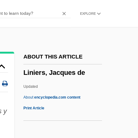
LINGUISTIC TYPOLOGY
EXPLORE
LINGUISTIC SIGN
Linguistic Relativity Thesis
Linguistic Relationships Among Romance
Languages ( (table))
ABOUT THIS ARTICLE
Linguistic Literature, Hebrew
Liniers, Jacques de
LINGUISTIC GEOGRAPHY
Linguistic Genocide
Updated
LINGUISTIC ATLAS
About
encyclopedia.com content
Linguistic
Print Article
s y
Linguist
Linguini