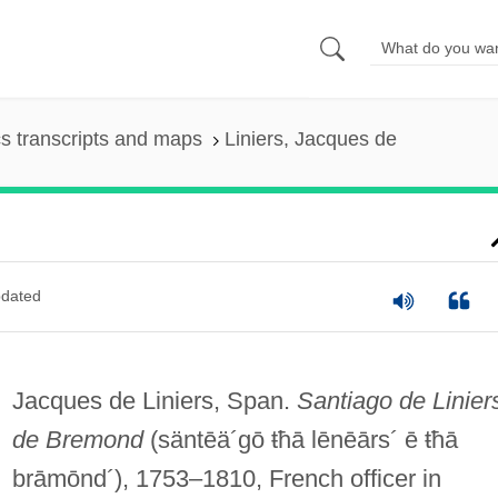
s transcripts and maps
Liniers, Jacques de
dated
Jacques de Liniers, Span.
Santiago de Linier
de Bremond
(säntēä´gō ŧħā lēnēārs´ ē ŧħā
brāmōnd´)
, 1753–1810, French officer in