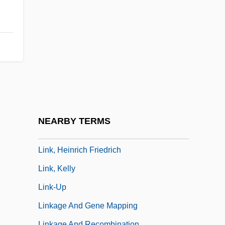
LINK LANGUAGE
Link Layer
Link Library
Link Loader
Link Testing
Link, (Eugene) Perry (Jr.) 1944-
Link, Aaron Raz 1965- (Sarah Link)
NEARBY TERMS
Link, Al 1945-
Link, Heinrich Friedrich
Link, Kelly
Link-Up
Linkage And Gene Mapping
Linkage And Recombination