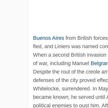
Buenos Aires
from British force
fled, and Liniers was named comm
When a second British invasion o
of war, including Manuel
Belgra
Despite the rout of the creole a
defenses of the city proved effec
Whitelocke, surrendered. In May,
became known; he served until A
political enemies to oust him. A