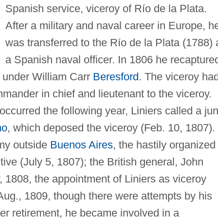
Spanish service, viceroy of Río de la Plata.
After a military and naval career in Europe, h
was transferred to the Río de la Plata (1788) 
a Spanish naval officer. In 1806 he recapture
s under William Carr
Beresford
. The viceroy ha
ander in chief and lieutenant to the viceroy.
ccurred the following year, Liniers called a jun
no
, which deposed the viceroy (Feb. 10, 1807).
rmy outside
Buenos Aires
, the hastily organized
tive (July 5, 1807); the British general, John
 1808, the appointment of Liniers as viceroy
ug., 1809, though there were attempts by his
fter retirement, he became involved in a