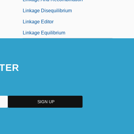
Linkage Disequilibrium
Linkage Editor
Linkage Equilibrium
TER