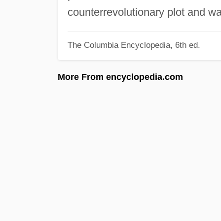
counterrevolutionary plot and w
The Columbia Encyclopedia, 6th ed.
More From encyclopedia.com