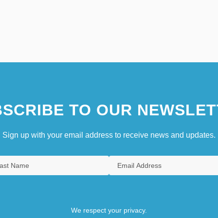
SCRIBE TO OUR NEWSLET
Sign up with your email address to receive news and updates.
We respect your privacy.