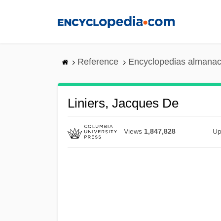
Skip
to
main
content
Reference
Encyclopedias almanac
Liniers, Jacques De
Views
1,847,828
Up