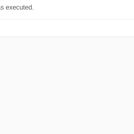
as executed.