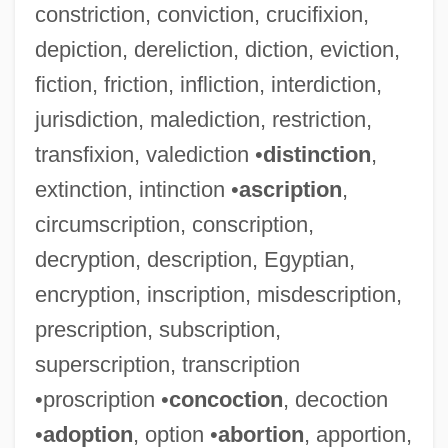
constriction, conviction, crucifixion,
depiction, dereliction, diction, eviction,
fiction, friction, infliction, interdiction,
jurisdiction, malediction, restriction,
transfixion, valediction •
distinction
,
extinction, intinction •
ascription
,
circumscription, conscription,
decryption, description, Egyptian,
encryption, inscription, misdescription,
prescription, subscription,
superscription, transcription
•proscription •
concoction
, decoction
•
adoption
, option •
abortion
, apportion,