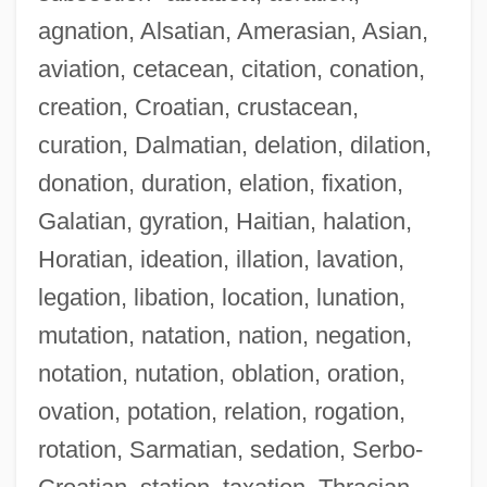
agnation, Alsatian, Amerasian, Asian,
aviation, cetacean, citation, conation,
creation, Croatian, crustacean,
curation, Dalmatian, delation, dilation,
donation, duration, elation, fixation,
Galatian, gyration, Haitian, halation,
Horatian, ideation, illation, lavation,
legation, libation, location, lunation,
mutation, natation, nation, negation,
notation, nutation, oblation, oration,
ovation, potation, relation, rogation,
rotation, Sarmatian, sedation, Serbo-