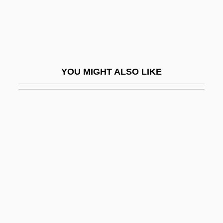
Lingula
Lingulacea
Lingulella Viridis
Linguoid
YOU MIGHT ALSO LIKE
Linha Dura
Linichuk, Natalia
Linie Aquavit
Liniers Y Bremond, Santiago De (1753–
1810)
Liniers, Jacques De
Linike
Lining