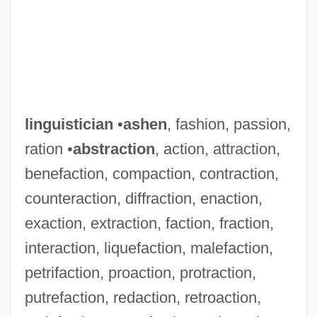
linguistician
•
ashen
, fashion, passion,
ration •
abstraction
, action, attraction,
benefaction, compaction, contraction,
counteraction, diffraction, enaction,
exaction, extraction, faction, fraction,
interaction, liquefaction, malefaction,
petrifaction, proaction, protraction,
putrefaction, redaction, retroaction,