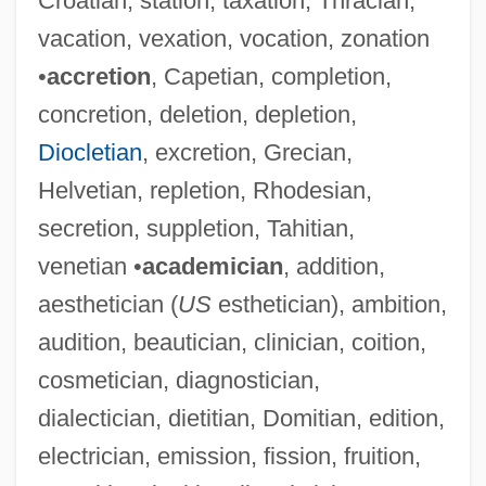
Croatian, station, taxation, Thracian,
vacation, vexation, vocation, zonation
•
accretion
, Capetian, completion,
concretion, deletion, depletion,
Diocletian
, excretion, Grecian,
Helvetian, repletion, Rhodesian,
secretion, suppletion, Tahitian,
venetian •
academician
, addition,
aesthetician (
US
esthetician), ambition,
audition, beautician, clinician, coition,
cosmetician, diagnostician,
dialectician, dietitian, Domitian, edition,
electrician, emission, fission, fruition,