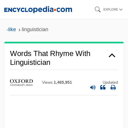
Skip
EXPLORE
to
main
-like
linguistician
content
Words That Rhyme With
Linguistician
Views
1,465,951
Updated