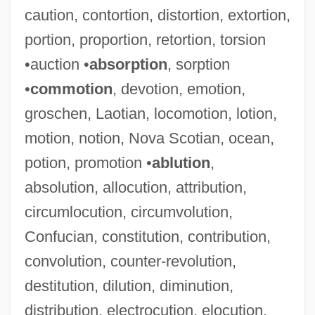
caution, contortion, distortion, extortion,
portion, proportion, retortion, torsion
•auction •
absorption
, sorption
•
commotion
, devotion, emotion,
groschen, Laotian, locomotion, lotion,
motion, notion, Nova Scotian, ocean,
potion, promotion •
ablution
,
absolution, allocution, attribution,
circumlocution, circumvolution,
Confucian, constitution, contribution,
convolution, counter-revolution,
destitution, dilution, diminution,
distribution, electrocution, elocution,