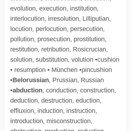
evolution, execution, institution,
interlocution, irresolution, Lilliputian,
locution, perlocution, persecution,
pollution, prosecution, prostitution,
restitution, retribution, Rosicrucian,
solution, substitution, volution •cushion
• resumption • München •pincushion
•
Belorussian
, Prussian, Russian
•
abduction
, conduction, construction,
deduction, destruction, eduction,
effluxion, induction, instruction,
introduction, misconstruction,