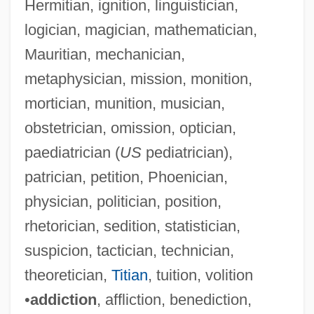
Hermitian, ignition, linguistician,
logician, magician, mathematician,
Mauritian, mechanician,
metaphysician, mission, monition,
mortician, munition, musician,
obstetrician, omission, optician,
paediatrician (
US
pediatrician),
patrician, petition, Phoenician,
physician, politician, position,
rhetorician, sedition, statistician,
suspicion, tactician, technician,
theoretician,
Titian
, tuition, volition
•
addiction
, affliction, benediction,