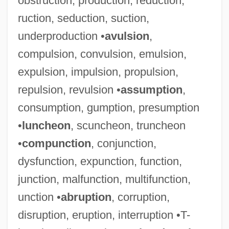
obstruction, production, reduction,
ruction, seduction, suction,
underproduction •
avulsion
,
compulsion, convulsion, emulsion,
expulsion, impulsion, propulsion,
repulsion, revulsion •
assumption
,
consumption, gumption, presumption
•
luncheon
, scuncheon, truncheon
•
compunction
, conjunction,
Lingüística, Interacc
dysfunction, expunction, function,
LINGUISTIC TYPOLOGY
junction, malfunction, multifunction,
LINGUISTIC SIGN
unction •
abruption
, corruption,
Linguistic Relativity Thesis
disruption, eruption, interruption •T-
Linguistic Relationships Among Romance