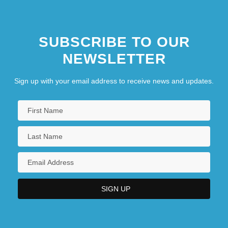
SUBSCRIBE TO OUR
NEWSLETTER
Sign up with your email address to receive news and updates.