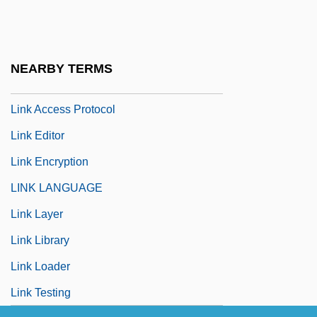
Linington, Elizabeth
Linitis Plastica
Linjama, Jouko (Sakari)
NEARBY TERMS
Linji
Link Access Protocol
Link Editor
Link Encryption
LINK LANGUAGE
Link Layer
Link Library
Link Loader
Link Testing