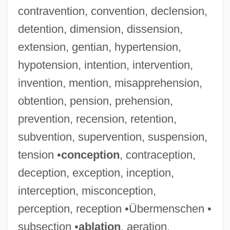
contravention, convention, declension,
detention, dimension, dissension,
extension, gentian, hypertension,
hypotension, intention, intervention,
invention, mention, misapprehension,
obtention, pension, prehension,
prevention, recension, retention,
subvention, supervention, suspension,
tension •
conception
, contraception,
deception, exception, inception,
interception, misconception,
perception, reception •Übermenschen •
subsection •
ablation
, aeration,