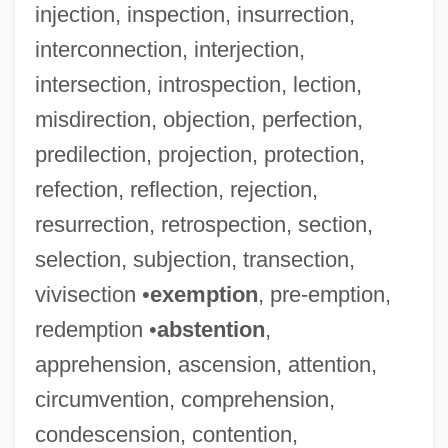
injection, inspection, insurrection,
interconnection, interjection,
intersection, introspection, lection,
misdirection, objection, perfection,
predilection, projection, protection,
refection, reflection, rejection,
resurrection, retrospection, section,
selection, subjection, transection,
vivisection •
exemption
, pre-emption,
redemption •
abstention
,
apprehension, ascension, attention,
circumvention, comprehension,
condescension, contention,