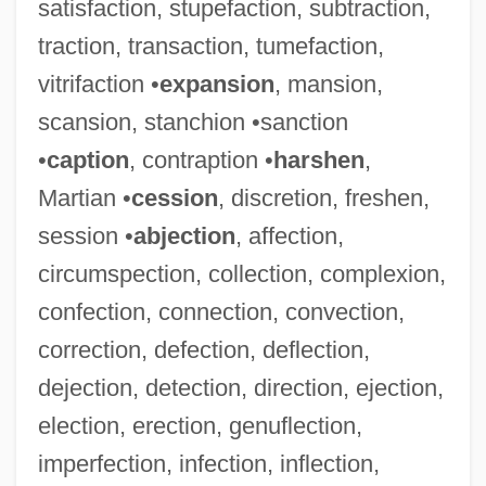
satisfaction, stupefaction, subtraction,
traction, transaction, tumefaction,
vitrifaction •
expansion
, mansion,
scansion, stanchion •sanction
•
caption
, contraption •
harshen
,
Martian •
cession
, discretion, freshen,
session •
abjection
, affection,
circumspection, collection, complexion,
confection, connection, convection,
correction, defection, deflection,
dejection, detection, direction, ejection,
election, erection, genuflection,
imperfection, infection, inflection,