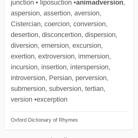
junction • liposuction •
animadversion
,
Languages ( (table))
aspersion, assertion, aversion,
Linguistic Literature, Hebrew
Cistercian, coercion, conversion,
LINGUISTIC GEOGRAPHY
desertion, disconcertion, dispersion,
Linguistic Genocide
diversion, emersion, excursion,
LINGUISTIC ATLAS
exertion, extroversion, immersion,
Linguistic
incursion, insertion, interspersion,
Linguist
introversion, Persian, perversion,
Linguini
submersion, subversion, tertian,
Linguine
version •excerption
Linguic
Oxford Dictionary of Rhymes
Linguetta
Lings, Martin 1909–2005