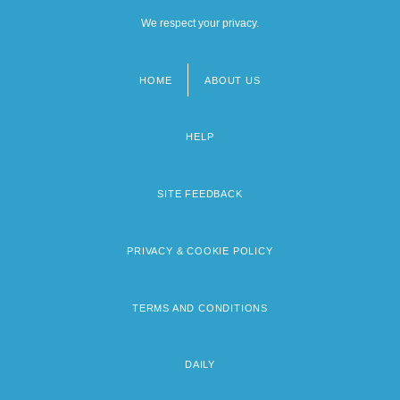
We respect your privacy.
HOME
ABOUT US
Footer
menu
HELP
SITE FEEDBACK
PRIVACY & COOKIE POLICY
TERMS AND CONDITIONS
DAILY