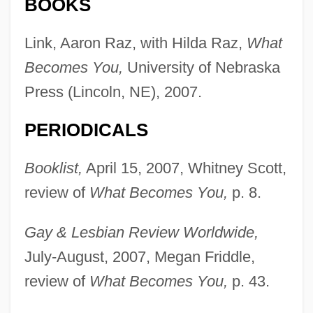
BOOKS
Link, Aaron Raz, with Hilda Raz,
What
Becomes You,
University of Nebraska
Press (Lincoln, NE), 2007.
PERIODICALS
Booklist,
April 15, 2007, Whitney Scott,
review of
What Becomes You,
p. 8.
Gay & Lesbian Review Worldwide,
July-August, 2007, Megan Friddle,
review of
What Becomes You,
p. 43.