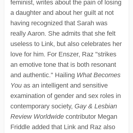
feminist, writes about the pain of losing
a daughter and about her guilt at not
having recognized that Sarah was
really Aaron. She admits that she felt
useless to Link, but also celebrates her
love for him. For Enszer, Raz "strikes
an emotive tone that is both resonant
and authentic." Hailing
What Becomes
You
as an intelligent and sensitive
examination of gender and sex roles in
contemporary society,
Gay & Lesbian
Review Worldwide
contributor Megan
Friddle added that Link and Raz also