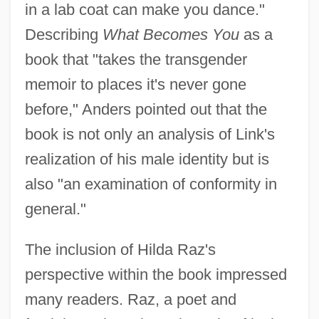
in a lab coat can make you dance."
Describing
What Becomes You
as a
book that "takes the transgender
memoir to places it's never gone
before," Anders pointed out that the
book is not only an analysis of Link's
realization of his male identity but is
also "an examination of conformity in
general."
The inclusion of Hilda Raz's
perspective within the book impressed
many readers. Raz, a poet and