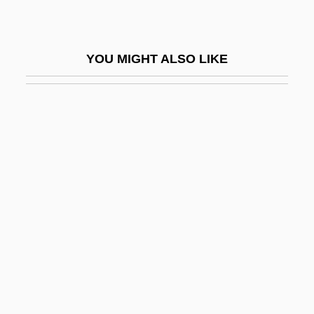
Link-Up
Linkage And Gene Mapping
YOU MIGHT ALSO LIKE
Linkage And Recombination
Linkage Disequilibrium
Linkage Editor
Linkage Equilibrium
Linkage Group
Linkage Logarithms
Linke Hand
Linke, Paul 1948–
Linked List
Linker, Damon 1969-