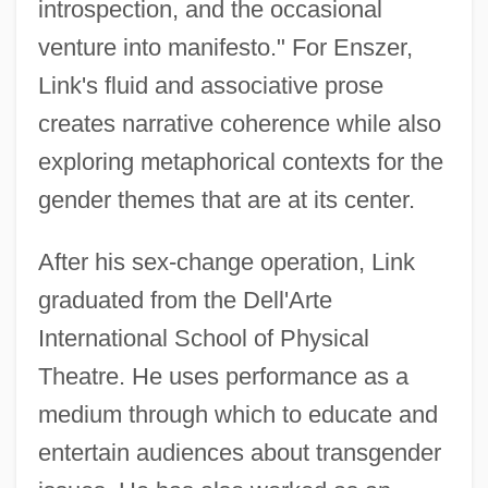
introspection, and the occasional
venture into manifesto." For Enszer,
Link's fluid and associative prose
creates narrative coherence while also
exploring metaphorical contexts for the
gender themes that are at its center.
After his sex-change operation, Link
graduated from the Dell'Arte
International School of Physical
Theatre. He uses performance as a
medium through which to educate and
entertain audiences about transgender