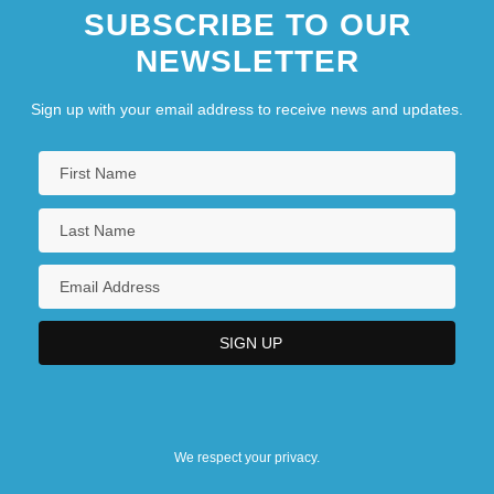
SUBSCRIBE TO OUR
NEWSLETTER
Sign up with your email address to receive news and updates.
We respect your privacy.