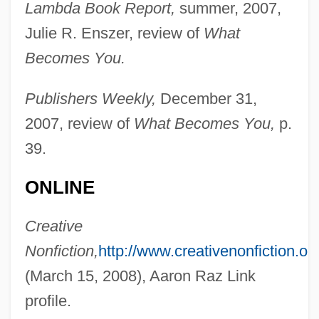
Lambda Book Report,
summer, 2007,
Julie R. Enszer, review of
What
Becomes You.
Publishers Weekly,
December 31,
2007, review of
What Becomes You,
p.
39.
Link, (Eugene) Perry (Jr.) 1944-
ONLINE
Link Testing
Link Loader
Creative
Link Library
Nonfiction,
http://www.creativenonfiction.org
Link Layer
(March 15, 2008), Aaron Raz Link
LINK LANGUAGE
profile.
Link Encryption