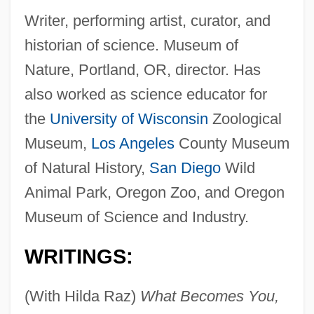
Writer, performing artist, curator, and
historian of science. Museum of
Nature, Portland, OR, director. Has
also worked as science educator for
the
University of Wisconsin
Zoological
Museum,
Los Angeles
County Museum
of Natural History,
San Diego
Wild
Animal Park, Oregon Zoo, and Oregon
Museum of Science and Industry.
WRITINGS:
(With Hilda Raz)
What Becomes You,