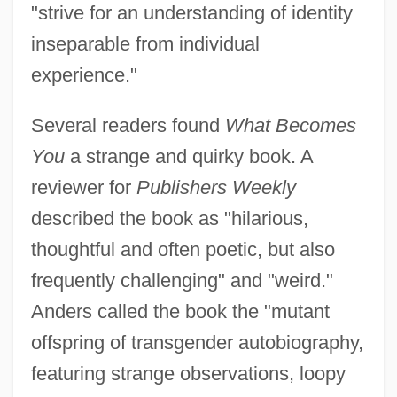
"strive for an understanding of identity
inseparable from individual
experience."
Several readers found
What Becomes
You
a strange and quirky book. A
reviewer for
Publishers Weekly
described the book as "hilarious,
thoughtful and often poetic, but also
frequently challenging" and "weird."
Anders called the book the "mutant
offspring of transgender autobiography,
featuring strange observations, loopy