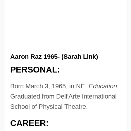
Aaron Raz 1965- (Sarah Link)
PERSONAL:
Born March 3, 1965, in NE.
Education:
Graduated from Dell'Arte International
School of Physical Theatre.
CAREER: