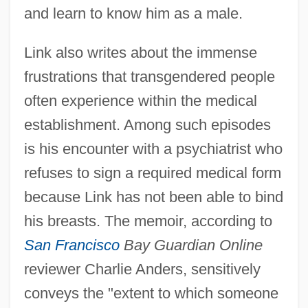
and learn to know him as a male.
Link also writes about the immense
frustrations that transgendered people
often experience within the medical
establishment. Among such episodes
is his encounter with a psychiatrist who
refuses to sign a required medical form
because Link has not been able to bind
his breasts. The memoir, according to
San Francisco
Bay Guardian Online
reviewer Charlie Anders, sensitively
conveys the "extent to which someone