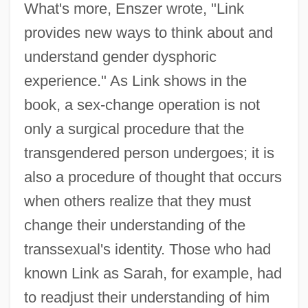
What's more, Enszer wrote, "Link
provides new ways to think about and
understand gender dysphoric
experience." As Link shows in the
book, a sex-change operation is not
only a surgical procedure that the
transgendered person undergoes; it is
also a procedure of thought that occurs
when others realize that they must
change their understanding of the
transsexual's identity. Those who had
known Link as Sarah, for example, had
to readjust their understanding of him