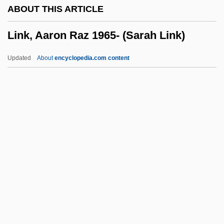
ABOUT THIS ARTICLE
Linichuk, Natalia
Link, Aaron Raz 1965- (Sarah Link)
Linha Dura
Linguoid
Updated
About
encyclopedia.com content
Lingulella Viridis
Lingulacea
Lingula
Linguistics, Forensic Stylistics
Link, Aaron Raz 1965- (Sarah
Link)
Link, Al 1945-
Link, Heinrich Friedrich
Link, Kelly