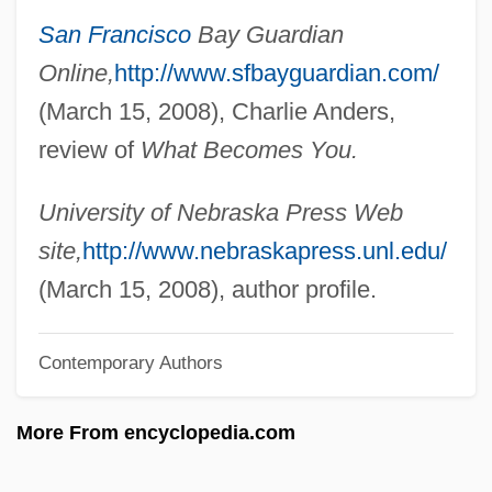
San Francisco
Bay Guardian
Link Editor
Online,
http://www.sfbayguardian.com/
Link Access Protocol
(March 15, 2008), Charlie Anders,
Linji
review of
What Becomes You.
Linjama, Jouko (Sakari)
Linitis Plastica
University of Nebraska Press Web
Linington, Elizabeth
site,
http://www.nebraskapress.unl.edu/
Lining
(March 15, 2008), author profile.
Linike
Contemporary Authors
Liniers, Jacques De
Liniers Y Bremond, Santiago De (1753–
More From encyclopedia.com
1810)
Linie Aquavit