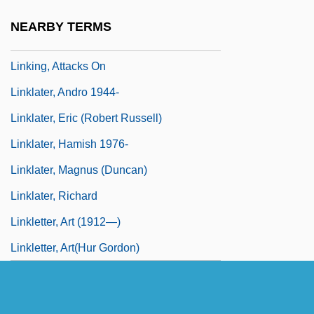
Linkin, Harriet Kramer
NEARBY TERMS
LINKING R
Linking, Attacks On
Linklater, Andro 1944-
Linklater, Eric (Robert Russell)
Linklater, Hamish 1976-
Linklater, Magnus (Duncan)
Linklater, Richard
Linkletter, Art (1912—)
Linkletter, Art(hur Gordon)