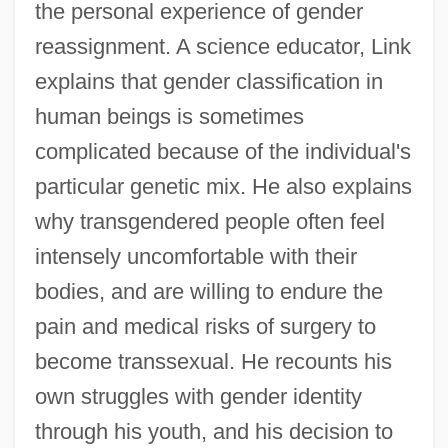
the personal experience of gender
reassignment. A science educator, Link
explains that gender classification in
human beings is sometimes
complicated because of the individual's
particular genetic mix. He also explains
why transgendered people often feel
intensely uncomfortable with their
bodies, and are willing to endure the
pain and medical risks of surgery to
become transsexual. He recounts his
own struggles with gender identity
through his youth, and his decision to