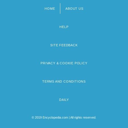
HOME
ABOUT US
Footer
menu
HELP
SITE FEEDBACK
PRIVACY & COOKIE POLICY
TERMS AND CONDITIONS
DAILY
© 2019 Encyclopedia.com | All rights reserved.