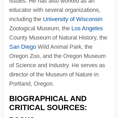
issues. He has also worked as an
educator with several organizations,
including the
University of Wisconsin
Zoological Museum, the
Los Angeles
County Museum of Natural History, the
San Diego
Wild Animal Park, the
Oregon Zoo, and the Oregon Museum
of Science and Industry. He serves as
director of the Museum of Nature in
Portland, Oregon.
BIOGRAPHICAL AND
CRITICAL SOURCES: