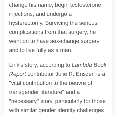
change his name, begin testosterone
injections, and undergo a
hysterectomy. Surviving the serious
complications from that surgery, he
went on to have sex-change surgery
and to live fully as a man.
Link's story, according to
Lambda Book
Report
contributor Julie R. Enszer, is a
"vital contribution to the oeuvre of
transgender literature" and a
"necessary" story, particularly for those
with similar gender identity challenges.