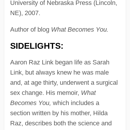
University of Nebraska Press (Lincoln,
NE), 2007.
Author of blog
What Becomes You.
SIDELIGHTS:
Aaron Raz Link began life as Sarah
Link, but always knew he was male
and, at age thirty, underwent a surgical
sex change. His memoir,
What
Becomes You,
which includes a
section written by his mother, Hilda
Raz, describes both the science and