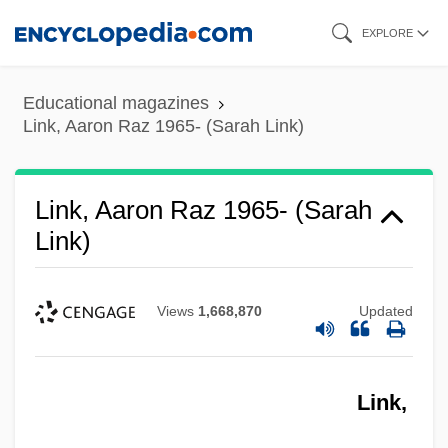
Skip
EXPLORE
to
main
Educational magazines
content
Link, Aaron Raz 1965- (Sarah Link)
Link, Aaron Raz 1965- (Sarah
Link)
Views
1,668,870
Updated
Link,