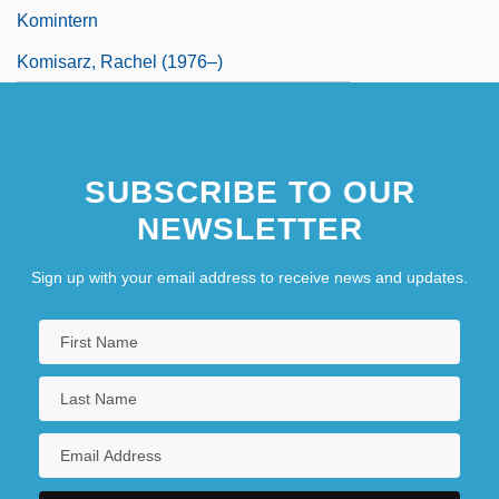
Komintern
Komisarz, Rachel (1976–)
SUBSCRIBE TO OUR
NEWSLETTER
Sign up with your email address to receive news and updates.