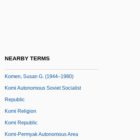
Komarova, Varvara (1862–1942)
Komarovsky, Mirra
Komarovsky, Mirra (1906–1999)
Komatsu
Kombucha
NEARBY TERMS
Komeda
Komen, Susan G. (1944–1980)
Komi Autonomous Soviet Socialist
Republic
Komi Religion
Komi Republic
Komi-Permyak Autonomous Area