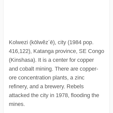
Kolthoff, Izaak Maurits
Koltès, Bernard-Marie 1948-1989
Koltanowski, George
Kolstad, Eva (1918–1998)
Kolwezi
(kōlwĕz´ē)
, city (1984 pop.
Kols
416,122), Katanga province, SE Congo
Kolping, Adolf, Bl.
(Kinshasa). It is a center for copper
Kolping Society, Catholic
and cobalt mining. There are copper-
Kolpen, Jana (Fayne)
ore concentration plants, a zinc
Kolpas, Norman
refinery, and a brewery. Rebels
Kolpan, Steven
attacked the city in 1978, flooding the
Kolpakova, Tatyana (1959–)
mines.
Kolpakova, Irina (1933–)