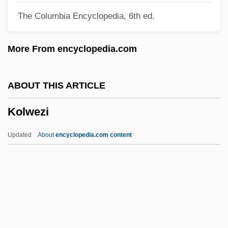
The Columbia Encyclopedia, 6th ed.
Kolp, John Gilman 1943-
Kolozsvár
More From encyclopedia.com
Kolowrat-Krakowsky, Count "Sascha"
Alexander
ABOUT THIS ARTICLE
Kolosov, Gury Vasilievich
Kolwezi
Kolonitskii, Boris (Ivanovich)
Kolomyya
Updated
About
encyclopedia.com content
Kolomyika
Kolomna
Kolomischiina
Kolwezi
Kolya