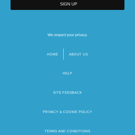
We respect your privacy.
HOME
ABOUT US
Footer
menu
HELP
SITE FEEDBACK
PRIVACY & COOKIE POLICY
TERMS AND CONDITIONS