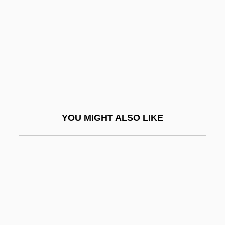
Kolyma
Koma-Inu
Komag, Inc.
Komagaku
Komaiko, Leah
Komaki
YOU MIGHT ALSO LIKE
Koman, Aleta 1954(?)-
Komarnicki, Ed (Souris—Moose
Mountain)
Komarno
Komáromi Csipkés, György°
Komarova, Stanislava (1986–)