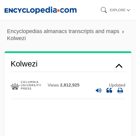
Skip
EXPLORE
to
main
Encyclopedias almanacs transcripts and maps
content
Kolwezi
Kolwezi
Views
2,812,925
Updated
Koltzoff, Nikolai Konstantinovich
Koltz, Tony
Koltunova, Julia (1989–)
Koltsov, Aleksey Vasilyevich