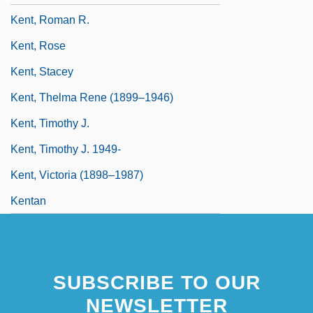
Kent, Roman R.
Kent, Rose
Kent, Stacey
Kent, Thelma Rene (1899–1946)
Kent, Timothy J.
Kent, Timothy J. 1949-
Kent, Victoria (1898–1987)
Kentan
SUBSCRIBE TO OUR
NEWSLETTER