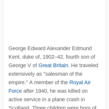
Kent, Allegra (1938—)
Kent, Allegra (1937–)
Kent, Allegra
Kent's Cavern
Kent V. Dulles 357 U.S. 116 (1958)
George Edward Alexander Edmund
Kent State University: Tabular Data
Kent, duke of, 1902–42, fourth son of
Kent State University: Narrative
George V of
Great Britain
. He traveled
Description
extensively as "salesman of the
Kent State University: Distance Learning
empire." A member of the
Royal Air
Programs In-Depth
Force
after 1940, he was killed on
Kent State University: Distance Learning
active service in a plane crash in
Programs
Scotland. Three children were born of