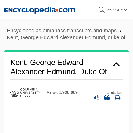
Skip
EXPLORE
to
main
Encyclopedias almanacs transcripts and maps
content
Kent, George Edward Alexander Edmund, duke of
Kent, Edward Augustus, Duke Of
Kent, Debra 1952-
Kent, George Edward
Alexander Edmund, Duke Of
Kent, Debra
Kent, Deborah Ann 1948-
Kent, Constance (1844–?)
Views
1,920,009
Updated
Kent, Carol 1947-
Kent, Bill 1954-
Kent, Barbara (b. 1906)