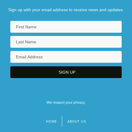
Sign up with your email address to receive news and updates.
We respect your privacy.
HOME
ABOUT US
Footer