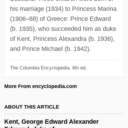
Kent State University, Tuscarawas
his marriage (1934) to Princess Marina
Campus: Tabular Data
(1906–68) of Greece: Prince Edward
Kent State University, Tuscarawas
(b. 1935), who succeeded him as duke
Campus: Narrative Description
of Kent, Princess Alexandra (b. 1936),
Kent State University, Trumbull Campus:
and Prince Michael (b. 1942).
Tabular Data
Kent State University, Trumbull Campus:
The Columbia Encyclopedia, 6th ed.
Narrative Description
More From encyclopedia.com
Kent State University, Stark Campus:
Tabular Data
ABOUT THIS ARTICLE
Kent State University, Stark Campus:
Narrative Description
Kent, George Edward Alexander