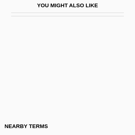
YOU MIGHT ALSO LIKE
Kent, Joseph (P.)
Kent, Joseph (P.) 1940-
Kent, Karen
Kent, Leslie (1981–)
Kent, Linda (1946–)
Kent, Maid Of
Kent, Paul
Kent, Peter 1957- (Peter H. Kent, Peter
Harris Kent)
Kent, Peter C. 1938-
Kent, Richard G.
NEARBY TERMS
Kent, Richard G. 1951-