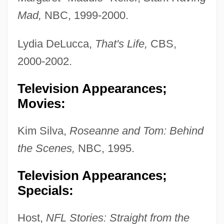
Mad,
NBC, 1999-2000.
Lydia DeLucca,
That's Life,
CBS,
2000-2002.
Television Appearances;
Movies:
Kim Silva,
Roseanne and Tom: Behind
the Scenes,
NBC, 1995.
Television Appearances;
Specials:
Host,
NFL Stories: Straight from the