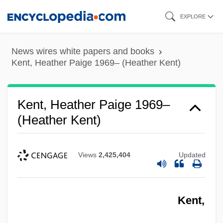
Skip
EXPLORE
to
main
News wires white papers and books
content
Kent, Heather Paige 1969– (Heather Kent)
Kent, Heather Paige 1969–
(Heather Kent)
Views
2,425,404
Updated
Kent,