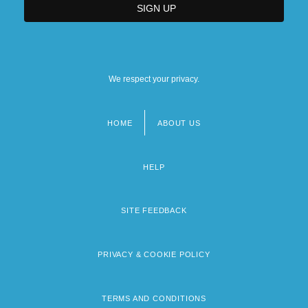
We respect your privacy.
HOME
ABOUT US
Footer
menu
HELP
SITE FEEDBACK
PRIVACY & COOKIE POLICY
TERMS AND CONDITIONS