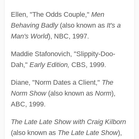
Ellen, "The Odds Couple,"
Men
Behaving Badly
(also known as
It's a
Man's World
), NBC, 1997.
Maddie Stafonovich, "Slippity-Doo-
Dah,"
Early Edition,
CBS, 1999.
Diane, "Norm Dates a Client,"
The
Norm Show
(also known as
Norm
),
ABC, 1999.
The Late Late Show with Craig Kilborn
(also known as
The Late Late Show
),