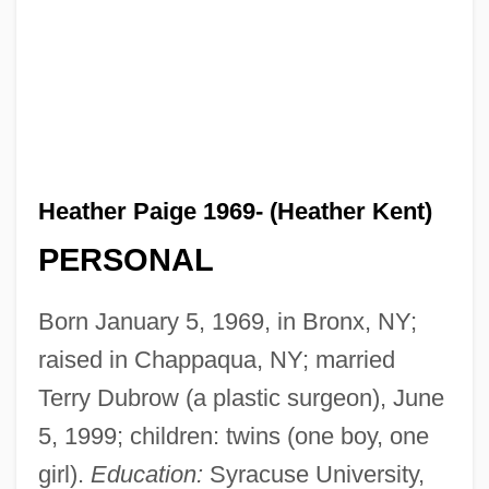
Heather Paige 1969- (Heather Kent)
PERSONAL
Born January 5, 1969, in Bronx, NY;
raised in Chappaqua, NY; married
Terry Dubrow (a plastic surgeon), June
5, 1999; children: twins (one boy, one
girl).
Education:
Syracuse University,