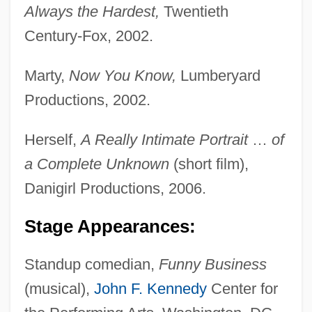
Duke Of
Always the Hardest,
Twentieth
Kent, Edward Augustus, Duke Of
Century-Fox, 2002.
Kent, Debra 1952-
Marty,
Now You Know,
Lumberyard
Kent, Debra
Productions, 2002.
Kent, Deborah Ann 1948-
Kent, Constance (1844–?)
Herself,
A Really Intimate Portrait
…
of
Kent, Carol 1947-
a Complete Unknown
(short film),
Kent, Bill 1954-
Danigirl Productions, 2006.
Kent, Barbara (b. 1906)
Stage Appearances:
Kent, Allegra (1938—)
Kent, Allegra (1937–)
Standup comedian,
Funny Business
(musical),
John F. Kennedy
Center for
Kent, Allegra