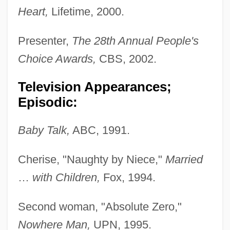
Heart,
Lifetime, 2000.
Presenter,
The 28th Annual People's
Choice Awards,
CBS, 2002.
Television Appearances;
Episodic:
Baby Talk,
ABC, 1991.
Cherise, "Naughty by Niece,"
Married
…
with Children,
Fox, 1994.
Second woman, "Absolute Zero,"
Nowhere Man,
UPN, 1995.