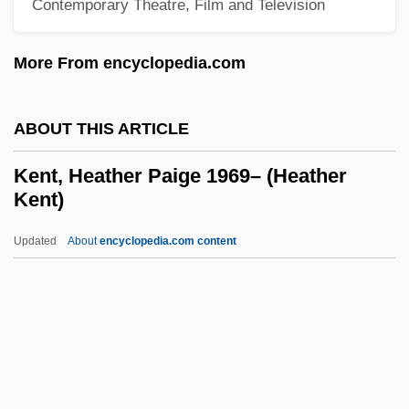
Contemporary Theatre, Film and Television
Kent State University, Trumbull Campus:
More From encyclopedia.com
Tabular Data
Kent State University, Trumbull Campus:
ABOUT THIS ARTICLE
Narrative Description
Kent State University, Stark Campus:
Kent, Heather Paige 1969– (Heather
Kent)
Tabular Data
Kent State University, Stark Campus:
Updated
About
encyclopedia.com content
Narrative Description
Kent State University, Salem Campus:
Tabular Data
Kent, Heather Paige 1969–
(Heather Kent)