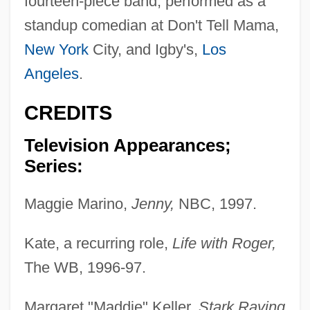
fourteen-piece band; performed as a
standup comedian at Don't Tell Mama,
New York
City, and Igby's,
Los
Angeles
.
CREDITS
Television Appearances;
Series:
Maggie Marino,
Jenny,
NBC, 1997.
Kate, a recurring role,
Life with Roger,
The WB, 1996-97.
Margaret "Maddie" Keller,
Stark Raving