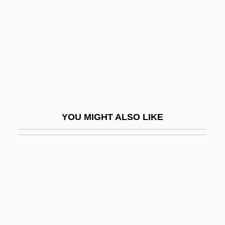
Kent, Homer Austin, Jr.
Kent, James (1763–1847)
Kent, James M.
Kent, Jean (1921–)
Kent, John 1923–
Kent, Joseph (P.)
YOU MIGHT ALSO LIKE
Kent, Joseph (P.) 1940-
Kent, Karen
Kent, Leslie (1981–)
Kent, Linda (1946–)
Kent, Maid Of
Kent, Paul