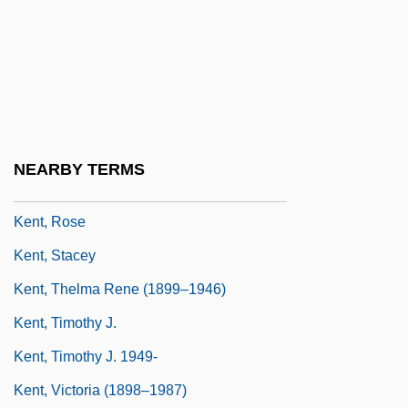
Kent, Peter 1957- (Peter H. Kent, Peter
Harris Kent)
Kent, Peter C. 1938-
Kent, Richard G.
Kent, Richard G. 1951-
NEARBY TERMS
Kent, Roman R.
Kent, Rose
Kent, Stacey
Kent, Thelma Rene (1899–1946)
Kent, Timothy J.
Kent, Timothy J. 1949-
Kent, Victoria (1898–1987)