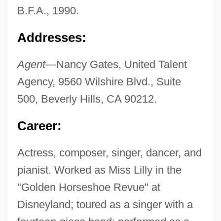
B.F.A., 1990.
Addresses:
Agent—
Nancy Gates, United Talent
Agency, 9560 Wilshire Blvd., Suite
500, Beverly Hills, CA 90212.
Career:
Actress, composer, singer, dancer, and
pianist. Worked as Miss Lilly in the
"Golden Horseshoe Revue" at
Disneyland; toured as a singer with a