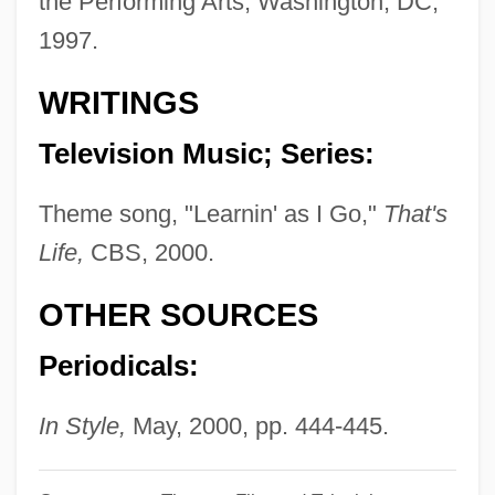
the Performing Arts, Washington, DC,
Kent's Cavern
1997.
Kent V. Dulles 357 U.S. 116 (1958)
Kent State University: Tabular Data
WRITINGS
Kent State University: Narrative
Television Music; Series:
Description
Kent State University: Distance Learning
Theme song, "Learnin' as I Go,"
That's
Programs In-Depth
Life,
CBS, 2000.
Kent State University: Distance Learning
OTHER SOURCES
Programs
Periodicals:
Kent State University, Tuscarawas
Campus: Tabular Data
In Style,
May, 2000, pp. 444-445.
Kent State University, Tuscarawas
Campus: Narrative Description