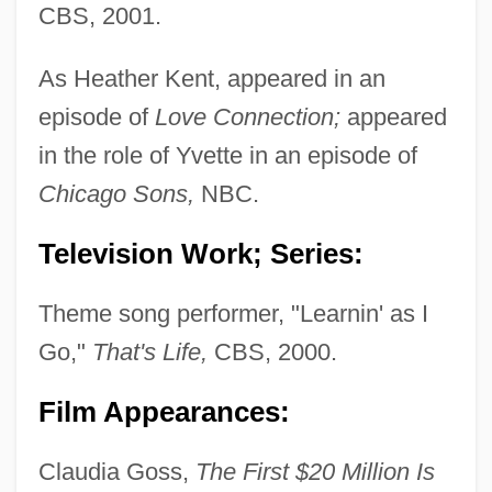
CBS, 2001.
As Heather Kent, appeared in an
episode of
Love Connection;
appeared
in the role of Yvette in an episode of
Chicago Sons,
NBC.
Television Work; Series:
Theme song performer, "Learnin' as I
Go,"
That's Life,
CBS, 2000.
Film Appearances:
Kent, George Edward Alexander Edmund,
Claudia Goss,
The First $20 Million Is