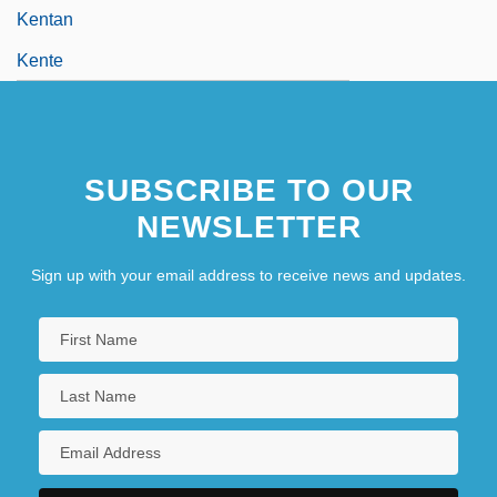
Kentan
Kente
SUBSCRIBE TO OUR
NEWSLETTER
Sign up with your email address to receive news and updates.