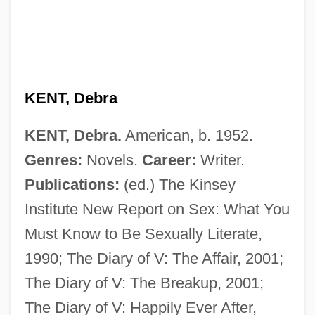
Kent State University: Distance Learning
Programs In-Depth
Kent State University: Distance Learning
Programs
KENT, Debra
Kent State University, Tuscarawas
KENT, Debra.
American, b. 1952.
Campus: Tabular Data
Genres:
Novels.
Career:
Writer.
Kent State University, Tuscarawas
Publications:
(ed.) The Kinsey
Campus: Narrative Description
Institute New Report on Sex: What You
Kent State University, Trumbull Campus:
Must Know to Be Sexually Literate,
Tabular Data
1990; The Diary of V: The Affair, 2001;
Kent State University, Trumbull Campus:
The Diary of V: The Breakup, 2001;
Narrative Description
The Diary of V: Happily Ever After,