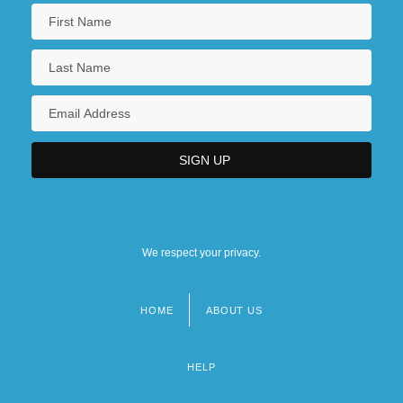
We respect your privacy.
HOME
ABOUT US
Footer
menu
HELP