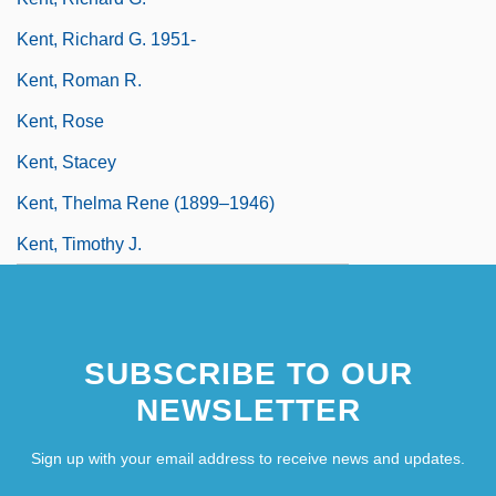
Kent, Richard G. 1951-
Kent, Roman R.
Kent, Rose
Kent, Stacey
Kent, Thelma Rene (1899–1946)
Kent, Timothy J.
SUBSCRIBE TO OUR
NEWSLETTER
Sign up with your email address to receive news and updates.