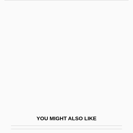
Kent State University, East Liverpool
Campus: Tabular Data
Kent, Debra
Kent, Debra 1952-
Kent, Edward Augustus, Duke Of
Kent, George Edward Alexander Edmund,
Duke Of
Kent, Heather Paige 1969– (Heather
Kent)
Kent, Homer Austin, Jr.
Kent, James (1763–1847)
YOU MIGHT ALSO LIKE
Kent, James M.