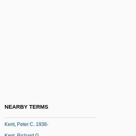
Kent, Jean (1921–)
Kent, John 1923–
Kent, Joseph (P.)
Kent, Joseph (P.) 1940-
Kent, Karen
Kent, Leslie (1981–)
Kent, Linda (1946–)
Kent, Maid Of
Kent, Paul
Kent, Peter 1957- (Peter H. Kent, Peter
NEARBY TERMS
Harris Kent)
Kent, Peter C. 1938-
Kent, Richard G.