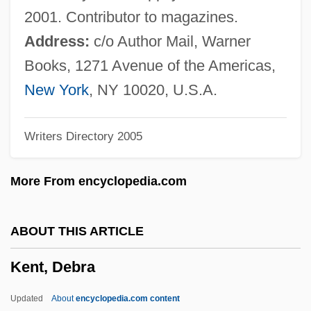
Kent State University, Stark Campus:
2001. Contributor to magazines.
Tabular Data
Address:
c/o Author Mail, Warner
Kent State University, Stark Campus:
Books, 1271 Avenue of the Americas,
Narrative Description
New York
, NY 10020, U.S.A.
Kent State University, Salem Campus:
Writers Directory 2005
Tabular Data
Kent State University, Salem Campus:
More From encyclopedia.com
Narrative Description
Kent State University, Geauga Campus:
ABOUT THIS ARTICLE
Tabular Data
Kent, Debra
Kent State University, Geauga Campus:
Narrative Description
Updated
About
encyclopedia.com content