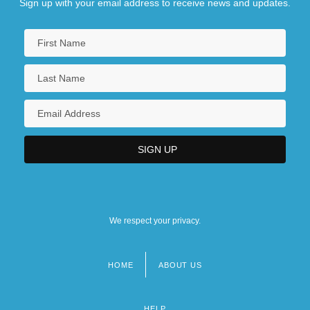
Sign up with your email address to receive news and updates.
We respect your privacy.
HOME
ABOUT US
Footer
menu
HELP