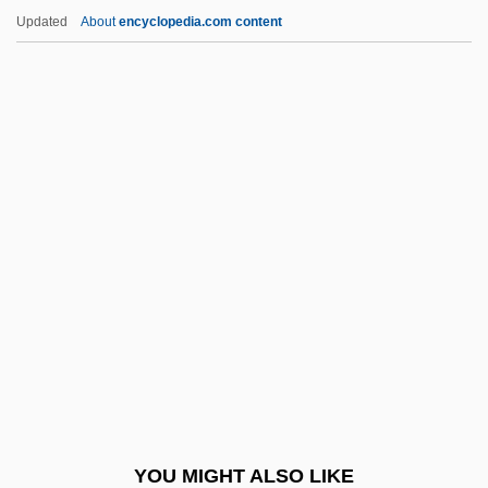
Jáuregui, Agustín De (?–1784)
Updated
About
encyclopedia.com content
Jaunzeme, Ineze (1932–)
Jaunty
Jaunt
Jaunpur
Javelina
Javelinfish
Javelli, Giovanni Crisostomo
Javernick, Ellen
Javetz, Barzillai Ben Baruch
Javid (Cavid) Bey, Mehmed
Javits Acts
YOU MIGHT ALSO LIKE