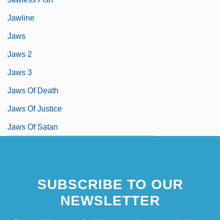
Jawline
Jaws
Jaws 2
Jaws 3
Jaws Of Death
Jaws Of Justice
Jaws Of Satan
SUBSCRIBE TO OUR
NEWSLETTER