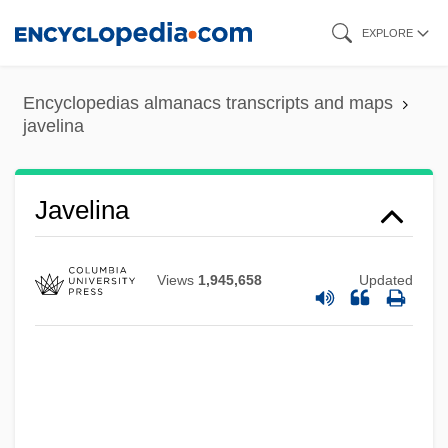
Skip
EXPLORE
to
main
Encyclopedias almanacs transcripts and maps
content
javelina
Javatri
Javascript's Founder
Javelina
Javari
Javanese Religion
Views
1,945,658
Updated
Javanese Music
Javanese Language
Javan
Javal