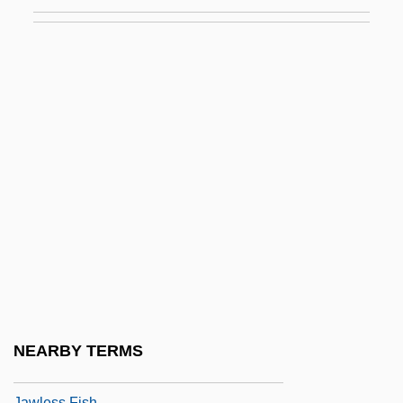
Javits, Eric
Javor, Frank A.
Javouhey, Anne Marie, Bl.
Jaw Animals: Micrognathozoa
Jaw Thrust
Jaw Wiring
Jawaharlal Nehru's Speech On The
Assassination Of Mahatma M. K. Gandhi
Jawbone
Jawbox
Jawfish
NEARBY TERMS
Jawitz, Ze'ev
Jawless Fish