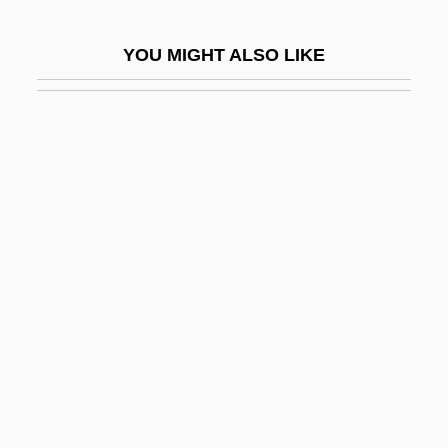
Islamist
YOU MIGHT ALSO LIKE
Island Barberry
Island Bedstraw
Island Claw
Island Drafting And Technical Institute:
Narrative Description
Island Drafting And Technical Institute:
Tabular Data
Island Ecn
Island Ecosystems
Island In The Sky
Island In The Sun