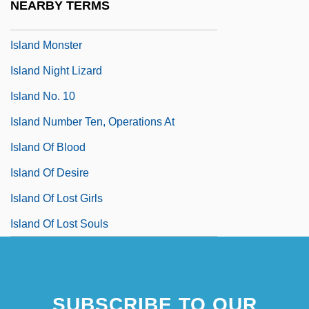
NEARBY TERMS
Island Malacothrix
Island Monster
Island Night Lizard
Island No. 10
Island Number Ten, Operations At
Island Of Blood
Island Of Desire
Island Of Lost Girls
Island Of Lost Souls
SUBSCRIBE TO OUR