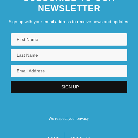
NEWSLETTER
Sign up with your email address to receive news and updates.
We respect your privacy.