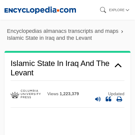
Islamic State
Skip
EXPLORE
Islamic Society Of North America
to
main
Islamic Science
Encyclopedias almanacs transcripts and maps
content
Islamic Salvation Front
Islamic State in Iraq and the Levant
Islamic Salvation Army (AIS)
Islamic Republic Of Pakistan
Islamic State In Iraq And The
Islamic Republic Of Mauritania
Levant
Islamic Religious Year
Islamic Reform
Views
1,223,379
Updated
Islamic Philosophy
Islamic Perspectives
Islamic National Way Movement (Harakat