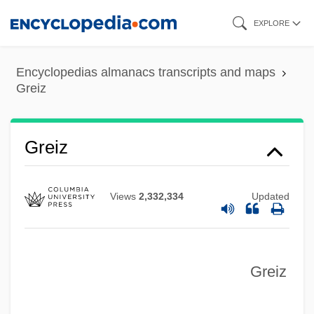
Skip
EXPLORE
to
main
Encyclopedias almanacs transcripts and maps
content
Greiz
Greiz
Views
2,332,334
Updated
Greiter, Matthaeus Or Matthias
Greiner-Petter-Memm, Simone (1967–)
Greiner, Helen
Greiz
Greindl, Josef