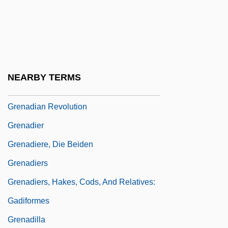
Grenada Invasion
Grenada, U.S. Intervention In
Grenades And Grenade Launchers
Grenadian
NEARBY TERMS
Grenadian Americans
Grenadian Revolution
Grenadier
Grenadiere, Die Beiden
Grenadiers
Grenadiers, Hakes, Cods, And Relatives:
Gadiformes
Grenadilla