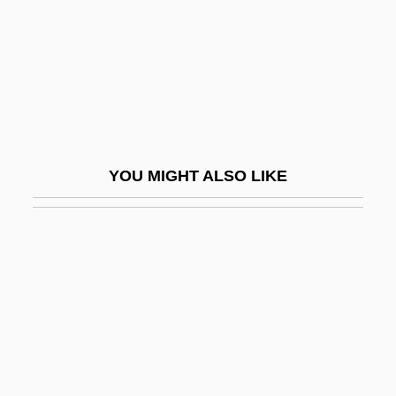
Grell, Ole Peter
Grellet, Stephen
Grelots
Grelsamer, Ronald P. 1953-
Gremial
YOU MIGHT ALSO LIKE
Gremillion, Helen 1965–
Gremillion, Joseph Benjamin
Grémillon, Jean
Gremlins
Gremlins 2: The New Batch
Gren, Friedrich Albrecht Carl
Grenache