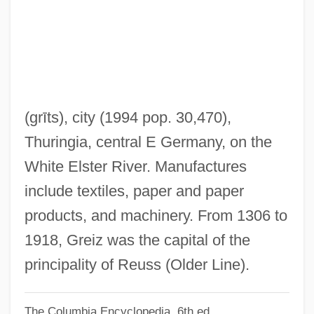
Greil, Arthur L(awrence)
Greig, Marion (1954–)
Greig, Margaret (1922–1999)
Greig Cephalopolysyndactyly
Greiffenberg, Catharina Regina Von
(grīts)
, city (1994 pop. 30,470),
(1633–1694)
Thuringia, central E Germany, on the
Greiff, Barrie S(anford)
White Elster River. Manufactures
Greif, Karen F. 1952- (Karen Faye Greif)
include textiles, paper and paper
Greif, Jean–Jacques 1944-
products, and machinery. From 1306 to
Greif, Jean-Jacques 1944-
1918, Greiz was the capital of the
Greif, Geoffrey L.
principality of Reuss (Older Line).
Greif Inc.
The Columbia Encyclopedia, 6th ed.
Greif Bros. Corporation