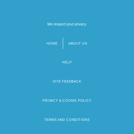
We respect your privacy.
HOME
ABOUT US
Footer
menu
HELP
SITE FEEDBACK
PRIVACY & COOKIE POLICY
TERMS AND CONDITIONS