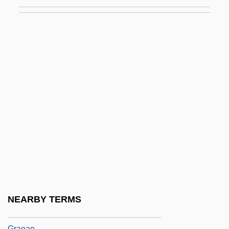
Graduand
Graduate
Graduate Record Examination
Graduate School
Graduate School Training
Graduate Study In Education
Graduated Tax
Graduation
Graduation Day
Gradus Ad Parnassum
Grady, Denise 1952-
NEARBY TERMS
Grady, James 1949–
Graeae