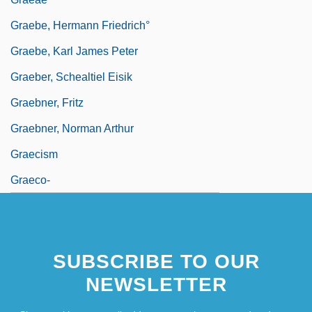
Graebe, Hermann Friedrich°
Graebe, Karl James Peter
Graeber, Schealtiel Eisik
Graebner, Fritz
Graebner, Norman Arthur
Graecism
Graeco-
SUBSCRIBE TO OUR
NEWSLETTER