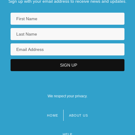
Sign up with your email address to receive news and updates.
We respect your privacy.
HOME
ABOUT US
Footer
menu
HELP