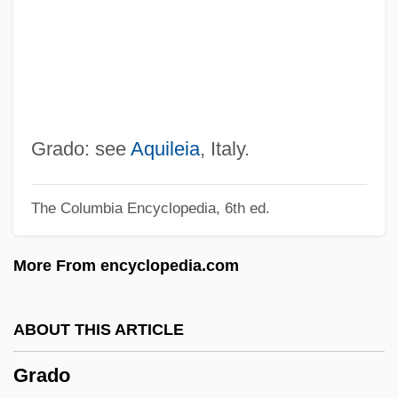
Gradino, Gradine
Grading Systems
Grading Curve
Grading
Gradine
Grado: see
Aquileia
, Italy.
GradIM
The Columbia Encyclopedia, 6th ed.
Gradidge, John Roderick Warlow
GradIAE
More From encyclopedia.com
Gradgrind
Grades, Highway
ABOUT THIS ARTICLE
Grader
Grado
Gradenwitz, Peter Emanuel