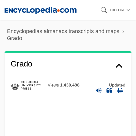
Skip
EXPLORE
to
main
Encyclopedias almanacs transcripts and maps
content
Grado
Gradisca D'Isonzo
Grado
Gradis
GradIPM
Views
1,430,498
Updated
Gradiometer
GradInstR
GradInstP
GradInstBE