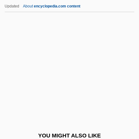
Gradenwitz, Peter (Werner Emanuel)
Updated
About
encyclopedia.com content
Grädener, Hermann (Theodor Otto)
Grädener, Carl (Georg Peter)
Graden, Brian
Graded Slope
Graded Self-Exposure
Grado
GradPRI
GradSE
Gradstein, Alfred
Gradual Sayings
Gradualia
YOU MIGHT ALSO LIKE