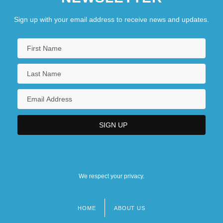
Sign up with your email address to receive news and updates.
We respect your privacy.
HOME
ABOUT US
Footer