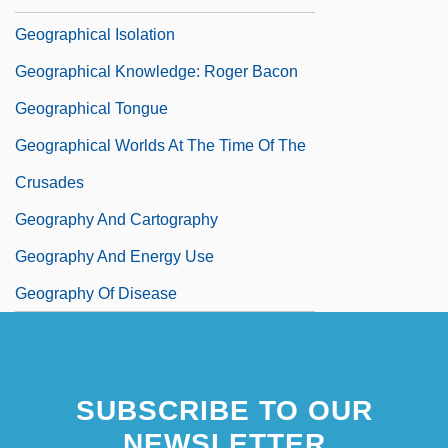
Geographical Isolation
Geographical Knowledge: Roger Bacon
Geographical Tongue
Geographical Worlds At The Time Of The
Crusades
Geography And Cartography
Geography And Energy Use
Geography Of Disease
SUBSCRIBE TO OUR
NEWSLETTER