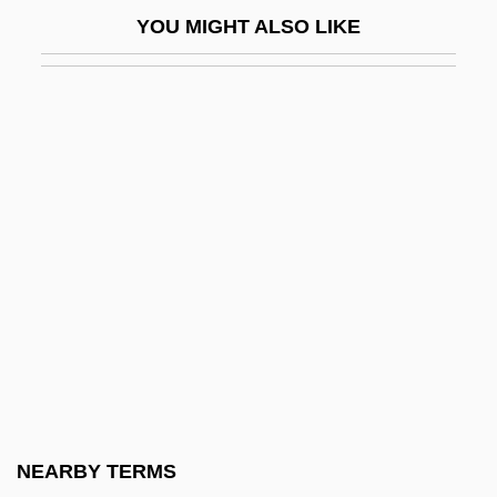
Howard Geoghegan)
YOU MIGHT ALSO LIKE
Geoghegan-Quinn, Máire (1950–)
Geoglossum
Geognosy
Geographer
Geographer's Line
Geographic
Geographic And Magnetic Poles
Geographic Information Systems
Geographic Information Systems (GIS)
Geographic Profiling
Geographic(al) Information System
NEARBY TERMS
Geographical