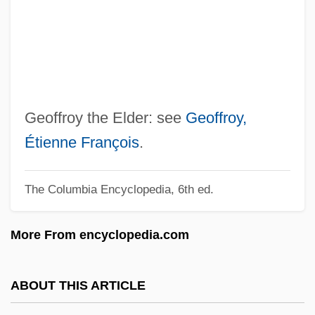
Geoffrey IV
Geoffrey Hardeby
Geoffrey De Gorron
Geoff
Geoduck
Geoffroy the Elder: see
Geoffroy,
Geodis S.A.
Étienne François
.
Geodimeter
The Columbia Encyclopedia, 6th ed.
Geodic
Geodetic Measurement
More From encyclopedia.com
Geodetic Latitude
Geodetic
ABOUT THIS ARTICLE
Geodesic Surveying