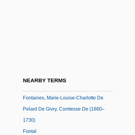
Fontaine, Frank
Fontaine, Joan
Fontaine, Joan (1917–)
Fontaine, Lillian (1886–1975)
Fontaine, Mlle De La (1655–1738)
Fontaine, Pierre François Léonard
Fontaine, Pierre-François-Léonard
NEARBY TERMS
Fontainebleau, Treaty Of (1807)
Fontaines, Marie-Louise-Charlotte De
Pelard De Givry, Comtesse De (1660–
1730)
Fontal