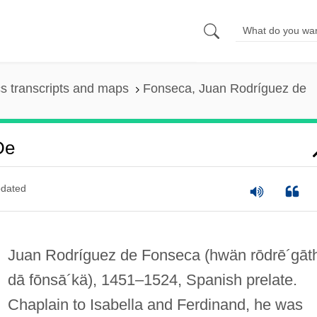
s transcripts and maps
Fonseca, Juan Rodríguez de
De
dated
Juan Rodríguez de Fonseca
(hwän rōdrē´gāt
dā fōnsā´kä)
, 1451–1524, Spanish prelate.
Chaplain to Isabella and Ferdinand, he was