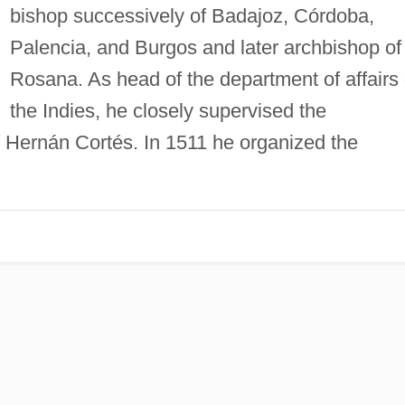
bishop successively of Badajoz, Córdoba,
Palencia, and Burgos and later archbishop of
Rosana. As head of the department of affairs 
the Indies, he closely supervised the
 Hernán Cortés. In 1511 he organized the