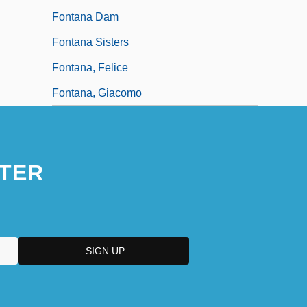
Fontana Dam
Fontana Sisters
Fontana, Felice
Fontana, Giacomo
TER