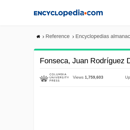
Skip
to
main
content
Reference
Encyclopedias almanac
Fonseca, Juan Rodríguez 
Views
1,759,603
Up