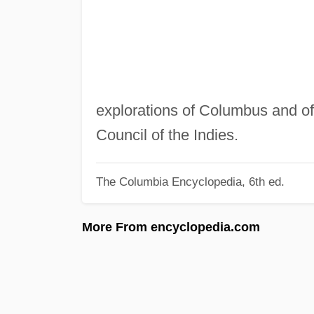
explorations of Columbus and of
Council of the Indies.
The Columbia Encyclopedia, 6th ed.
More From encyclopedia.com