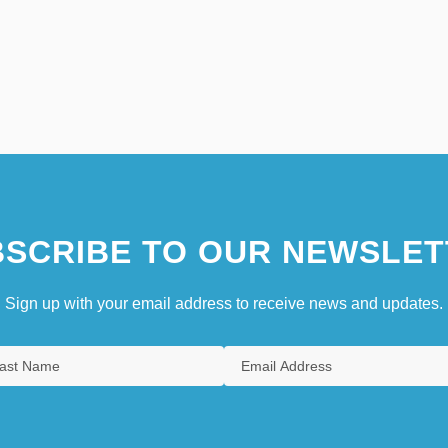
SCRIBE TO OUR NEWSLET
Sign up with your email address to receive news and updates.