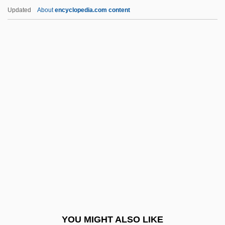
Ferneyhough, Brian (John Peter)
Updated
About
encyclopedia.com content
Ferney-Voltaire
Ferney, Alice 1961–
Fernet Branca
Fernery
Ferozepore
Ferr.
Ferrabee, Gillian
Ferrabosco, Alfonso, The Elder
Ferrabosco, Alfonso, The Younger
Ferrabosco, Domenico Maria
Ferragamo, Fiamma (1941–1998)
YOU MIGHT ALSO LIKE