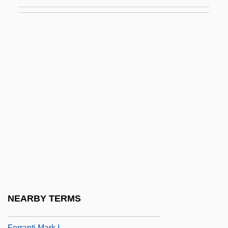
Ferragamo, Salvatore
Ferragud Girbés, José Ramón, Bl.
Ferrais, Amalia (1830–1904)
Ferrallization
Ferrandini, Giovanni Battista (actually,
Zaneto)
Ferrandus Of Carthage
Ferrani, (real Name, Zanaggio) Cesira
Ferrante
Ferrante (Arthur) And (Louis) Teicher
Ferrante And Teicher
NEARBY TERMS
Ferranti
Ferranti Mark I