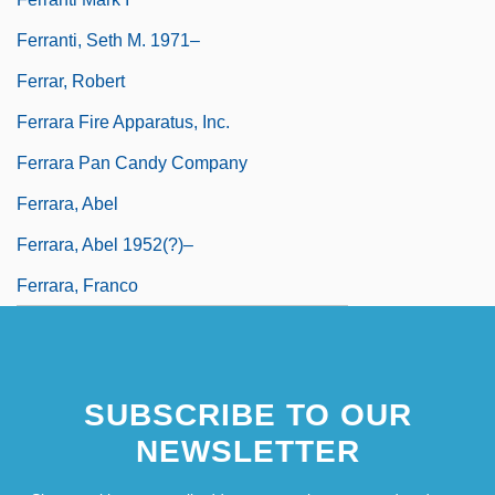
Ferranti, Seth M. 1971–
Ferrar, Robert
Ferrara Fire Apparatus, Inc.
Ferrara Pan Candy Company
Ferrara, Abel
Ferrara, Abel 1952(?)–
Ferrara, Franco
SUBSCRIBE TO OUR
NEWSLETTER