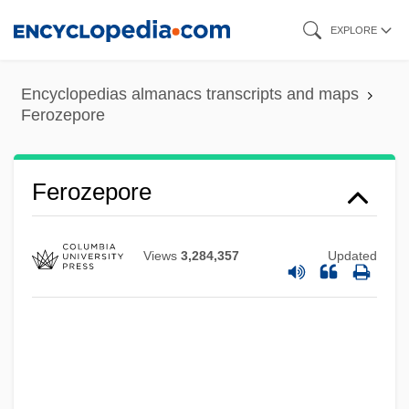
Skip
EXPLORE
to
main
Encyclopedias almanacs transcripts and maps
content
Ferozepore
Férotin, Marius
Ferolito, Vultaggio & Sons
Ferozepore
Ferocity Of The Irish Wars
Ferocity
Views
3,284,357
Updated
Ferocious Female Freedom Fighters
Ferocious
Ferny
Fernwerk