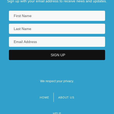
Sign up with your email address to receive news and updates.
We respect your privacy.
HOME
ABOUT US
Footer
menu
HELP