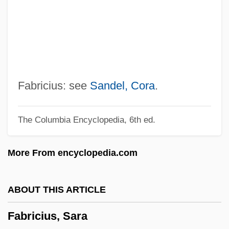
Fabric Analysis
Fabric
Fabriano
Fabri-Centers Of America Inc.
Fábri, Zoltán
Fabricius: see
Sandel, Cora
.
Fabri, Honoré, Or Honoratus Fabrius
The Columbia Encyclopedia, 6th ed.
Fabri, Filippo (Faber)
Fabri, Felix°
More From encyclopedia.com
Fabri, Annibale Pio
Fabre, Shelton
ABOUT THIS ARTICLE
Fabre, Pierre Jean (ca. 1590-1650)
Fabricius, Sara
Fabre D'Églantine, Philippe François