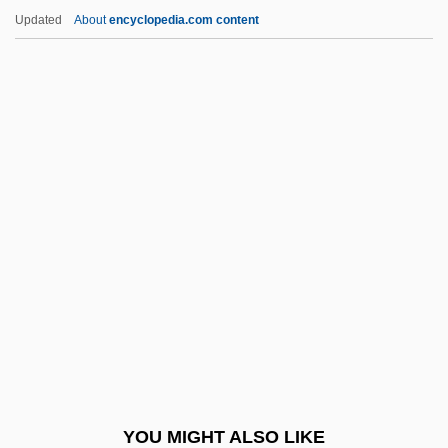
Nazaire
Updated
About
encyclopedia.com content
Fabray, Nanette (1920–)
Fabr.
FABP
Fabricius, Sara
Fabricius, Werner
Fabrique
Fabris, Enrico
Fabrizi, Aldo
Fabrizi, Vincenzo
Fabrizio, Timothy C(harles)
Fabrizio, Timothy C(harles) 1948-
YOU MIGHT ALSO LIKE