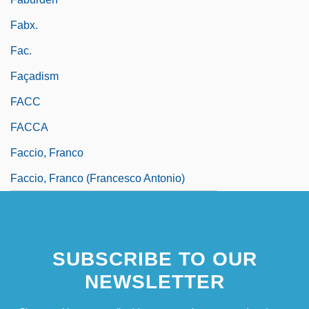
Fabx.
Fac.
Façadism
FACC
FACCA
Faccio, Franco
Faccio, Franco (Francesco Antonio)
SUBSCRIBE TO OUR
NEWSLETTER