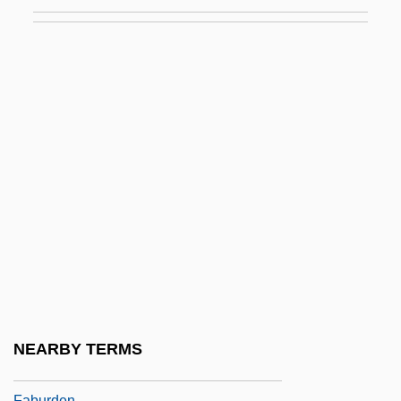
Fabrosaurus Australis
Fabry Disease
Fabry, Charles
Fabry, Louis
Fabulation; Or, The Re–Education Of
Undine
Fabulist
Fabulosity
Fabulous
Fabulous Adventures Of Baron
Munchausen
NEARBY TERMS
Fabulous Joe
Faburden