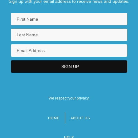
Sign up with your email address to receive news and updates.
We respect your privacy.
HOME
ABOUT US
Footer
menu
HELP