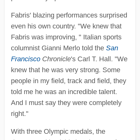
Fabris' blazing performances surprised
even his own country. "We knew that
Fabris was improving, " Italian sports
columnist Gianni Merlo told the
San
Francisco
Chronicle
's Carl T. Hall. "We
knew that he was very strong. Some
people in my field, track and field, they
told me he was an incredible talent.
And I must say they were completely
right."
With three Olympic medals, the