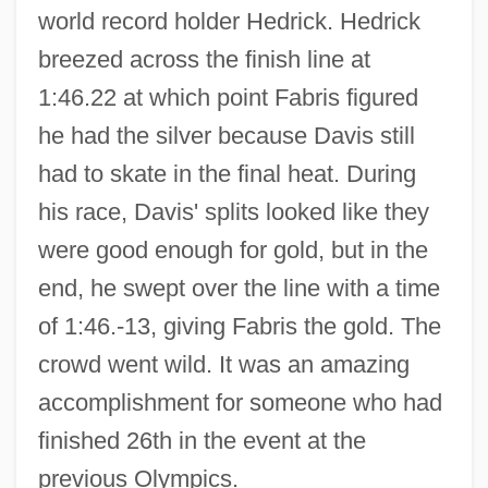
world record holder Hedrick. Hedrick
breezed across the finish line at
1:46.22 at which point Fabris figured
he had the silver because Davis still
had to skate in the final heat. During
his race, Davis' splits looked like they
were good enough for gold, but in the
end, he swept over the line with a time
of 1:46.-13, giving Fabris the gold. The
crowd went wild. It was an amazing
accomplishment for someone who had
finished 26th in the event at the
previous Olympics.