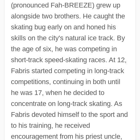
(pronounced Fah-BREEZE) grew up
alongside two brothers. He caught the
skating bug early on and honed his
skills on the city's natural ice track. By
the age of six, he was competing in
short-track speed-skating races. At 12,
Fabris started competing in long-track
competitions, continuing in both until
he was 17, when he decided to
concentrate on long-track skating. As
Fabris devoted himself to the sport and
to his training, he received
encouragement from his priest uncle,