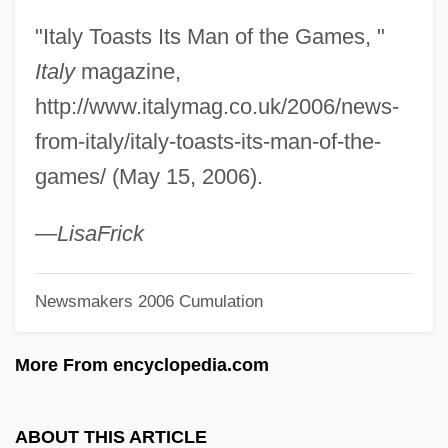
Association Foundation
"Italy Toasts Its Man of the Games, "
Fabricate
Italy
magazine,
Fabricant, Solomon
http://www.italymag.co.uk/2006/news-
Fabricant, Michael B.
from-italy/italy-toasts-its-man-of-the-
Fabric Softener
games/ (May 15, 2006).
Fabric Analysis
Fabric
—
Lisa
Frick
Fabriano
Newsmakers 2006 Cumulation
Fabri-Centers Of America Inc.
Fábri, Zoltán
More From encyclopedia.com
Fabri, Honoré, Or Honoratus Fabrius
Fabri, Filippo (Faber)
ABOUT THIS ARTICLE