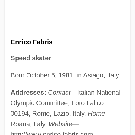
Enrico Fabris
Speed skater
Born October 5, 1981, in Asiago, Italy.
Addresses:
Contact
—Italian National
Olympic Committee, Foro Italico
00194, Rome, Lazio, Italy.
Home
—
Roana, Italy.
Website
—
http://www.enrico-fabris.com.