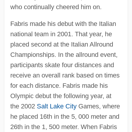
who continually cheered him on.
Fabris made his debut with the Italian
national team in 2001. That year, he
placed second at the Italian Allround
Championships. In the allround event,
participants skate four distances and
receive an overall rank based on times
for each distance. Fabris made his
Olympic debut the following year, at
the 2002
Salt Lake City
Games, where
he placed 16th in the 5, 000 meter and
26th in the 1, 500 meter. When Fabris