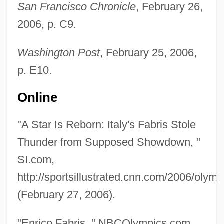
San Francisco Chronicle
, February 26,
2006, p. C9.
Washington Post
, February 25, 2006,
p. E10.
Online
"A Star Is Reborn: Italy's Fabris Stole
Thunder from Supposed Showdown, "
SI.com,
http://sportsillustrated.cnn.com/2006/olymp
(February 27, 2006).
"Enrico Fabris, " NBCOlympics.com,