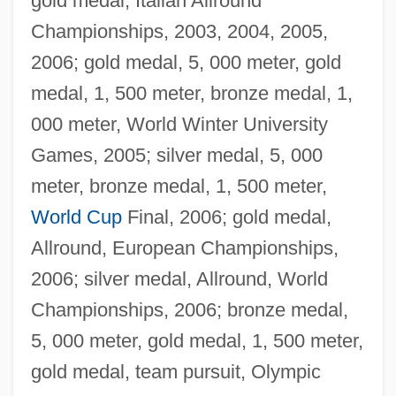
gold medal, Italian Allround
Championships, 2003, 2004, 2005,
2006; gold medal, 5, 000 meter, gold
medal, 1, 500 meter, bronze medal, 1,
000 meter, World Winter University
Games, 2005; silver medal, 5, 000
meter, bronze medal, 1, 500 meter,
World Cup
Final, 2006; gold medal,
Allround, European Championships,
2006; silver medal, Allround, World
Championships, 2006; bronze medal,
5, 000 meter, gold medal, 1, 500 meter,
gold medal, team pursuit, Olympic