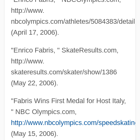
http://www.
nbcolympics.com/athletes/5084383/detail.
Fabrique
(April 17, 2006).
Fabricius, Werner
"Enrico Fabris, " SkateResults.com,
Fabricius, Sara
http://www.
Fabricius, Johann Christian
skateresults.com/skater/show/1386
Fabricius, Johann Albert
(May 22, 2006).
Fabricius, Hieronymus
Fabricius
"Fabris Wins First Medal for Host Italy,
Fabrici, Girolamo (or Fabricius Ab
" NBC Olympics.com,
Aquapendente, Geronimo Fabrizio)
http://www.nbcolympics.com/speedskating/
Fabricators And Manufacturers
(May 15, 2006).