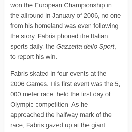
won the European Championship in
the allround in January of 2006, no one
from his homeland was even following
the story. Fabris phoned the Italian
sports daily, the
Gazzetta dello Sport
,
to report his win.
Fabris skated in four events at the
2006 Games. His first event was the 5,
000 meter race, held the first day of
Olympic competition. As he
approached the halfway mark of the
race, Fabris gazed up at the giant