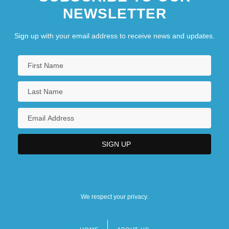
NEWSLETTER
Sign up with your email address to receive news and updates.
We respect your privacy.