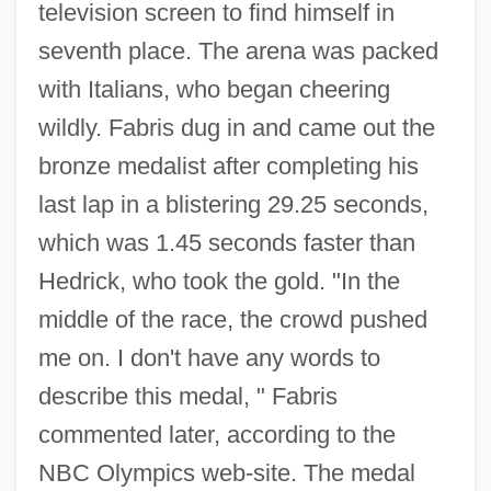
television screen to find himself in
seventh place. The arena was packed
with Italians, who began cheering
wildly. Fabris dug in and came out the
bronze medalist after completing his
last lap in a blistering 29.25 seconds,
which was 1.45 seconds faster than
Hedrick, who took the gold. "In the
middle of the race, the crowd pushed
me on. I don't have any words to
describe this medal, " Fabris
commented later, according to the
NBC Olympics web-site. The medal