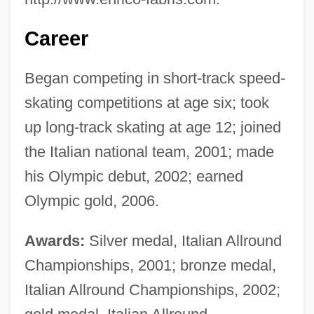
Career
Began competing in short-track speed-
skating competitions at age six; took
up long-track skating at age 12; joined
the Italian national team, 2001; made
his Olympic debut, 2002; earned
Olympic gold, 2006.
Awards:
Silver medal, Italian Allround
Championships, 2001; bronze medal,
Italian Allround Championships, 2002;