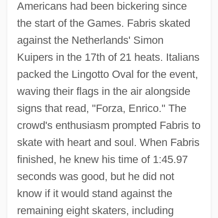
Americans had been bickering since
the start of the Games. Fabris skated
against the Netherlands' Simon
Kuipers in the 17th of 21 heats. Italians
packed the Lingotto Oval for the event,
waving their flags in the air alongside
signs that read, "Forza, Enrico." The
crowd's enthusiasm prompted Fabris to
skate with heart and soul. When Fabris
finished, he knew his time of 1:45.97
seconds was good, but he did not
know if it would stand against the
remaining eight skaters, including