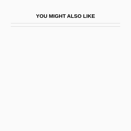
Fabry, Charles
YOU MIGHT ALSO LIKE
Fabry, Louis
Fabulation; Or, The Re–Education Of
Undine
Fabulist
Fabulosity
Fabulous
Fabulous Adventures Of Baron
Munchausen
Fabulous Joe
Faburden
Fabx.