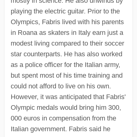
mostly in science. He also unwinds by
playing the electric guitar. Prior to the
Olympics, Fabris lived with his parents
in Roana as skaters in Italy earn just a
modest living compared to their soccer
star counterparts. He has also worked
as a police officer for the Italian army,
but spent most of his time training and
could not afford to live on his own.
However, it was anticipated that Fabris'
Olympic medals would bring him 300,
000 euros in compensation from the
Italian government. Fabris said he