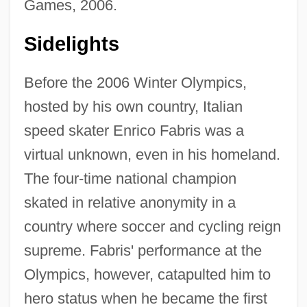
Games, 2006.
Sidelights
Before the 2006 Winter Olympics,
hosted by his own country, Italian
speed skater Enrico Fabris was a
virtual unknown, even in his homeland.
The four-time national champion
skated in relative anonymity in a
country where soccer and cycling reign
supreme. Fabris' performance at the
Olympics, however, catapulted him to
hero status when he became the first