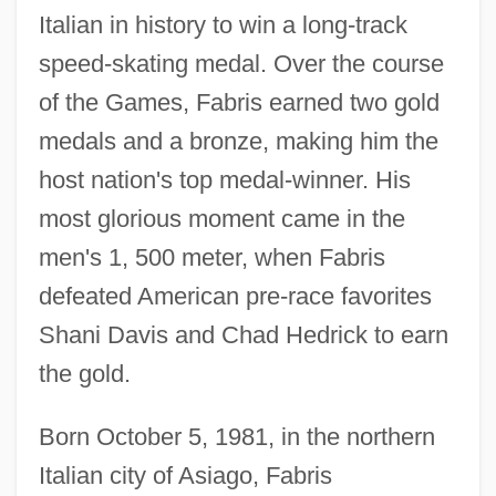
Italian in history to win a long-track
speed-skating medal. Over the course
of the Games, Fabris earned two gold
medals and a bronze, making him the
host nation's top medal-winner. His
most glorious moment came in the
men's 1, 500 meter, when Fabris
defeated American pre-race favorites
Shani Davis and Chad Hedrick to earn
the gold.
Born October 5, 1981, in the northern
Italian city of Asiago, Fabris