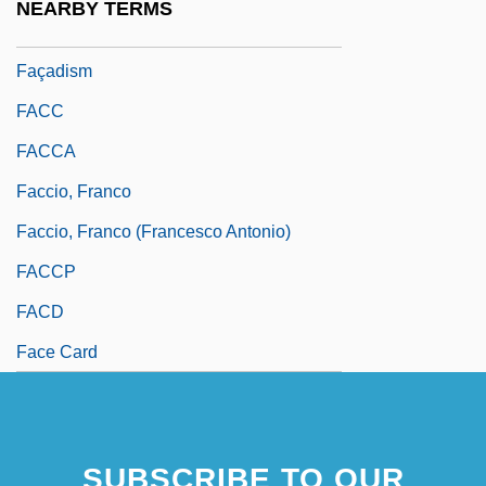
NEARBY TERMS
Fac.
Façadism
FACC
FACCA
Faccio, Franco
Faccio, Franco (Francesco Antonio)
FACCP
FACD
Face Card
SUBSCRIBE TO OUR