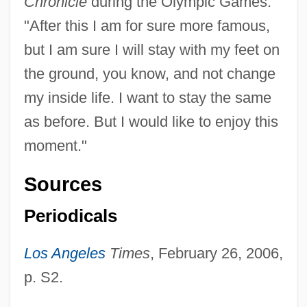
Chronicle
during the Olympic Games:
"After this I am for sure more famous,
but I am sure I will stay with my feet on
the ground, you know, and not change
my inside life. I want to stay the same
as before. But I would like to enjoy this
moment."
Sources
Periodicals
Los Angeles
Times
, February 26, 2006,
p. S2.