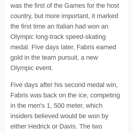
was the first of the Games for the host
country, but more important, it marked
the first time an Italian had won an
Olympic long-track speed-skating
medal. Five days later, Fabris earned
gold in the team pursuit, a new
Olympic event.
Five days after his second medal win,
Fabris was back on the ice, competing
in the men's 1, 500 meter, which
insiders believed would be won by
either Hedrick or Davis. The two