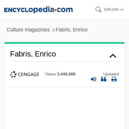
Skip
EXPLORE
to
main
Culture magazines
Fabris, Enrico
content
Fabris, Enrico
Views
3,446,688
Updated