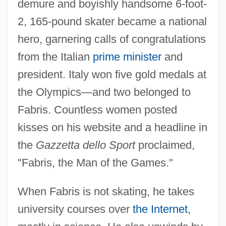
demure and boyishly handsome 6-foot-
2, 165-pound skater became a national
hero, garnering calls of congratulations
from the Italian
prime minister
and
president. Italy won five gold medals at
the Olympics—and two belonged to
Fabris. Countless women posted
kisses on his website and a headline in
the
Gazzetta dello Sport
proclaimed,
"Fabris, the Man of the Games."
When Fabris is not skating, he takes
university courses over
the Internet
,