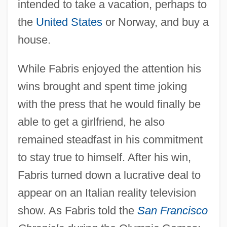
intended to take a vacation, perhaps to
the
United States
or Norway, and buy a
house.
While Fabris enjoyed the attention his
wins brought and spent time joking
with the press that he would finally be
able to get a girlfriend, he also
remained steadfast in his commitment
to stay true to himself. After his win,
Fabris turned down a lucrative deal to
appear on an Italian reality television
show. As Fabris told the
San Francisco