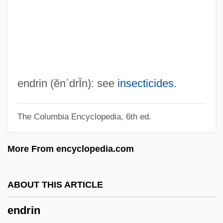
Endow
Endovascular Stent Surgery
Endovascular Embolization
Endovascular
Endotrophic Mycorrhiza
endrin
(ĕn´drĬn)
: see
insecticides
.
Endotracheal Tube Management
The Columbia Encyclopedia, 6th ed.
Endotracheal Intubation
Endotracheal
More From encyclopedia.com
Endotoxins
Endotoxin
ABOUT THIS ARTICLE
Endothermic
endrin
Endotherm