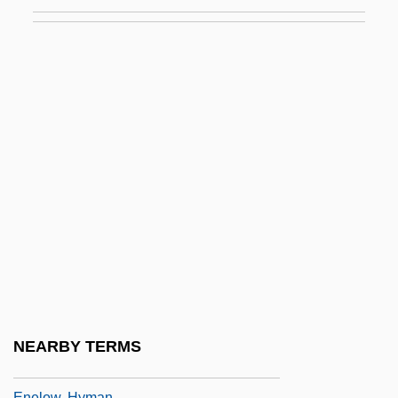
Enduring Freedom Operation
Enduring Freedom, Operation
Enduring Love
Enduro
Endways
Endzone
ENE
ENEA
Enei, Yevgeni
Enelow, Allen J. 1922-2005
Enelow, H(illel Hyman) G(erson) 1877-
NEARBY TERMS
1934
Enelow, Hyman