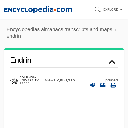
Skip
EXPLORE
to
main
Encyclopedias almanacs transcripts and maps
content
endrin
Endrezze, Anita 1952-
Endre, László°
Endpoint
Endrin
Endplay
Endpaper
Views
2,869,915
Updated
Endp.
Endozoochory
Endower
Endow.