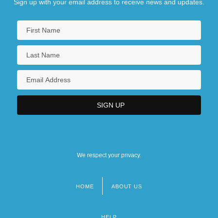
Sign up with your email address to receive news and updates.
We respect your privacy.
HOME
ABOUT US
Footer
menu
HELP