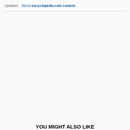
Endothelioma
Updated
About
encyclopedia.com content
Endothelin
Endothecium
Endosymbiont Theory
Endrin
Endrun
ENDS
Endue
Endurance Exercise
Endurance Specialty Holdings Ltd.
Endurance Testing
Endure
YOU MIGHT ALSO LIKE