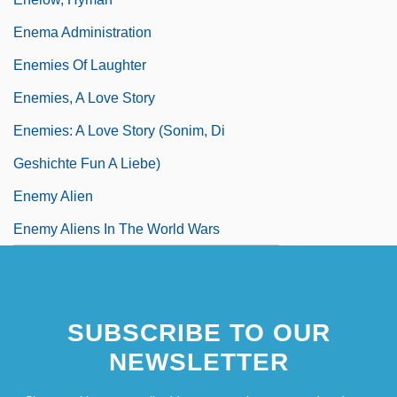
Enema Administration
Enemies Of Laughter
Enemies, A Love Story
Enemies: A Love Story (Sonim, Di
Geshichte Fun A Liebe)
Enemy Alien
Enemy Aliens In The World Wars
SUBSCRIBE TO OUR
NEWSLETTER