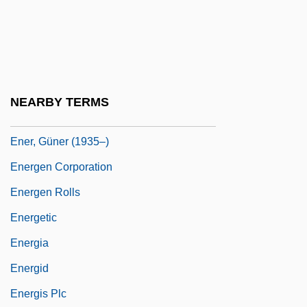
Enemy Territory
Enemy Unseen
Enemy, Images Of
Enemy, Views Of The
NEARBY TERMS
Ener, Guener
Ener, Güner (1935–)
Energen Corporation
Energen Rolls
Energetic
Energia
Energid
Energis Plc