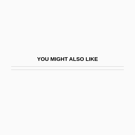
Enemies: A Love Story (Sonim, Di
Geshichte Fun A Liebe)
Enemy Alien
Enemy Aliens In The World Wars
Enemy At The Gates
YOU MIGHT ALSO LIKE
Enemy Below
Enemy Combatant
Enemy Gold
Enemy Mine
Enemy Of The Law
Enemy Of The State
Enemy Of Women