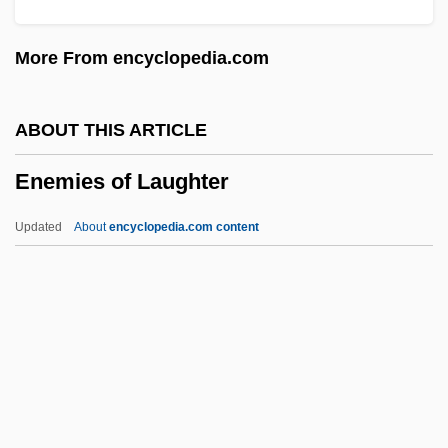
Endurance Specialty Holdings Ltd.
More From encyclopedia.com
Endurance Exercise
Endue
ABOUT THIS ARTICLE
ENDS
Enemies of Laughter
Endrun
Endrin
Updated
About
encyclopedia.com content
Endrezze, Anita 1952-
Endre, László°
Endpoint
Endplay
Enemies Of Laughter
Enemies, A Love Story