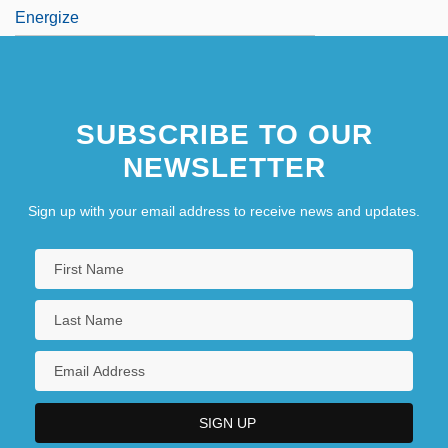
Energize
SUBSCRIBE TO OUR
NEWSLETTER
Sign up with your email address to receive news and updates.