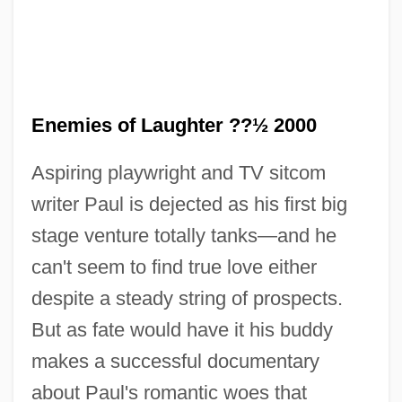
Enemies of Laughter ??½ 2000
Aspiring playwright and TV sitcom
writer Paul is dejected as his first big
stage venture totally tanks—and he
can't seem to find true love either
despite a steady string of prospects.
Enema Administration
But as fate would have it his buddy
Enelow, Hyman
makes a successful documentary
Enelow, H(illel Hyman) G(erson) 1877-
about Paul's romantic woes that
1934