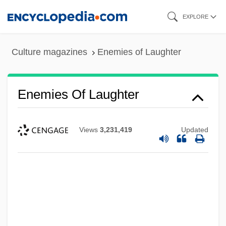
Skip
EXPLORE
to
main
Culture magazines
Enemies of Laughter
content
Enemies Of Laughter
Views
3,231,419
Updated