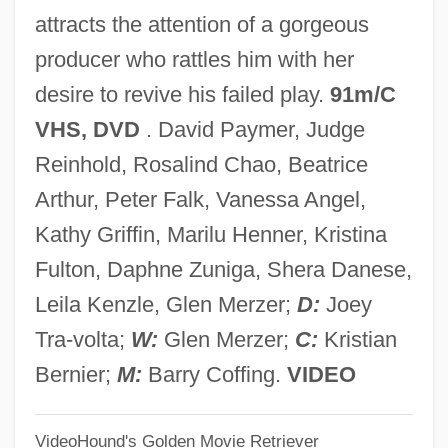
attracts the attention of a gorgeous
Enelow, Allen J. 1922-2005
producer who rattles him with her
Enei, Yevgeni
desire to revive his failed play.
91m/C
ENEA
VHS, DVD
. David Paymer, Judge
ENE
Reinhold, Rosalind Chao, Beatrice
Endzone
Arthur, Peter Falk, Vanessa Angel,
Endways
Kathy Griffin, Marilu Henner, Kristina
Enduro
Fulton, Daphne Zuniga, Shera Danese,
Enduring Love
Leila Kenzle, Glen Merzer;
D:
Joey
Enduring Freedom, Operation
Tra-volta;
W:
Glen Merzer;
C:
Kristian
Enduring Freedom Operation
Bernier;
M:
Barry Coffing.
VIDEO
Endure
VideoHound's Golden Movie Retriever
Endurance Testing