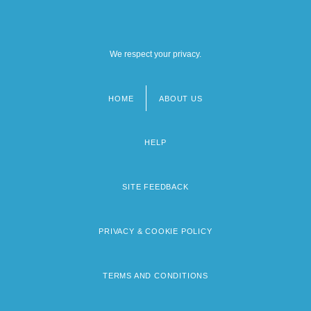
We respect your privacy.
HOME
ABOUT US
Footer
menu
HELP
SITE FEEDBACK
PRIVACY & COOKIE POLICY
TERMS AND CONDITIONS