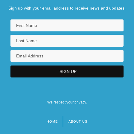
Sign up with your email address to receive news and updates.
We respect your privacy.
HOME
ABOUT US
Footer