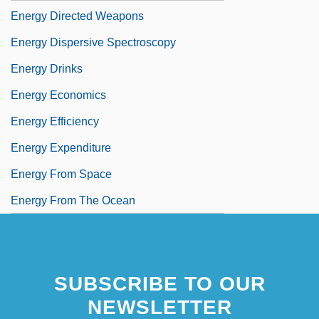
Energy Directed Weapons
Energy Dispersive Spectroscopy
Energy Drinks
Energy Economics
Energy Efficiency
Energy Expenditure
Energy From Space
Energy From The Ocean
SUBSCRIBE TO OUR
NEWSLETTER