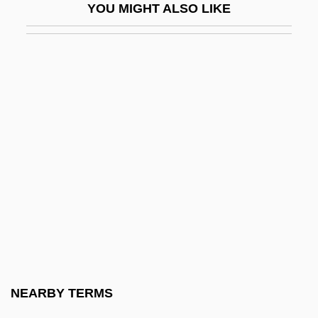
YOU MIGHT ALSO LIKE
Energy And Earth
Energy And Mineral Law Foundation
Energy And Population
Energy And The Environment
Energy Brands Inc.
Energy Budget
Energy Budgets
Energy Conservation
Energy Conservation And Efficiency
Energy Contributions
Energy Conversion Devices, Inc.
NEARBY TERMS
Energy Department