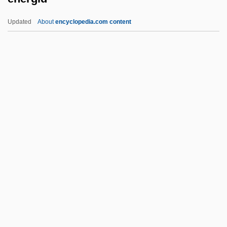
Enemies: A Love Story (Sonim, Di
Updated
About
encyclopedia.com content
Geshichte Fun A Liebe)
Enemies, A Love Story
Enemies Of Laughter
Enema Administration
Enelow, Hyman
Energid
Energis Plc
Energize
Energizer
Energizer Holdings, Inc.
Energumen