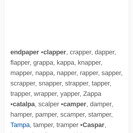
endpaper
•
clapper
, crapper, dapper,
flapper, grappa, kappa, knapper,
mapper, nappa, napper, rapper, sapper,
scrapper, snapper, strapper, tapper,
trapper, wrapper, yapper, Zappa
•
catalpa
, scalper •
camper
, damper,
hamper, pamper, scamper, stamper,
Tampa
, tamper, tramper •
Caspar
,