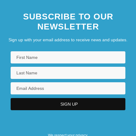
SUBSCRIBE TO OUR
NEWSLETTER
Sign up with your email address to receive news and updates.
We respect your privacy.