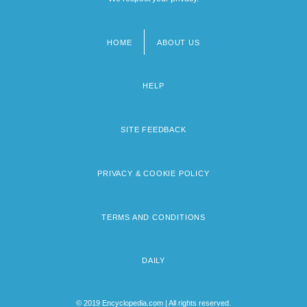
HOME
ABOUT US
Footer
menu
HELP
SITE FEEDBACK
PRIVACY & COOKIE POLICY
TERMS AND CONDITIONS
DAILY
© 2019 Encyclopedia.com | All rights reserved.