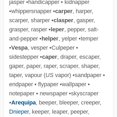
jasper •handicapper • kidnapper
•whippersnapper •
carper
, harper,
scarper, sharper •
clasper
, gasper,
grasper, rasper •
leper
, pepper, salt-
and-pepper •
helper
, yelper •temper
•
Vespa
, vesper •Culpeper •
sidestepper •
caper
, draper, escaper,
gaper, paper, raper, scraper, shaper,
taper, vapour (
US
vapor) •sandpaper •
Endp.
endpaper • flypaper •wallpaper •
Endozoochory
notepaper • newspaper •skyscraper
Endower
•
Arequipa
, beeper, bleeper, creeper,
Endow.
Dnieper
, keeper, leaper, peeper,
Endow