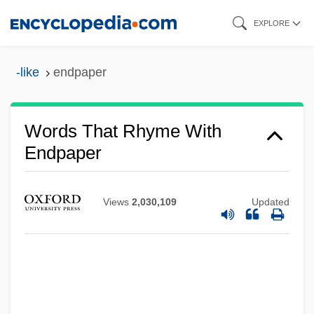
Skip
EXPLORE
to
main
-like
endpaper
content
Words That Rhyme With
Endpaper
Views
2,030,109
Updated