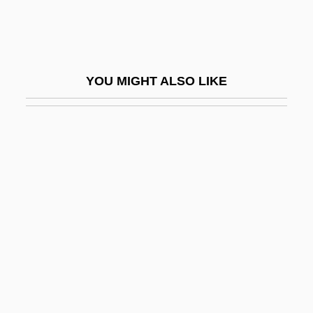
Endrezze, Anita 1952-
Endrin
Endrun
YOU MIGHT ALSO LIKE
ENDS
Endue
Endurance Exercise
Endurance Specialty Holdings Ltd.
Endurance Testing
Endure
Enduring Freedom Operation
Enduring Freedom, Operation
Enduring Love