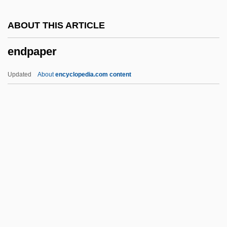
Endothelin
ABOUT THIS ARTICLE
Endothecium
endpaper
Endosymbiont Theory
Endosymbiont
Updated
About
encyclopedia.com content
Endostracum
Endosteum
Endostapler
Endospermum
Endpaper
Endplay
Endpoint
Endre, László°