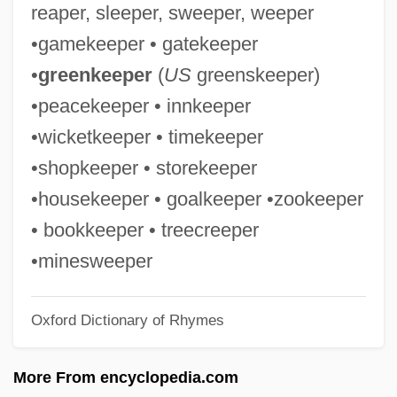
reaper, sleeper, sweeper, weeper
Endovascular Stent Surgery
•gamekeeper • gatekeeper
Endovascular Embolization
•
greenkeeper
(
US
greenskeeper)
Endovascular
•peacekeeper • innkeeper
Endotrophic Mycorrhiza
•wicketkeeper • timekeeper
Endotracheal Tube Management
•shopkeeper • storekeeper
Endotracheal Intubation
•housekeeper • goalkeeper •zookeeper
Endotracheal
• bookkeeper • treecreeper
Endotoxins
•minesweeper
Endotoxin
Oxford Dictionary of Rhymes
Endothermic
Endotherm
More From encyclopedia.com
Endothelioma