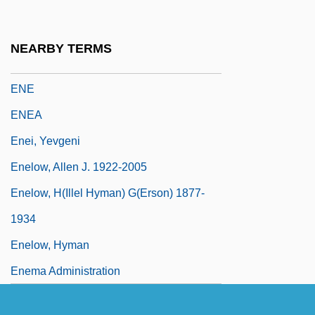
Enduro
Endways
NEARBY TERMS
Endzone
ENE
ENEA
Enei, Yevgeni
Enelow, Allen J. 1922-2005
Enelow, H(illel Hyman) G(erson) 1877-
1934
Enelow, Hyman
Enema Administration