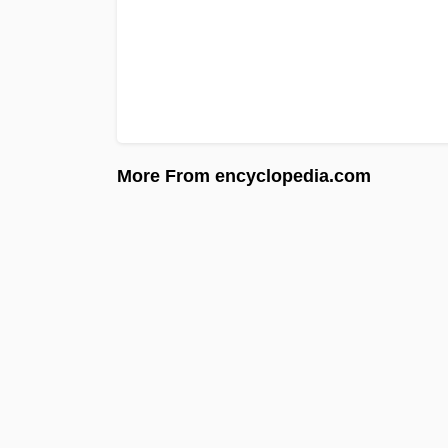
More From encyclopedia.com