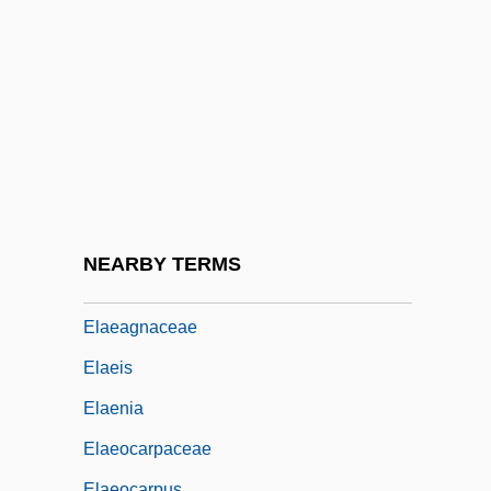
CODE
Elaborated And Restricted Speech Codes
Elaboration Of The Elements: Nineteenth-
Century Advances In Chemistry,
Electrochemistry, And Spectroscopy
Elachistodon
Elad
NEARBY TERMS
Elad, Amikam
Elaeagnaceae
Elaeis
Elaenia
Elaeocarpaceae
Elaeocarpus