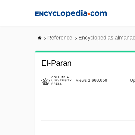
Skip
to
main
content
Reference
Encyclopedias almanac
El-Paran
Views
1,668,050
Up