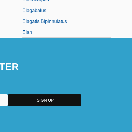
Elagabalus
Elagatis Bipinnulatus
Elah
TER