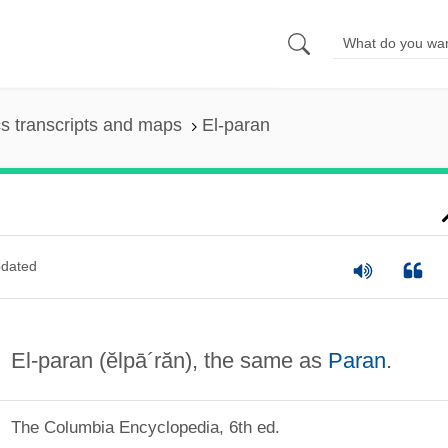
s transcripts and maps
El-paran
dated
El-paran
(ĕlpā´răn)
, the same as
Paran
.
The Columbia Encyclopedia, 6th ed.