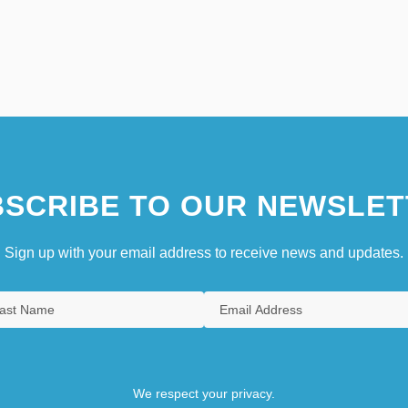
SCRIBE TO OUR NEWSLET
Sign up with your email address to receive news and updates.
We respect your privacy.