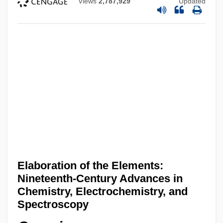
Views
2,787,929
Updated
Elaboration of the Elements:
Nineteenth-Century Advances in
Chemistry, Electrochemistry, and
Spectroscopy