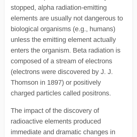
stopped, alpha radiation-emitting
elements are usually not dangerous to
biological organisms (e.g., humans)
unless the emitting element actually
enters the organism. Beta radiation is
composed of a stream of electrons
(electrons were discovered by J. J.
Thomson in 1897) or positively
charged particles called positrons.
The impact of the discovery of
radioactive elements produced
immediate and dramatic changes in