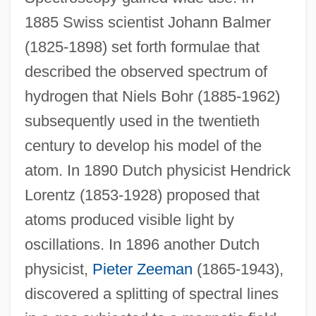
1885 Swiss scientist Johann Balmer
(1825-1898) set forth formulae that
described the observed spectrum of
hydrogen that Niels Bohr (1885-1962)
subsequently used in the twentieth
century to develop his model of the
atom. In 1890 Dutch physicist Hendrick
Lorentz (1853-1928) proposed that
atoms produced visible light by
oscillations. In 1896 another Dutch
physicist,
Pieter Zeeman
(1865-1943),
discovered a splitting of spectral lines