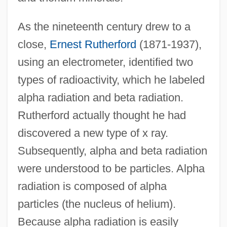
As the nineteenth century drew to a
close,
Ernest Rutherford
(1871-1937),
using an electrometer, identified two
types of radioactivity, which he labeled
alpha radiation and beta radiation.
Rutherford actually thought he had
discovered a new type of x ray.
Subsequently, alpha and beta radiation
were understood to be particles. Alpha
radiation is composed of alpha
particles (the nucleus of helium).
Because alpha radiation is easily