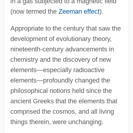
in a gas subjected to a magnetic field
(now termed the
Zeeman effect
).
Appropriate to the century that saw the
development of evolutionary theory,
nineteenth-century advancements in
chemistry and the discovery of new
elements—especially radioactive
Elaborated And Restricted Speech Codes
elements—profoundly changed the
ELABORATED AND RESTRICTED
philosophical notions held since the
CODE
ancient Greeks that the elements that
Elaborate
comprised the cosmos, and all living
things therein, were unchanging.
ELA
El?r?