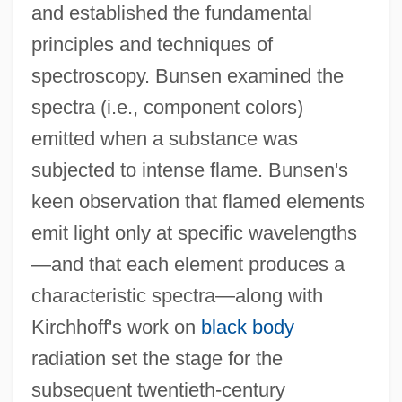
and established the fundamental
principles and techniques of
spectroscopy. Bunsen examined the
spectra (i.e., component colors)
emitted when a substance was
subjected to intense flame. Bunsen's
keen observation that flamed elements
emit light only at specific wavelengths
—and that each element produces a
characteristic spectra—along with
Kirchhoff's work on
black body
radiation set the stage for the
subsequent twentieth-century