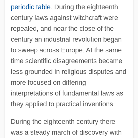
periodic table
. During the eighteenth
century laws against witchcraft were
repealed, and near the close of the
century an industrial revolution began
to sweep across Europe. At the same
time scientific disagreements became
less grounded in religious disputes and
more focused on differing
interpretations of fundamental laws as
they applied to practical inventions.
During the eighteenth century there
was a steady march of discovery with