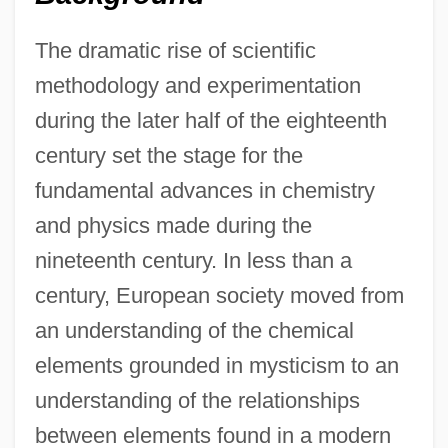
The dramatic rise of scientific
methodology and experimentation
during the later half of the eighteenth
century set the stage for the
fundamental advances in chemistry
and physics made during the
nineteenth century. In less than a
century, European society moved from
an understanding of the chemical
elements grounded in mysticism to an
understanding of the relationships
between elements found in a modern