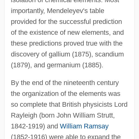
importantly, Mendeleyev's table
provided for the successful prediction
of the existence of new elements, and
these predictions proved true with the
discovery of gallium (1875), scandium
(1879), and germanium (1885).
By the end of the nineteenth century
the organization of the elements was
so complete that British physicists Lord
Rayleigh (born John William Strutt,
1842-1919) and
William Ramsay
(1852-1916) were able to expand the