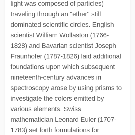
light was composed of particles)
traveling through an "ether" still
dominated scientific circles. English
scientist William Wollaston (1766-
1828) and Bavarian scientist Joseph
Fraunhofer (1787-1826) laid additional
foundations upon which subsequent
nineteenth-century advances in
spectroscopy arose by using prisms to
investigate the colors emitted by
various elements. Swiss
mathematician Leonard Euler (1707-
1783) set forth formulations for