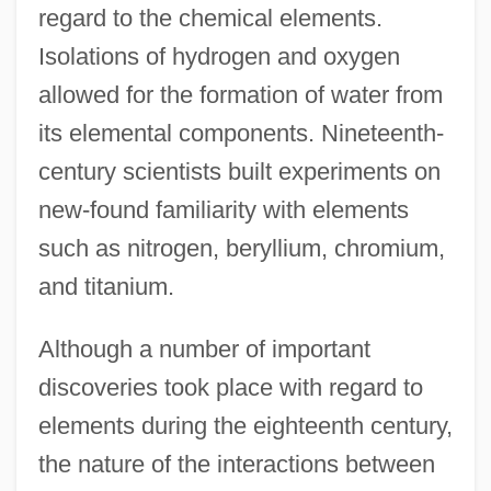
regard to the chemical elements.
Isolations of hydrogen and oxygen
allowed for the formation of water from
its elemental components. Nineteenth-
century scientists built experiments on
new-found familiarity with elements
such as nitrogen, beryllium, chromium,
and titanium.
Although a number of important
discoveries took place with regard to
elements during the eighteenth century,
the nature of the interactions between