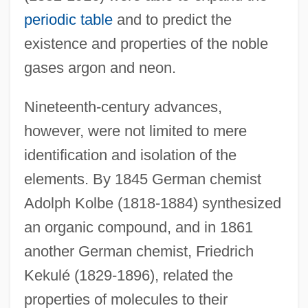
periodic table
and to predict the
existence and properties of the noble
gases argon and neon.
Nineteenth-century advances,
however, were not limited to mere
identification and isolation of the
elements. By 1845 German chemist
Adolph Kolbe (1818-1884) synthesized
an organic compound, and in 1861
another German chemist, Friedrich
Kekulé (1829-1896), related the
properties of molecules to their