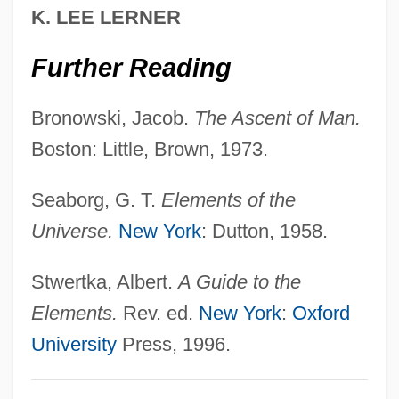
K. LEE LERNER
El?azar Ben Pedat
Further Reading
El?azar Ben ?Azaryah
El?anani (Elchanowicz), Aba
Bronowski, Jacob.
The Ascent of Man.
El.
Boston: Little, Brown, 1973.
El-Yam
El-Tour, Anna
Seaborg, G. T.
Elements of the
El-Tahri, Jihan
Universe.
New York
: Dutton, 1958.
El-Shazly, Nadia El-Sayed
Stwertka, Albert.
A Guide to the
El-Paran
Elements.
Rev. ed.
New York
:
Oxford
El-Or, Tamar 1955–
University
Press, 1996.
El-Nawawy, Mohammed 1968-
El-Moslimany, Ann P(axton)