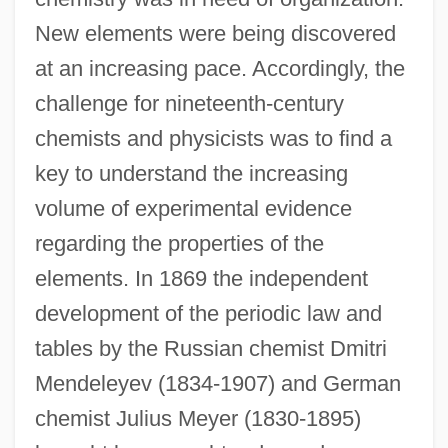
New elements were being discovered
at an increasing pace. Accordingly, the
challenge for nineteenth-century
chemists and physicists was to find a
key to understand the increasing
volume of experimental evidence
regarding the properties of the
elements. In 1869 the independent
development of the periodic law and
tables by the Russian chemist Dmitri
Mendeleyev (1834-1907) and German
chemist Julius Meyer (1830-1895)