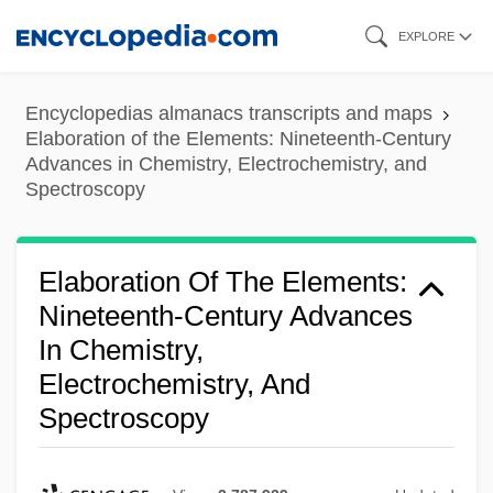
Skip
EXPLORE
to
main
Encyclopedias almanacs transcripts and maps
content
Elaboration of the Elements: Nineteenth-Century
Advances in Chemistry, Electrochemistry, and
Spectroscopy
Elaboration Of The Elements:
Nineteenth-Century Advances
In Chemistry,
Electrochemistry, And
Spectroscopy