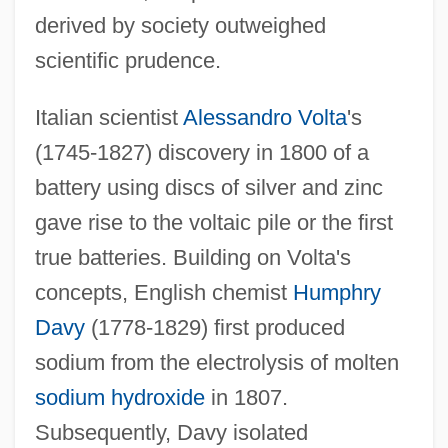
derived by society outweighed
scientific prudence.
Italian scientist
Alessandro Volta
's
(1745-1827) discovery in 1800 of a
battery using discs of silver and zinc
gave rise to the voltaic pile or the first
true batteries. Building on Volta's
concepts, English chemist
Humphry
Davy
(1778-1829) first produced
sodium from the electrolysis of molten
sodium hydroxide
in 1807.
Subsequently, Davy isolated