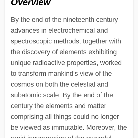
Overview
By the end of the nineteenth century
advances in electrochemical and
spectroscopic methods, together with
the discovery of elements exhibiting
unique radioactive properties, worked
to transform mankind's view of the
cosmos on both the celestial and
subatomic scale. By the end of the
century the elements and matter
comprising all things could no longer
be viewed as immutable. Moreover, the