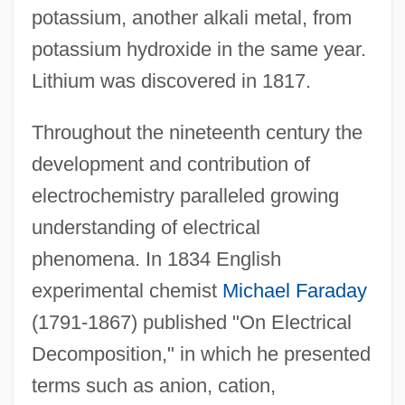
potassium, another alkali metal, from
potassium hydroxide in the same year.
Lithium was discovered in 1817.
Throughout the nineteenth century the
development and contribution of
electrochemistry paralleled growing
understanding of electrical
phenomena. In 1834 English
experimental chemist
Michael Faraday
(1791-1867) published "On Electrical
Decomposition," in which he presented
terms such as anion, cation,