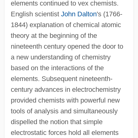
elements continued to vex chemists.
English scientist
John Dalton
's (1766-
1844) explanation of chemical atomic
theory at the beginning of the
nineteenth century opened the door to
a new understanding of chemistry
based on the interactions of the
elements. Subsequent nineteenth-
century advances in electrochemistry
provided chemists with powerful new
tools of analysis and simultaneously
dispelled the notion that simple
electrostatic forces hold all elements