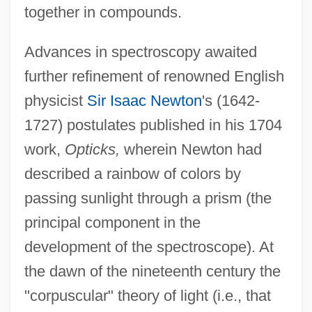
together in compounds.
Advances in spectroscopy awaited
further refinement of renowned English
physicist
Sir Isaac Newton
's (1642-
1727) postulates published in his 1704
work,
Opticks,
wherein Newton had
described a rainbow of colors by
passing sunlight through a prism (the
principal component in the
development of the spectroscope). At
the dawn of the nineteenth century the
"corpuscular" theory of light (i.e., that