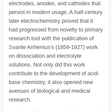
electrodes, anodes, and cathodes that
persist in modern usage. A half-century
later electrochemistry proved that it
had progressed from novelty to primary
research tool with the publication of
Svante Arrhenius's (1859-1927) work
on dissociation and electrolyte
solutions. Not only did this work
contribute to the development of acid-
base chemistry, it also opened new
avenues of biological and medical
research.