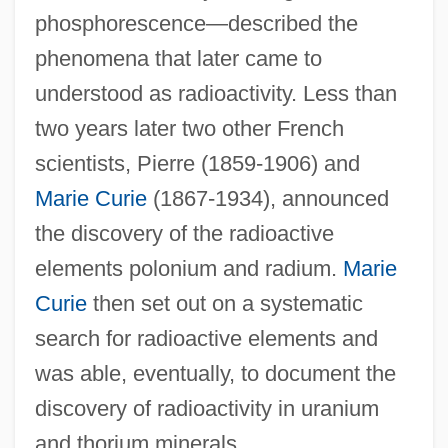
phosphorescence—described the
phenomena that later came to
understood as radioactivity. Less than
two years later two other French
scientists, Pierre (1859-1906) and
Marie Curie
(1867-1934), announced
the discovery of the radioactive
elements polonium and radium.
Marie
Curie
then set out on a systematic
search for radioactive elements and
was able, eventually, to document the
discovery of radioactivity in uranium
and thorium minerals.