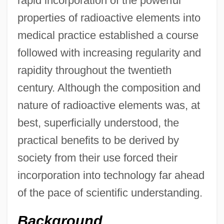
rapid incorporation of the powerful
properties of radioactive elements into
medical practice established a course
followed with increasing regularity and
rapidity throughout the twentieth
century. Although the composition and
nature of radioactive elements was, at
best, superficially understood, the
practical benefits to be derived by
society from their use forced their
incorporation into technology far ahead
of the pace of scientific understanding.
Background