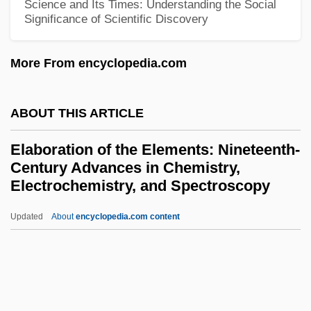
Science and Its Times: Understanding the Social
Significance of Scientific Discovery
El-Hamishmar (The Guardian, In Hebrew)
El-Hai, Jack
More From encyclopedia.com
El-Faizy, Monique
El-Elohe-Israel
ABOUT THIS ARTICLE
El-Dabh, Halim (Abdul Messieh)
Elaboration of the Elements: Nineteenth-
El-Beth-El
Century Advances in Chemistry,
El-Arish
Electrochemistry, and Spectroscopy
El-Amarna
Updated
About
encyclopedia.com content
Elaboration Of The
Elements: Nineteenth-
Century Advances In
Chemistry, Electrochemistry,