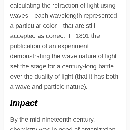
calculating the refraction of light using
waves—each wavelength represented
a particular color—that are still
accepted as correct. In 1801 the
publication of an experiment
demonstrating the wave nature of light
set the stage for a century-long battle
over the duality of light (that it has both
a wave and particle nature).
Impact
By the mid-nineteenth century,
chemistry was in need of organization.