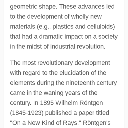
geometric shape. These advances led
to the development of wholly new
materials (e.g., plastics and celluloids)
that had a dramatic impact on a society
in the midst of industrial revolution.
The most revolutionary development
with regard to the elucidation of the
elements during the nineteenth century
came in the waning years of the
century. In 1895 Wilhelm Röntgen
(1845-1923) published a paper titled
"On a New Kind of Rays." Röntgen's