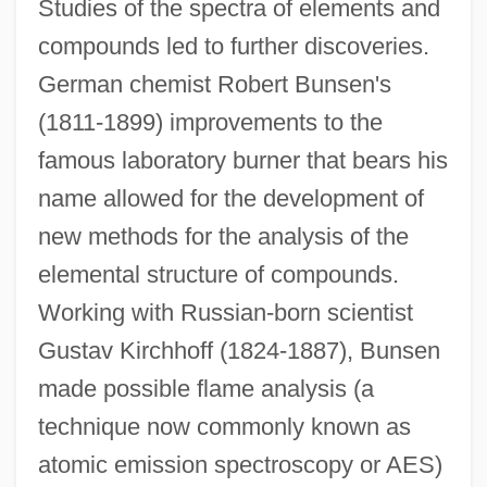
Studies of the spectra of elements and
compounds led to further discoveries.
German chemist Robert Bunsen's
(1811-1899) improvements to the
famous laboratory burner that bears his
name allowed for the development of
new methods for the analysis of the
elemental structure of compounds.
Working with Russian-born scientist
Gustav Kirchhoff (1824-1887), Bunsen
made possible flame analysis (a
technique now commonly known as
atomic emission spectroscopy or AES)