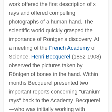
work offered the first description of x
rays and offered compelling
photographs of a human hand. The
scientific world quickly grasped the
importance of Röntgen's discovery. At
a meeting of the
French Academy
of
Science,
Henri Becquerel
(1852-1908)
observed the pictures taken by
Röntgen of bones in the hand. Within
months Becquerel presented two
important reports concerning "uranium
rays" back to the Academy. Becquerel
—who was initially working with