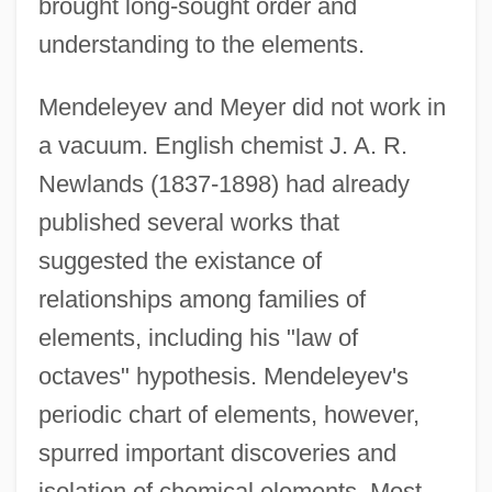
brought long-sought order and
understanding to the elements.
Mendeleyev and Meyer did not work in
a vacuum. English chemist J. A. R.
Newlands (1837-1898) had already
published several works that
suggested the existance of
relationships among families of
elements, including his "law of
octaves" hypothesis. Mendeleyev's
periodic chart of elements, however,
spurred important discoveries and
isolation of chemical elements. Most