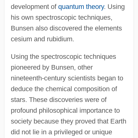
development of
quantum theory
. Using
his own spectroscopic techniques,
Bunsen also discovered the elements
cesium and rubidium.
Using the spectroscopic techniques
pioneered by Bunsen, other
nineteenth-century scientists began to
deduce the chemical composition of
stars. These discoveries were of
profound philosophical importance to
society because they proved that Earth
did not lie in a privileged or unique