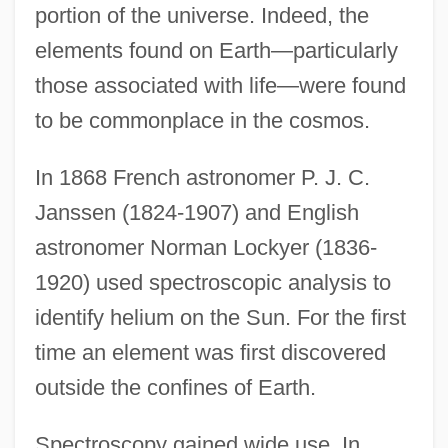
portion of the universe. Indeed, the
elements found on Earth—particularly
those associated with life—were found
to be commonplace in the cosmos.
In 1868 French astronomer P. J. C.
Janssen (1824-1907) and English
astronomer Norman Lockyer (1836-
1920) used spectroscopic analysis to
identify helium on the Sun. For the first
time an element was first discovered
outside the confines of Earth.
Spectroscopy gained wide use. In