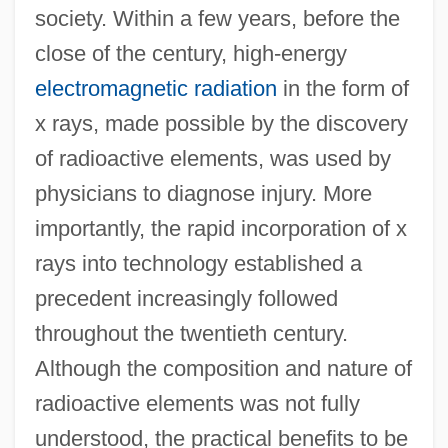
society. Within a few years, before the
close of the century, high-energy
electromagnetic radiation
in the form of
x rays, made possible by the discovery
of radioactive elements, was used by
physicians to diagnose injury. More
importantly, the rapid incorporation of x
rays into technology established a
precedent increasingly followed
throughout the twentieth century.
Although the composition and nature of
radioactive elements was not fully
understood, the practical benefits to be