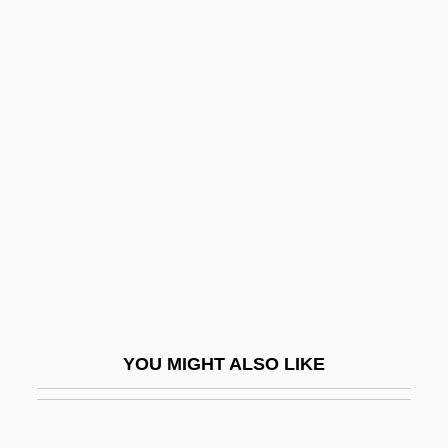
Duceppe, Gilles
Duce, Ivy Oneita 1895-1981
Duce
Duchesne, Saint Rose
Philippine
Duchess
Duchesse
Duchesse Potatoes
Duchin, Peter (Oelrichs) 1937-
Duchkova, Milena (1952–)
YOU MIGHT ALSO LIKE
Duchy
Duci, Filippa