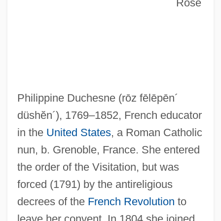
Rose
Philippine Duchesne
(rōz fēlēpēn´
düshĕn´)
, 1769–1852, French educator
in the
United States
, a Roman Catholic
nun, b. Grenoble, France. She entered
the order of the Visitation, but was
forced (1791) by the antireligious
decrees of the
French Revolution
to
leave her convent. In 1804 she joined