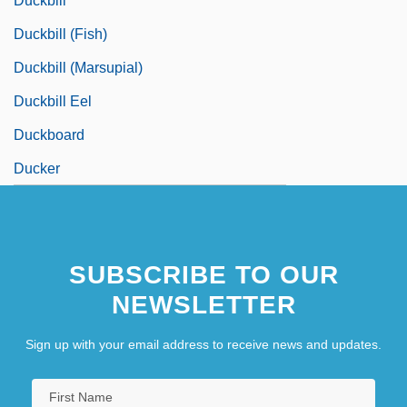
Duckbill
Duckbill (fish)
Duckbill (marsupial)
Duckbill Eel
Duckboard
Ducker
SUBSCRIBE TO OUR
NEWSLETTER
Sign up with your email address to receive news and updates.