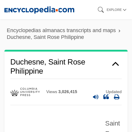
Skip
EXPLORE
to
main
Encyclopedias almanacs transcripts and maps
content
Duchesne, Saint Rose Philippine
Duchesne, Saint Rose
Philippine
Views
3,026,415
Updated
Saint