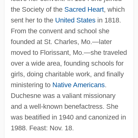
Duchesne, Rose Philippine, St.
the Society of the
Sacred Heart
, which
Duchesne, Rose Philippine (1769–1852)
sent her to the
United States
in 1818.
Duchesne, Louis Marie Olivier
From the convent and school she
Duchesne, Louis
founded at St. Charles, Mo.—later
moved to Florissant, Mo.—she traveled
Duchesne, Joseph
over a wide area, founding schools for
Duchesnay, Isabelle (1973–)
girls, doing charitable work, and finally
Duchenne, Guillaume Benjamin Amand
ministering to
Native Americans
.
Duchenne Muscular Dystrophy
Duchesne was a valiant missionary
Duchêne, Louis-François 1927-2005
and a well-known benefactress. She
Duchêne, Louis-François
was beatified in 1940 and canonized in
Duchêne, Gabrielle (1870–1954)
1988. Feast: Nov. 18.
Duchemin, M. Theresa Maxis, Mother