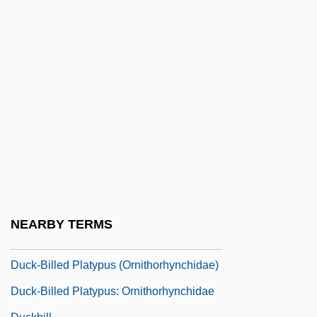
Duci, Filippa (fl. 16th C.)
Ducis, Benedictus
Duck Hawk
Duck Head Apparel Company, Inc.
Duck Lake
Duck Season
Duck Virus Hepatitis
Duck, Laysan
Duck-Billed Dinosaurs
NEARBY TERMS
Duck-Billed Platypus
Duck-Billed Platypus (Ornithorhynchidae)
Duck-Billed Platypus: Ornithorhynchidae