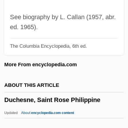
Duché, Jacob
Ducharme, Denis (Bonnyville-Cold Lake)
See biography by L. Callan (1957, abr.
Duchamp, Marcel (1887–1968)
ed. 1965).
Duchamp
The Columbia Encyclopedia, 6th ed.
Duchac, Joseph
Duchâble, Françcedile;ois-René
More From encyclopedia.com
Ducey, Michael T. 1960- (Michael Thomas
Ducey, Mike Ducey)
ABOUT THIS ARTICLE
Ducey, John 1969–
Duchesne, Saint Rose Philippine
Duces Tecum
Duceppe, Gilles (Laurier—SainteMarie)
Updated
About
encyclopedia.com content
Leader Of The Bloc Québécois