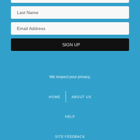
We respect your privacy.
HOME
ABOUT US
Footer
menu
HELP
SITE FEEDBACK