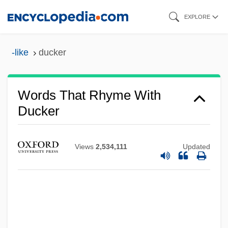
Skip
EXPLORE
to
main
-like
ducker
content
Words That Rhyme With
Ducker
Views
2,534,111
Updated