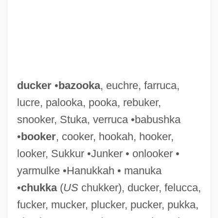
ducker
•
bazooka
, euchre, farruca,
lucre, palooka, pooka, rebuker,
snooker, Stuka, verruca •babushka
•
booker
, cooker, hookah, hooker,
looker, Sukkur •Junker • onlooker •
yarmulke •Hanukkah • manuka
•
chukka
(
US
chukker), ducker, felucca,
fucker, mucker, plucker, pucker, pukka,