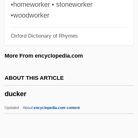
Duck Lake
•homeworker • stoneworker
Duck Head Apparel Company, Inc.
•woodworker
Duck Hawk
Oxford Dictionary of Rhymes
Ducis, Benedictus
Duci, Filippa (fl. 16th C.)
More From encyclopedia.com
Duci, Filippa
Duchy
ABOUT THIS ARTICLE
Duchkova, Milena (1952–)
ducker
Duchin, Peter (Oelrichs) 1937-
Duchesse Potatoes
Updated
About
encyclopedia.com content
Duchesse
Duchess