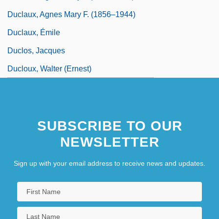
Duclaux, Agnes Mary F. (1856–1944)
Duclaux, Émile
Duclos, Jacques
Ducloux, Walter (Ernest)
SUBSCRIBE TO OUR
NEWSLETTER
Sign up with your email address to receive news and updates.