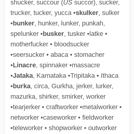
shucker, succour (
US
succor), sucker,
Duckboard
trucker, tucker, yucca •
skulker
, sulker
Duckbill Eel
•
bunker
, hunker, lunker, punkah,
Duckbill (marsupial)
spelunker •
busker
, tusker •latke •
Duckbill (fish)
motherfucker • bloodsucker
Duckbill
•seersucker • abaca • stomacher
Duck-Billed Platypus: Ornithorhynchidae
•
Linacre
, spinnaker •massacre
Duck-Billed Platypus (Ornithorhynchidae)
•
Jataka
, Karnataka •Tripitaka • Ithaca
Duck-Billed Platypus
•
burka
, circa, Gurkha, jerker, lurker,
Duck-Billed Dinosaurs
mazurka, shirker, smirker, worker
Duck, Laysan
•tearjerker • craftworker •metalworker •
Duck Virus Hepatitis
networker •caseworker • fieldworker
Duck Season
•teleworker • shopworker • outworker