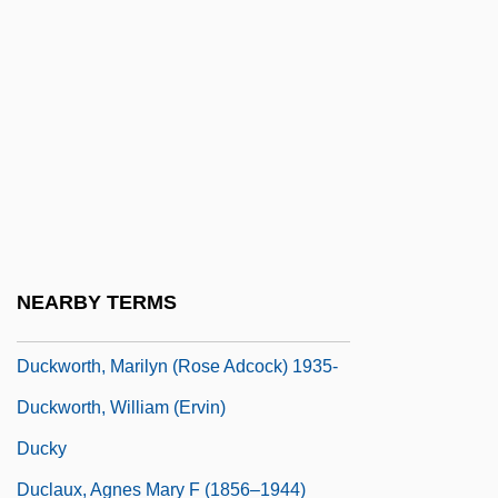
Ducksworth, Marilyn 1957—
DuckTales The Movie: Treasure Of The
Lost Lamp
Ducktown, Tennessee
Duckwall-ALCO Stores, Inc.
Duckworth, Eleanor
Duckworth, Marilyn
NEARBY TERMS
Duckworth, Marilyn (1935–)
Duckworth, Marilyn (Rose Adcock) 1935-
Duckworth, William (Ervin)
Ducky
Duclaux, Agnes Mary F (1856–1944)