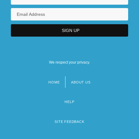
We respect your privacy.
HOME
ABOUT US
Footer
menu
HELP
SITE FEEDBACK