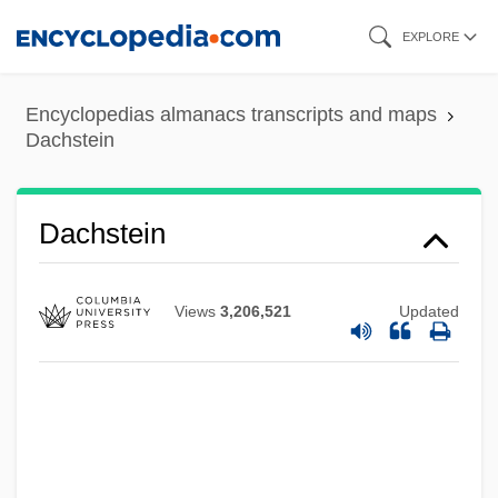
Skip
EXPLORE
to
main
Encyclopedias almanacs transcripts and maps
content
Dachstein
Dachstein
Dachser GmbH & Co. KG
Dachs, Joseph
Views
3,206,521
Updated
Dacheriana Collectio
Daché, Lilly (1898–1989)
Dacha
DACG