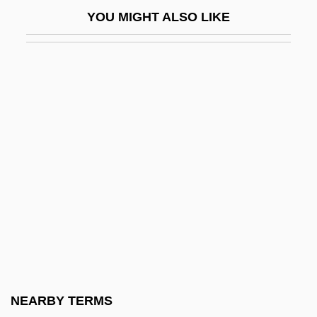
Dacoit
YOU MIGHT ALSO LIKE
Dacr.
Dacre Of Glanton, Baron
Dacre, Barbarina (1768–1854)
Dacre, Charlotte (c. 1772–1825)
Dacre, Elizabeth (b. Before 1566)
Dacre, Marie (1563–1578)
Dacry-
Dacrydium
Dacrydium Elatum
Dacrymyces
Dacrymycetales
NEARBY TERMS
Dacryoadenitis