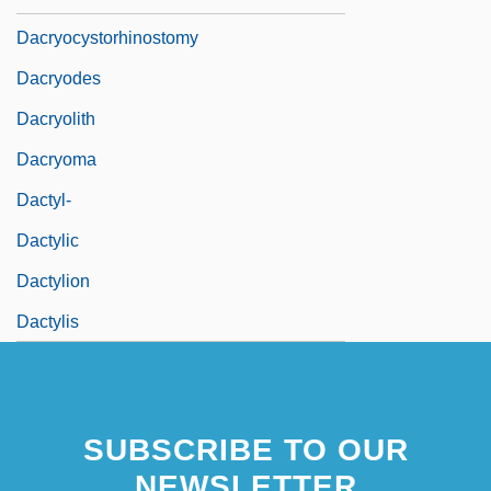
Dacryocystorhinostomy
Dacryodes
Dacryolith
Dacryoma
Dactyl-
Dactylic
Dactylion
Dactylis
SUBSCRIBE TO OUR
NEWSLETTER