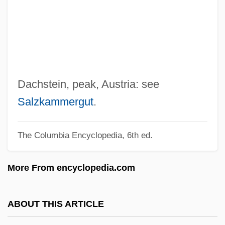
Dacey, Philip 1939-
Dacey, Philip
Dacelo Novaeguineae
Dace, Tish
Dace
Dachstein, peak, Austria: see
Dacca
Salzkammergut
.
DACC
The Columbia Encyclopedia, 6th ed.
DAC
Dabydeen, Cyril
More From encyclopedia.com
Dabster
Dabrowski, Joseph
ABOUT THIS ARTICLE
Dabrowska, Maria (1889–1965)