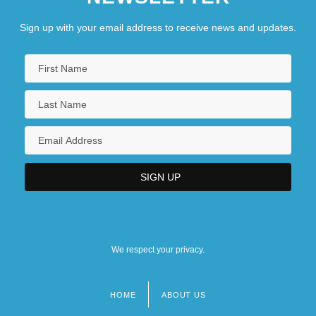
Sign up with your email address to receive news and updates.
We respect your privacy.
HOME
ABOUT US
Footer