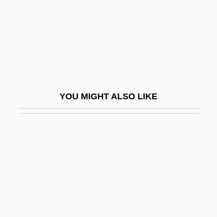
Chien Ai
Chien Tzu Wen
Chien, Catia
Chien, Philip
Chien-Assis
YOU MIGHT ALSO LIKE
Chien-Chen
Chieng, Chieh 1975-
Chiengmai
Chiepe, Gaositwe (c. 1924–)
Chieregati, Francesco
Chieri
Chierichetti, David