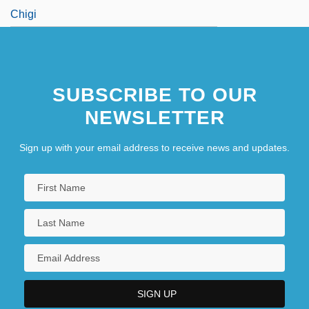
Chigi
SUBSCRIBE TO OUR
NEWSLETTER
Sign up with your email address to receive news and updates.