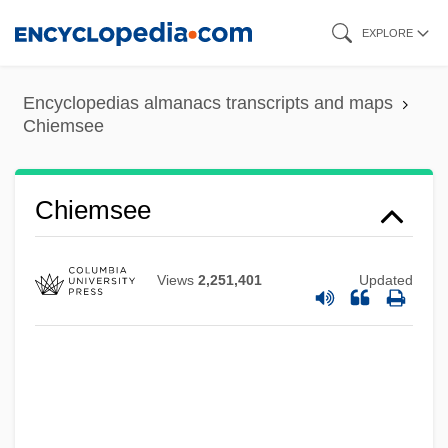
Skip
EXPLORE
to
main
Encyclopedias almanacs transcripts and maps
Chiem, David Phu An 1969-
content
Chiemsee
Chiel, Samuel
Chiel, Arthur Abraham
Chiemsee
Chieh-Lan
Chieftaincy
Views
2,251,401
Updated
Chieftain
Chiefs
Chiefly
Chiefdom