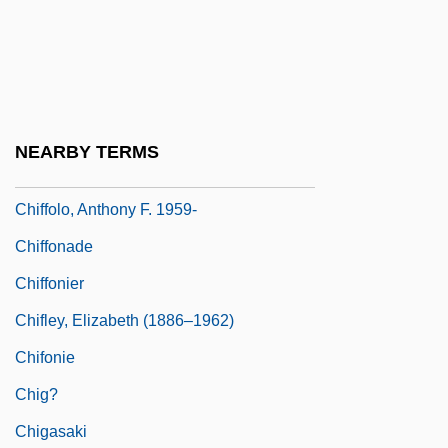
Chiesa
Chiesa, Laura (1971–)
Chiff-Chaff
Chiffchaff
NEARBY TERMS
Chiffolo, Anthony F.
Chiffolo, Anthony F. 1959-
Chiffonade
Chiffonier
Chifley, Elizabeth (1886–1962)
Chifonie
Chig?
Chigasaki