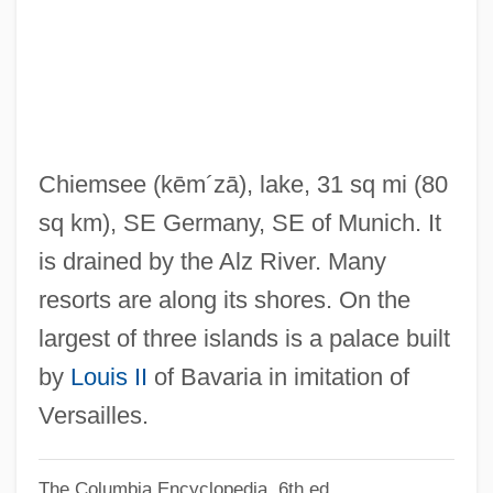
Chief Rabbi, Chief Rabbinate
Chief Rabbi
Chief Programmer Team
Chief Priests
Chief Of Staff
Chiemsee
(kēm´zā)
, lake, 31 sq mi (80
Chief Obafemi Awolowo
sq km), SE Germany, SE of Munich. It
Chief Nursing Officer
is drained by the Alz River. Many
Chief Kh?ls? D?w?n
resorts are along its shores. On the
Chief Justice, Role Of The
largest of three islands is a palace built
Chief Justice Richard, Hon. John D., B.A.,
by
Louis II
of Bavaria in imitation of
L.Sc.Pol., LL.B.
Versailles.
Chief Justice Of Canada McLachlin, Rt.
The Columbia Encyclopedia, 6th ed.
Hon. Beverley, P.C., B.A., M.A., LL.B.