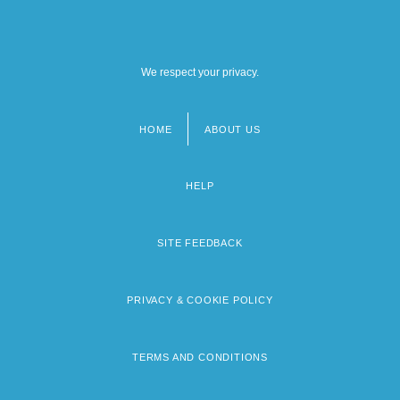
We respect your privacy.
HOME
ABOUT US
Footer
menu
HELP
SITE FEEDBACK
PRIVACY & COOKIE POLICY
TERMS AND CONDITIONS