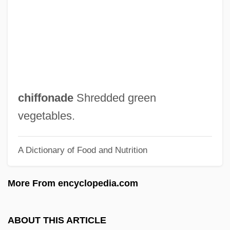
Chierichetti, David
Chieri
Chieregati, Francesco
Chiepe, Gaositwe (c. 1924–)
Chiengmai
chiffonade
Shredded green
Chieng, Chieh 1975-
vegetables.
Chien-Chen
A Dictionary of Food and Nutrition
Chien-Assis
Chien, Philip
More From encyclopedia.com
Chien, Catia
Chien Tzu Wen
ABOUT THIS ARTICLE
Chien Ai