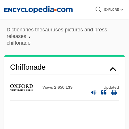
Skip
EXPLORE
to
main
Dictionaries thesauruses pictures and press
content
releases
chiffonade
Chiffonade
Chiffolo, Anthony F. 1959-
Chiffolo, Anthony F.
Views
2,650,139
Updated
Chiffchaff
Chiff-Chaff
Chiesa, Laura (1971–)
Chiesa