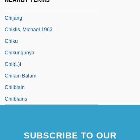
NEARBY TERMS
Chij? Tengoku
Chijang
Chiklis, Michael 1963–
Chiku
Chikungunya
Chil(l)i
Chilam Balam
Chilblain
Chilblains
SUBSCRIBE TO OUR