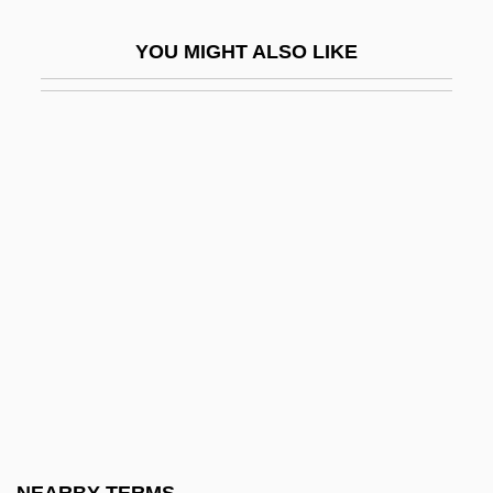
Chigasaki
YOU MIGHT ALSO LIKE
Chigi
Chigirin
Chignecto
Chignon
Chigwell
Chih
Chihara, Paul (Seiko)
Chihli
Chihli, Gulf Of
Chihuahua Chub
Chihuly, Dale Patrick