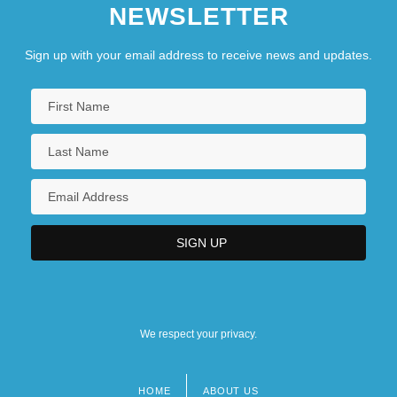
NEWSLETTER
Sign up with your email address to receive news and updates.
We respect your privacy.
HOME
ABOUT US