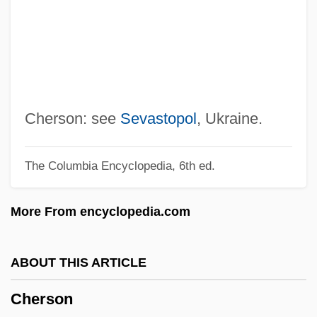
Cherry, Neneh
Cherry, Morello
Cherry, Maraschino
Cherry, Kittredge 1957-
Cherry, Kelly 1940-
Cherson: see
Sevastopol
, Ukraine.
Cherry, Kelly
The Columbia Encyclopedia, 6th ed.
Cherry, Helen (1915–2001)
Cherry, Ground
More From encyclopedia.com
Cherry, Frances (1937–)
Cherry, Elizabeth
ABOUT THIS ARTICLE
Cherry, Effie (d. 1944)
Cherson
Cherry, Don(ald) Eugene