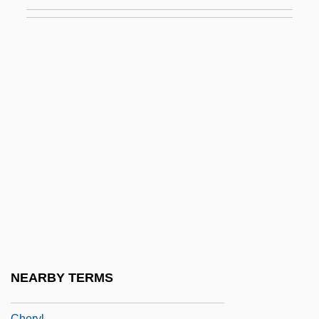
Chérubin
Cherubin Of Avigliana, Bl.
Cherubini
Cherubini, (Maria) Luigi (Carlo Zenobio
Salvatore)
Cheruiyot, Robert
Chervil, Sweet
Chervinskaya, Lidiya Davydovna (1907–
1988)
Chervonets
Cherwell
NEARBY TERMS
Cheryazova, Lina (1968–)
Cheryl