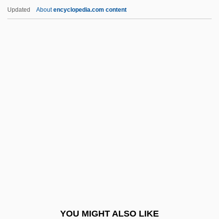
Cherry, Don(ald Eugene)
Updated
About
encyclopedia.com content
Cherry, Deron 1959–
Cherry, Charles Conrad
Cherson
Chersonese
Chertoff, Michael
Chertok, Léon (Tchertok, Lejb) (1911-
1991)
Chertow, Marian R.
Chertsey
Cherubic
Cherubic Hymn
YOU MIGHT ALSO LIKE