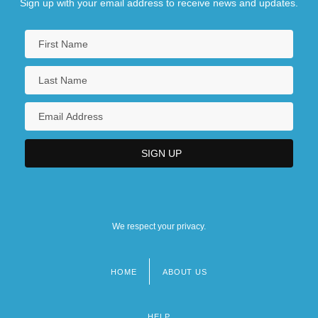
Sign up with your email address to receive news and updates.
We respect your privacy.
HOME
ABOUT US
Footer
menu
HELP