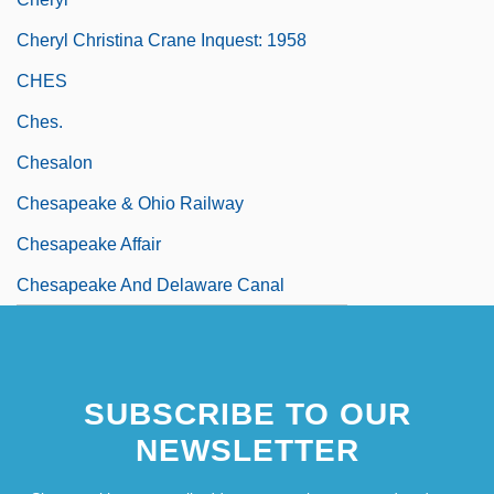
Cheryl Christina Crane Inquest: 1958
CHES
Ches.
Chesalon
Chesapeake & Ohio Railway
Chesapeake Affair
Chesapeake And Delaware Canal
SUBSCRIBE TO OUR
NEWSLETTER