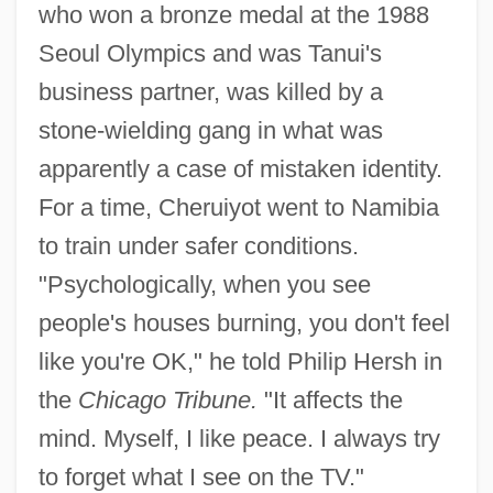
who won a bronze medal at the 1988
Seoul Olympics and was Tanui's
business partner, was killed by a
stone-wielding gang in what was
apparently a case of mistaken identity.
For a time, Cheruiyot went to Namibia
to train under safer conditions.
"Psychologically, when you see
Cherubini, (Maria) Luigi (Carlo Zenobio
people's houses burning, you don't feel
like you're OK," he told Philip Hersh in
Salvatore)
the
Chicago Tribune.
"It affects the
Cherubini
mind. Myself, I like peace. I always try
Cherubin Of Avigliana, Bl.
to forget what I see on the TV."
Chérubin