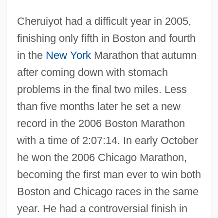
Cheruiyot had a difficult year in 2005,
finishing only fifth in Boston and fourth
in the
New York
Marathon that autumn
after coming down with stomach
problems in the final two miles. Less
than five months later he set a new
record in the 2006 Boston Marathon
with a time of 2:07:14. In early October
he won the 2006 Chicago Marathon,
becoming the first man ever to win both
Boston and Chicago races in the same
year. He had a controversial finish in