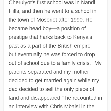
Cheruiyot's first school was in Nandi
Hills, and then he went to a school in
the town of Mosoriot after 1990. He
became head boy—a position of
prestige that harks back to Kenya's
past as a part of the British empire—
but eventually he was forced to drop
out of school due to a family crisis. "My
parents separated and my mother
decided to get married again while my
dad decided to sell the only piece of
land and disappeared," he recounted in
an interview with Chris Mbaisi in the