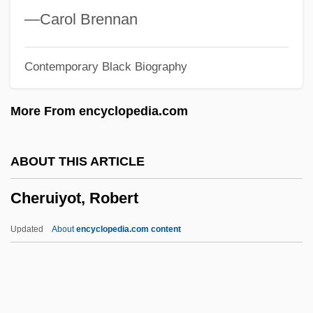
Cherryh, C.J. (1942–)
—Carol Brennan
Cherryh, C. J.
Contemporary Black Biography
Cherry-Garrard, Apsley (George Benet)
1886–1959
More From encyclopedia.com
Cherry, West Indian
Cherry, Surinam
ABOUT THIS ARTICLE
Cherry, Peruvian
Cheruiyot, Robert
Cherry, Neneh (1963–)
Cherry, Neneh
Updated
About
encyclopedia.com content
Cherry, Morello
Cherry, Maraschino
Cheruiyot, Robert