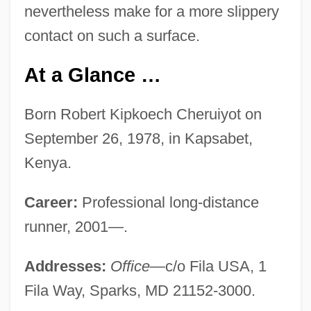
nevertheless make for a more slippery
contact on such a surface.
At a Glance …
Born Robert Kipkoech Cheruiyot on
September 26, 1978, in Kapsabet,
Kenya.
Career:
Professional long-distance
runner, 2001—.
Addresses:
Office—
c/o Fila USA, 1
Fila Way, Sparks, MD 21152-3000.