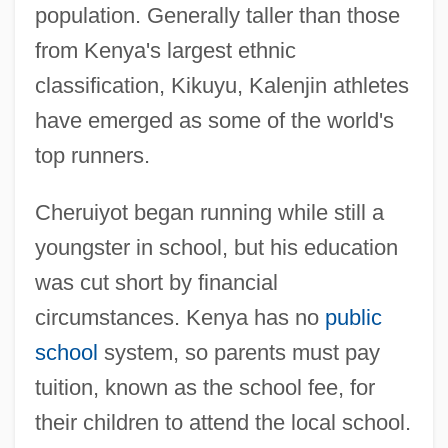
population. Generally taller than those
from Kenya's largest ethnic
classification, Kikuyu, Kalenjin athletes
have emerged as some of the world's
top runners.
Cheruiyot began running while still a
youngster in school, but his education
was cut short by financial
circumstances. Kenya has no
public
school
system, so parents must pay
tuition, known as the school fee, for
their children to attend the local school.