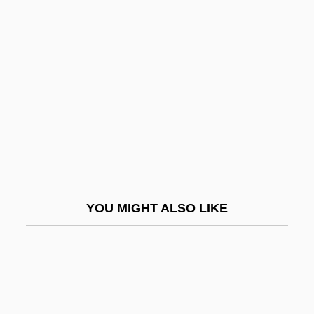
Chervil, Sweet
Chervinskaya, Lidiya Davydovna (1907–
1988)
Chervonets
Cherwell
Cheryazova, Lina (1968–)
Cheryl
Cheryl Christina Crane Inquest: 1958
YOU MIGHT ALSO LIKE
CHES
Ches.
Chesalon
Chesapeake & Ohio Railway