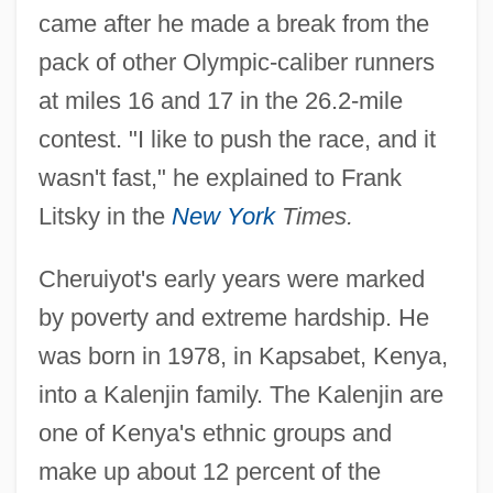
came after he made a break from the
pack of other Olympic-caliber runners
at miles 16 and 17 in the 26.2-mile
contest. "I like to push the race, and it
wasn't fast," he explained to Frank
Litsky in the
New York
Times.
Cheruiyot's early years were marked
by poverty and extreme hardship. He
was born in 1978, in Kapsabet, Kenya,
into a Kalenjin family. The Kalenjin are
one of Kenya's ethnic groups and
make up about 12 percent of the