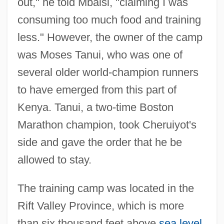
out," he told Mbaisi, "claiming I was
consuming too much food and training
less." However, the owner of the camp
was Moses Tanui, who was one of
several older world-champion runners
to have emerged from this part of
Kenya. Tanui, a two-time Boston
Marathon champion, took Cheruiyot's
side and gave the order that he be
allowed to stay.
The training camp was located in the
Rift Valley Province, which is more
than six thousand feet above
sea level
.