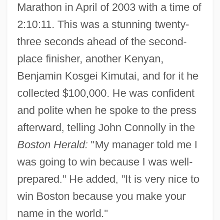
Marathon in April of 2003 with a time of
2:10:11. This was a stunning twenty-
three seconds ahead of the second-
place finisher, another Kenyan,
Benjamin Kosgei Kimutai, and for it he
collected $100,000. He was confident
and polite when he spoke to the press
afterward, telling John Connolly in the
Boston Herald:
"My manager told me I
was going to win because I was well-
prepared." He added, "It is very nice to
win Boston because you make your
name in the world."