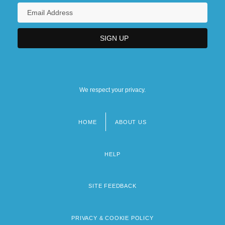
We respect your privacy.
HOME
ABOUT US
Footer
menu
HELP
SITE FEEDBACK
PRIVACY & COOKIE POLICY