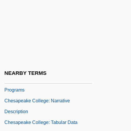
Chesapeake Affair
Chesapeake And Delaware Canal
Chesapeake And Ohio Canal
Chesapeake Bay Bridge-Tunnel
Chesapeake Bay Retriever
Chesapeake Capes
Chesapeake College
NEARBY TERMS
Chesapeake College: Distance Learning
Programs
Chesapeake College: Narrative
Description
Chesapeake College: Tabular Data