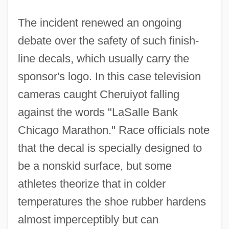
The incident renewed an ongoing
debate over the safety of such finish-
line decals, which usually carry the
sponsor's logo. In this case television
cameras caught Cheruiyot falling
against the words "LaSalle Bank
Chicago Marathon." Race officials note
that the decal is specially designed to
be a nonskid surface, but some
athletes theorize that in colder
temperatures the shoe rubber hardens
almost imperceptibly but can