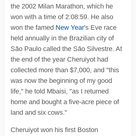
the 2002 Milan Marathon, which he
won with a time of 2:08:59. He also
won the famed
New Year
's Eve race
held annually in the Brazilian city of
São Paulo called the São Silvestre. At
the end of the year Cheruiyot had
collected more than $7,000, and "this
was now the beginning of my good
life," he told Mbaisi, "as I returned
home and bought a five-acre piece of
land and six cows."
Cheruiyot won his first Boston