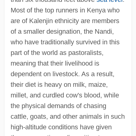
Most of the top runners in Kenya who
are of Kalenjin ethnicity are members
of a smaller designation, the Nandi,
who have traditionally survived in this
part of the world as pastoralists,
meaning that their livelihood is
dependent on livestock. As a result,
their diet is heavy on milk, maize,
millet, and curdled cow's blood, while
the physical demands of chasing
cattle, goats, and other animals in such
high-altitude conditions have given