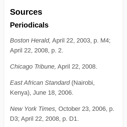
Cherubic Hymn
Sources
Cherubic
Periodicals
Chertsey
Chertow, Marian R.
Boston Herald,
April 22, 2003, p. M4;
Chertok, Léon (Tchertok, Lejb) (1911-
April 22, 2008, p. 2.
1991)
Chicago Tribune,
April 22, 2008.
Chertoff, Michael
Chersonese
East African Standard
(Nairobi,
Cherson
Kenya), June 18, 2006.
Cherselier, Claude
New York Times,
October 23, 2006, p.
Cherryh, C.J. 1942–
D3; April 22, 2008, p. D1.
Cherryh, C.J. 1942-