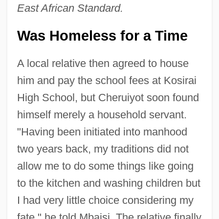
East African Standard.
Was Homeless for a Time
A local relative then agreed to house
him and pay the school fees at Kosirai
High School, but Cheruiyot soon found
himself merely a household servant.
"Having been initiated into manhood
two years back, my traditions did not
allow me to do some things like going
to the kitchen and washing children but
I had very little choice considering my
fate," he told Mbaisi. The relative finally