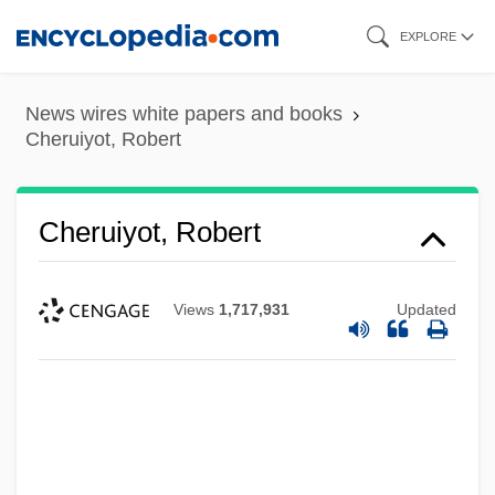
Skip
EXPLORE
to
main
News wires white papers and books
content
Cheruiyot, Robert
Cheruiyot, Robert
Views
1,717,931
Updated