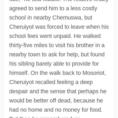
agreed to send him to a less costly
school in nearby Chemuswa, but
Cheruiyot was forced to leave when his
school fees went unpaid. He walked
thirty-five miles to visit his brother in a
nearby town to ask for help, but found
his sibling barely able to provide for
himself. On the walk back to Mosoriot,
Cheruiyot recalled feeling a deep
despair and the sense that perhaps he
would be better off dead, because he
had no home and no money for food.