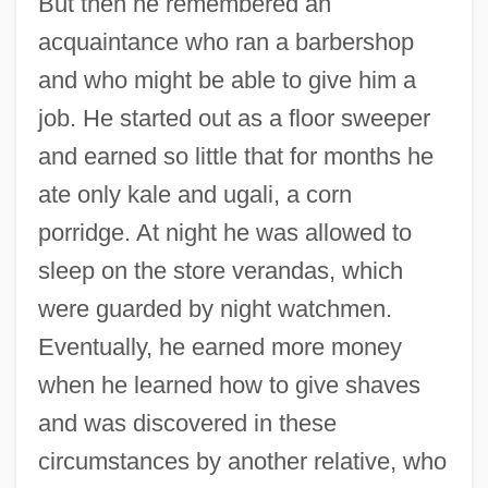
But then he remembered an
acquaintance who ran a barbershop
and who might be able to give him a
job. He started out as a floor sweeper
and earned so little that for months he
ate only kale and ugali, a corn
porridge. At night he was allowed to
sleep on the store verandas, which
were guarded by night watchmen.
Eventually, he earned more money
when he learned how to give shaves
and was discovered in these
circumstances by another relative, who