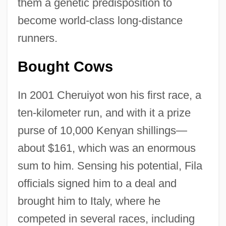
them a genetic predisposition to
become world-class long-distance
runners.
Bought Cows
In 2001 Cheruiyot won his first race, a
ten-kilometer run, and with it a prize
purse of 10,000 Kenyan shillings—
about $161, which was an enormous
sum to him. Sensing his potential, Fila
officials signed him to a deal and
brought him to Italy, where he
competed in several races, including