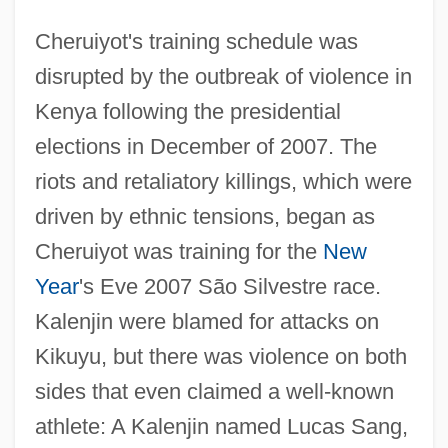
Cheruiyot's training schedule was
disrupted by the outbreak of violence in
Kenya following the presidential
elections in December of 2007. The
riots and retaliatory killings, which were
driven by ethnic tensions, began as
Cheruiyot was training for the
New
Year
's Eve 2007 São Silvestre race.
Kalenjin were blamed for attacks on
Kikuyu, but there was violence on both
sides that even claimed a well-known
athlete: A Kalenjin named Lucas Sang,