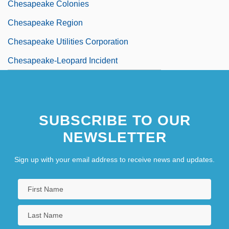
Chesapeake Colonies
Chesapeake Region
Chesapeake Utilities Corporation
Chesapeake-Leopard Incident
SUBSCRIBE TO OUR
NEWSLETTER
Sign up with your email address to receive news and updates.