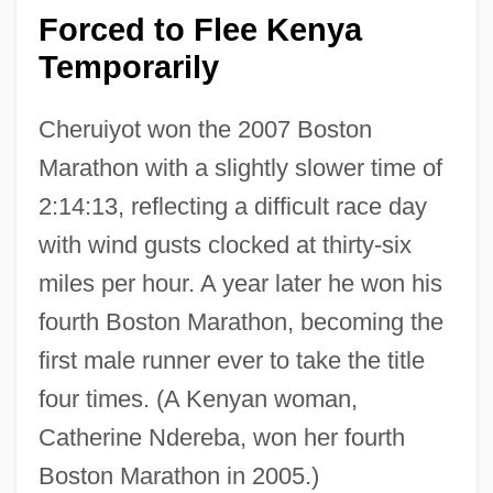
Forced to Flee Kenya
Temporarily
Cheruiyot won the 2007 Boston
Marathon with a slightly slower time of
2:14:13, reflecting a difficult race day
with wind gusts clocked at thirty-six
miles per hour. A year later he won his
fourth Boston Marathon, becoming the
first male runner ever to take the title
four times. (A Kenyan woman,
Catherine Ndereba, won her fourth
Boston Marathon in 2005.)