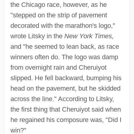
the Chicago race, however, as he
"stepped on the strip of pavement
decorated with the marathon's logo,"
wrote Litsky in the
New York Times,
and "he seemed to lean back, as race
winners often do. The logo was damp
from overnight rain and Cheruiyot
slipped. He fell backward, bumping his
head on the pavement, but he skidded
across the line." According to Litsky,
the first thing that Cheruiyot said when
he regained his composure was, "Did I
win?"