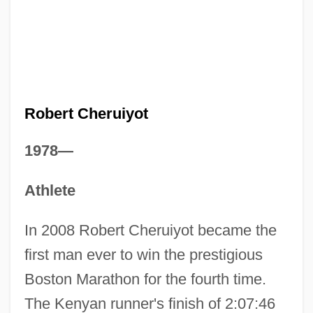
Robert Cheruiyot
1978—
Athlete
In 2008 Robert Cheruiyot became the
first man ever to win the prestigious
Boston Marathon for the fourth time.
The Kenyan runner's finish of 2:07:46