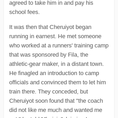
agreed to take him in and pay his
school fees.
It was then that Cheruiyot began
running in earnest. He met someone
who worked at a runners' training camp
that was sponsored by Fila, the
athletic-gear maker, in a distant town.
He finagled an introduction to camp
officials and convinced them to let him
train there. They conceded, but
Cheruiyot soon found that "the coach
did not like me much and wanted me