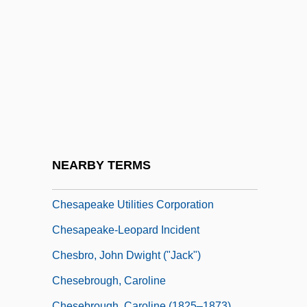
Chesapeake College
Chesapeake College: Distance Learning
Programs
Chesapeake College: Narrative
Description
Chesapeake College: Tabular Data
Chesapeake Colonies
NEARBY TERMS
Chesapeake Region
Chesapeake Utilities Corporation
Chesapeake-Leopard Incident
Chesbro, John Dwight ("Jack")
Chesebrough, Caroline
Chesebrough, Caroline (1825–1873)