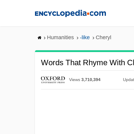
Skip
to
main
content
Humanities
-like
Cheryl
Words That Rhyme With Ch
Views
3,710,394
Upda