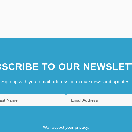
SCRIBE TO OUR NEWSLET
Sign up with your email address to receive news and updates.
We respect your privacy.