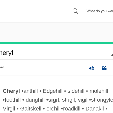
eryl
ted
Cheryl
•anthill • Edgehill • sidehill • molehill
•foothill • dunghill •
sigil
, strigil, vigil •strongyle
Virgil • Gaitskell • orchil •roadkill • Danakil •