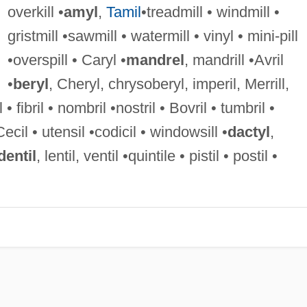
overkill •
amyl
,
Tamil
•treadmill • windmill •
gristmill •sawmill • watermill • vinyl • mini-pill
•overspill • Caryl •
mandrel
, mandrill •Avril
•
beryl
, Cheryl, chrysoberyl, imperil, Merrill,
 • fibril • nombril •nostril • Bovril • tumbril •
Cecil • utensil •codicil • windowsill •
dactyl
,
dentil
, lentil, ventil •quintile • pistil • postil •