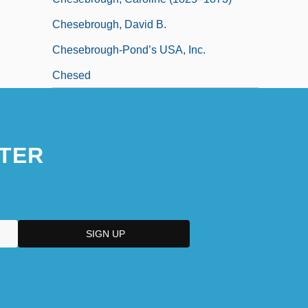
Chesebrough, David B.
Chesebrough-Pond’s USA, Inc.
Chesed
TER