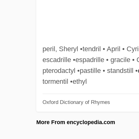
peril, Sheryl •tendril • April • Cyril
escadrille •espadrille • gracile • 
pterodactyl •pastille • standstill •
tormentil •ethyl
Oxford Dictionary of Rhymes
More From encyclopedia.com