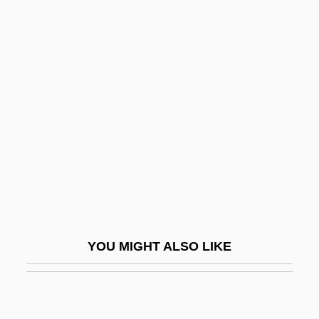
Behbahani, Simin 1927-
Behbahani, Simin (1927–)
Behistun Inscription
Behle, Petra (1969–)
Behle, William Harroun
Behler, Deborah A. 1947-
Behler, John L. 1943-
Behler, John L. 1943–2006
Behling, Laura L. 1967-
YOU MIGHT ALSO LIKE
Behmen, Jakob
Behmenites
Behmer-Vater, Anke (1961–)