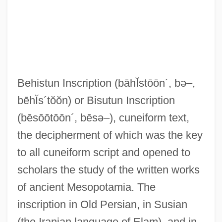
Behistun Inscription
(bāhĬstōōn´, bə–,
bēhĬs´tŏŏn)
or Bisutun Inscription
(bēsōōtōōn´, bēsə–)
, cuneiform text,
the decipherment of which was the key
to all cuneiform script and opened to
scholars the study of the written works
of ancient Mesopotamia. The
inscription in Old Persian, in Susian
(the Iranian language of Elam), and in