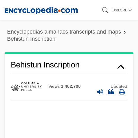
Skip
EXPLORE
to
main
Encyclopedias almanacs transcripts and maps
content
Behistun Inscription
Behistun Inscription
Views
1,402,790
Updated