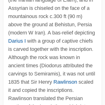
Assyrian is chiseled on the face of a
mountainous rock c.300 ft (90 m)
Behindhand
above the ground at Behistun, Persia
Behind The Sun
(modern W Iran). A bas-relief depicting
Behind The Rising Sun
Darius I
with a group of captive chiefs
Behind The Red Door
is carved together with the inscription.
Behind The Mask 1999
Although the rock was known in
Behind The Mask 1946
ancient times (Diodorus attributed the
Behind The Lines
carvings to Semiramis), it was not until
Behind The Front
1835 that Sir Henry
Rawlinson
scaled
Behind Prison Walls
it and copied the inscriptions.
Behind Office Doors
Rawlinson translated the Persian
Behind Locked Doors