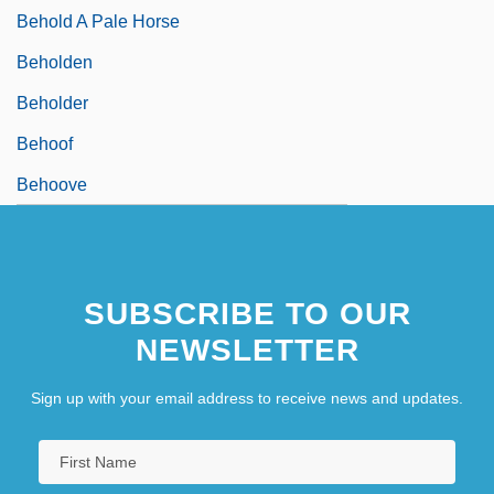
Behold A Pale Horse
Beholden
Beholder
Behoof
Behoove
SUBSCRIBE TO OUR
NEWSLETTER
Sign up with your email address to receive news and updates.