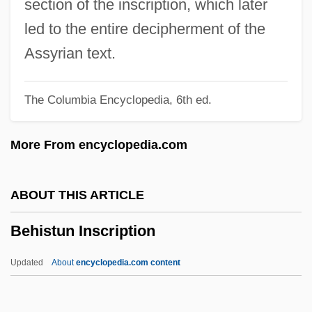
section of the inscription, which later
Behind Enemy Lines 2001
led to the entire decipherment of the
Behind Enemy Lines 1996
Assyrian text.
Behind Enemy Lines 1985
The Columbia Encyclopedia, 6th ed.
Behest
Beherrscher Der Geister, Der
More From encyclopedia.com
Behenic Acid
Beheld
ABOUT THIS ARTICLE
Beheim, Michel
Behistun Inscription
Beheim, Lorenz
Behead
Updated
About
encyclopedia.com content
Behe, Michael J. 1952-
Behçet Disease