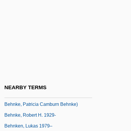
Behn
Behn, Aphra (1640?–1689)
Behn, Aphra (ca. 1640–1689)
Behn, Aphra 1640–1689
Behn, Aphra 1640–1689 English Writer
Behn, Robert Dietrich
Behne, Adolf
Behnisch, Günter
NEARBY TERMS
Behnke, Patricia C. 1954- (Patricia
Behnke, Patricia Camburn Behnke)
Behnke, Robert H. 1929-
Behnken, Lukas 1979–