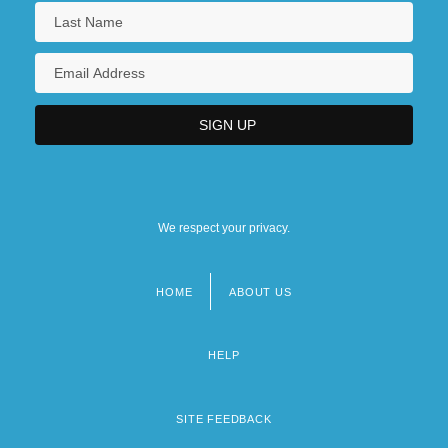
We respect your privacy.
HOME
ABOUT US
Footer
menu
HELP
SITE FEEDBACK