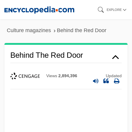
Skip
EXPLORE
to
main
Culture magazines
Behind the Red Door
content
Behind The Red Door
Views
2,894,396
Updated