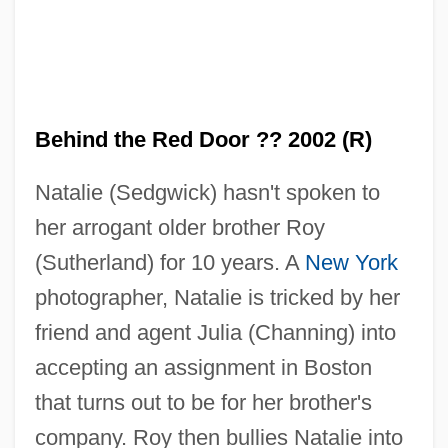
Behind the Red Door ?? 2002 (R)
Natalie (Sedgwick) hasn't spoken to
her arrogant older brother Roy
(Sutherland) for 10 years. A
New York
photographer, Natalie is tricked by her
friend and agent Julia (Channing) into
accepting an assignment in Boston
that turns out to be for her brother's
company. Roy then bullies Natalie into