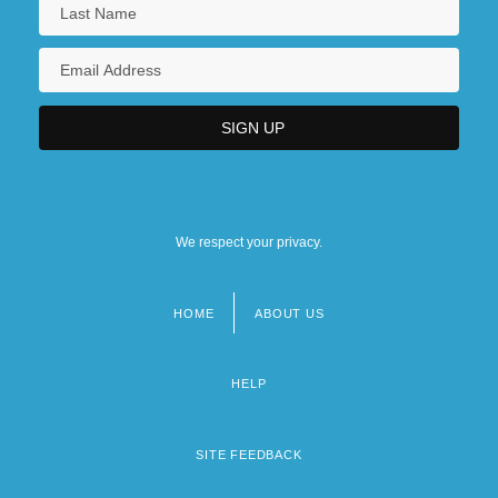
We respect your privacy.
HOME
ABOUT US
Footer
menu
HELP
SITE FEEDBACK