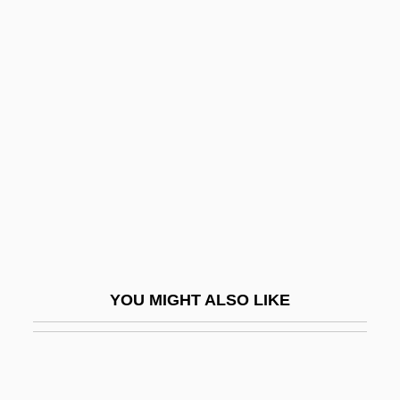
Behavioural Ecology
Behavioural Conformity
Behind The Red Door
Behind The Rising Sun
Behind The Sun
Behindhand
Behistun Inscription
Behle, Petra (1969–)
Behle, William Harroun
YOU MIGHT ALSO LIKE
Behler, Deborah A. 1947-
Behler, John L. 1943-
Behler, John L. 1943–2006