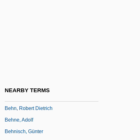
Behling, Laura L. 1967-
Behmen, Jakob
Behmenites
Behmer-Vater, Anke (1961–)
Behn
Behn, Aphra (1640?–1689)
Behn, Aphra (ca. 1640–1689)
Behn, Aphra 1640–1689
NEARBY TERMS
Behn, Aphra 1640–1689 English Writer
Behn, Robert Dietrich
Behne, Adolf
Behnisch, Günter