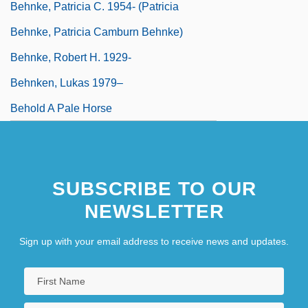
Behnke, Patricia C. 1954- (Patricia
Behnke, Patricia Camburn Behnke)
Behnke, Robert H. 1929-
Behnken, Lukas 1979–
Behold A Pale Horse
SUBSCRIBE TO OUR
NEWSLETTER
Sign up with your email address to receive news and updates.