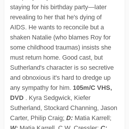
staying for his birthday party—later
revealing to her that he's dying of
Behind The Mask 1999
AIDS. He wants to reconcile but a
Behind The Mask 1946
shaken Natalie (who blames Roy for
Behind The Lines
some childhood traumas) insists she
Behind The Front
must return home. Good cast, but
Behind Prison Walls
Sutherland's character is so secretive
Behind Office Doors
and obnoxious it's hard to dredge up
Behind Locked Doors
any sympathy for him.
105m/C VHS,
Behind Enemy Lines 2001
DVD
. Kyra Sedgwick, Kiefer
Behind Enemy Lines 1996
Sutherland, Stockard Channing, Jason
Behind Enemy Lines 1985
Carter, Philip Craig;
D:
Matia Karrell;
Behest
W:
Matia Karrell, C.W. Cressler;
C: