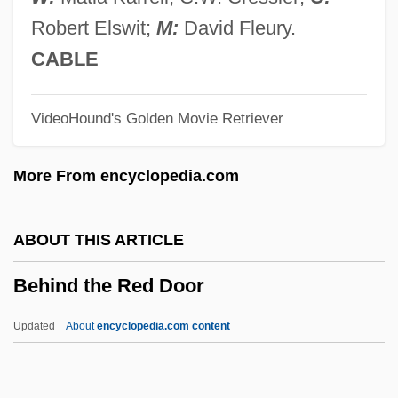
Beherrscher Der Geister, Der
Robert Elswit;
M:
David Fleury.
Behenic Acid
CABLE
Beheld
VideoHound's Golden Movie Retriever
Beheim, Michel
Beheim, Lorenz
More From encyclopedia.com
Behead
Behe, Michael J. 1952-
ABOUT THIS ARTICLE
Behçet Disease
Behind the Red Door
Behbahani, Simin 1927-
Behbahani, Simin (1927–)
Updated
About
encyclopedia.com content
Behavioural Thermoregulation
Behavioural Objective