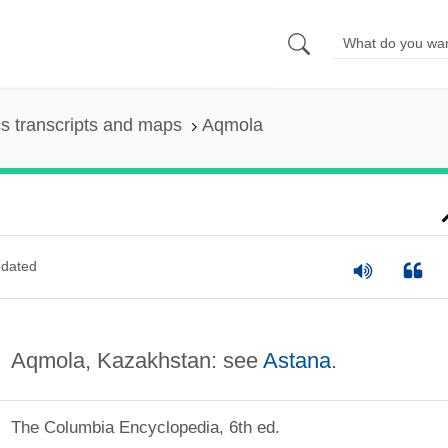
s transcripts and maps
Aqmola
dated
Aqmola, Kazakhstan: see
Astana
.
The Columbia Encyclopedia, 6th ed.