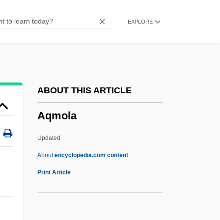
Aq. Frig.
EXPLORE
Aq. Ferv.
Aq. Dest.
Aq. Com.
Aq. Cal.
ABOUT THIS ARTICLE
Aq. Bull.
Aqmola
Aq.
Apyrexia
Updated
APXS
About
encyclopedia.com content
APWU
Print Article
APWR
APWA