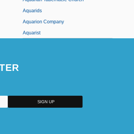
Aquarids
Aquarion Company
Aquarist
TER