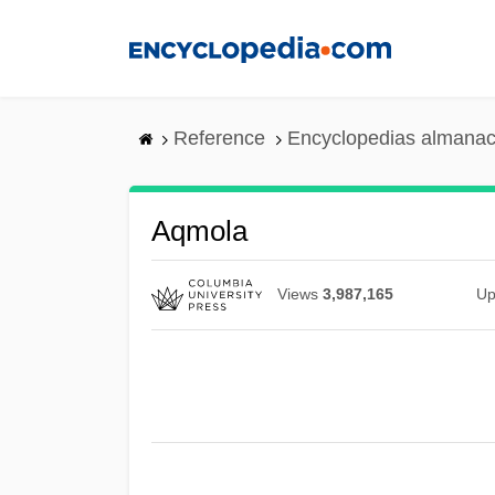
Skip
to
main
content
Reference
Encyclopedias almanac
Aqmola
Views
3,987,165
Up