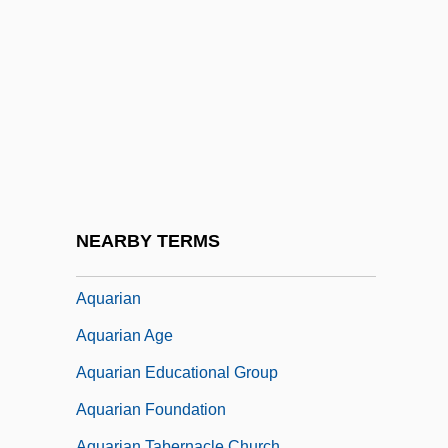
Aqua Vitae
Aqualung
Aquamiel
Aquanaut
AQuantive, Inc.
Aquaponics
Aquaporin
NEARBY TERMS
Aquaria
Aquarian
Aquarian Age
Aquarian Educational Group
Aquarian Foundation
Aquarian Tabernacle Church