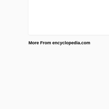
More From encyclopedia.com