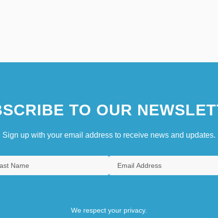
SCRIBE TO OUR NEWSLET
Sign up with your email address to receive news and updates.
We respect your privacy.