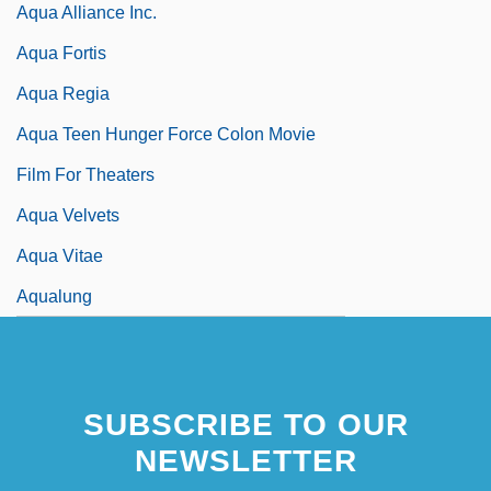
Aqua Alliance Inc.
Aqua Fortis
Aqua Regia
Aqua Teen Hunger Force Colon Movie
Film For Theaters
Aqua Velvets
Aqua Vitae
Aqualung
SUBSCRIBE TO OUR
NEWSLETTER