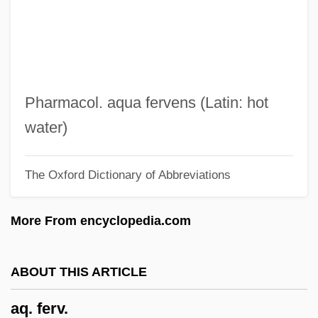
APWR
APWA
APW
Apus Horus
Pharmacol. aqua fervens (Latin: hot
Apus
water)
Apurímac
The Oxford Dictionary of Abbreviations
Apure
Apur Sansar
More From encyclopedia.com
Apulicida
Apuleius, Lucius°
ABOUT THIS ARTICLE
Apuleius Of Madaura (Apuleius)
aq. ferv.
Apudoma