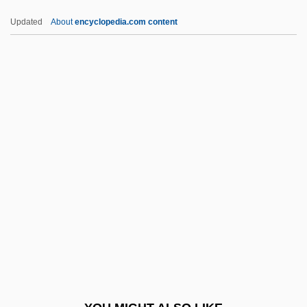
APUD Cells
Updated
About
encyclopedia.com content
APUD
APUC
APU
Aptychus
Aq. Ferv.
Aq. Frig.
Aq. M.pip.
Aq. Pur.
Aq. Tep.
Aqaba Incident
Aqaba Summit