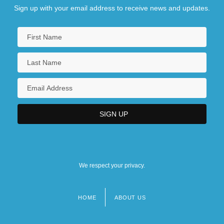
Sign up with your email address to receive news and updates.
We respect your privacy.
HOME
ABOUT US
Footer