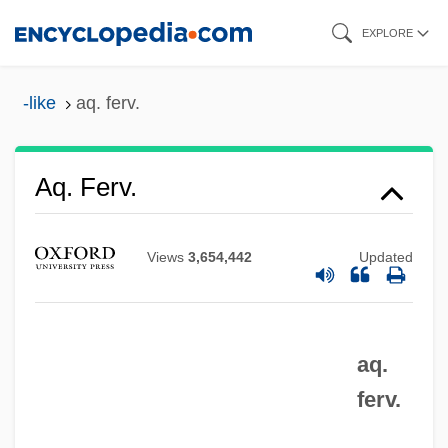
Skip
EXPLORE
to
main
-like
aq. ferv.
content
Aq. Dest.
Aq. Ferv.
Aq. Com.
Aq. Cal.
Views
3,654,442
Updated
Aq. Bull.
Aq.
aq.
Apyrexia
ferv.
APXS
APWU