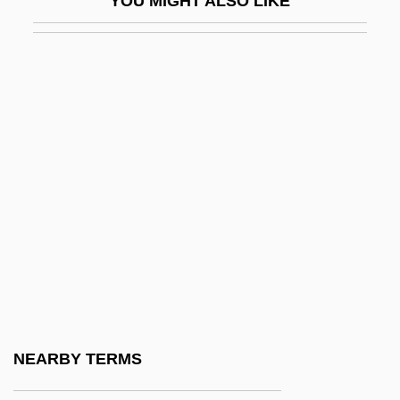
YOU MIGHT ALSO LIKE
AQC
Aqedah ("Binding")
AQI
Aqib(v)a
AQL
AQM
AQMG
Aqmola
Aqr
Aqsa Intifada, Al-
Aqsa Martyrs Brigade, Al-
NEARBY TERMS
Aqsa, Al-